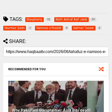
TAGS:
Blasphemy
Mufti Ashraf Asif Jalali
15
97
Mumtaz Qadri
Namoos e Risalat
Salman Taseer
1
9
2
SHARE:
RECOMMENDED FOR YOU
Why Pakistani Blasphemer Asia Bibi death