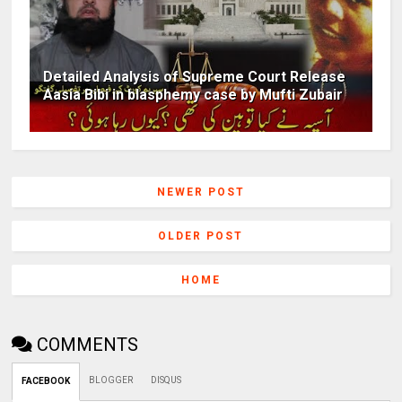
Detailed Analysis of Supreme Court Release
Aasia Bibi in blasphemy case by Mufti Zubair
NEWER POST
OLDER POST
HOME
COMMENTS
BLOGGER
DISQUS
FACEBOOK