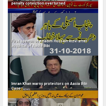
penalty conviction overturned
First speech of Khadim Hussain Rizvi after
acquittal of Aasia Bibi
Imran Khan warns protestors on Aasia Bibi
Case