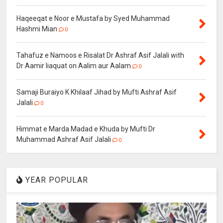
Haqeeqat e Noor e Mustafa by Syed Muhammad
Hashmi Mian
0
Tahafuz e Namoos e Risalat Dr Ashraf Asif Jalali with
Dr Aamir liaquat on Aalim aur Aalam
0
Samaji Buraiyo K Khilaaf Jihad by Mufti Ashraf Asif
Jalali
0
Himmat e Marda Madad e Khuda by Mufti Dr
Muhammad Ashraf Asif Jalali
0
YEAR POPULAR