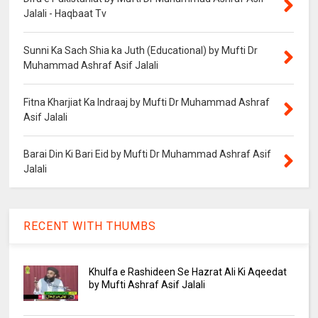
Jalali - Haqbaat Tv
Sunni Ka Sach Shia ka Juth (Educational) by Mufti Dr
Muhammad Ashraf Asif Jalali
Fitna Kharjiat Ka Indraaj by Mufti Dr Muhammad Ashraf
Asif Jalali
Barai Din Ki Bari Eid by Mufti Dr Muhammad Ashraf Asif
Jalali
RECENT WITH THUMBS
Khulfa e Rashideen Se Hazrat Ali Ki Aqeedat
by Mufti Ashraf Asif Jalali