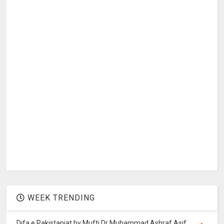
WEEK TRENDING
Difa e Pakistaniat by Mufti Dr Muhammad Ashraf Asif