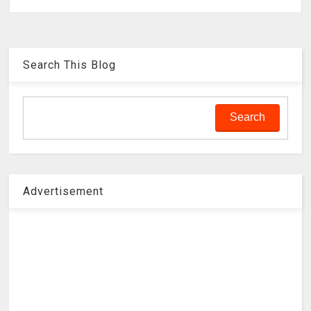
Search This Blog
Advertisement