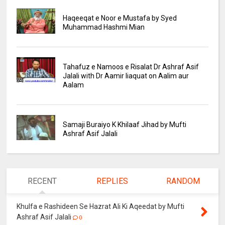
Haqeeqat e Noor e Mustafa by Syed
Muhammad Hashmi Mian
Tahafuz e Namoos e Risalat Dr Ashraf Asif
Jalali with Dr Aamir liaquat on Aalim aur
Aalam
Samaji Buraiyo K Khilaaf Jihad by Mufti
Ashraf Asif Jalali
RECENT
REPLIES
RANDOM
Khulfa e Rashideen Se Hazrat Ali Ki Aqeedat by Mufti
Ashraf Asif Jalali
0