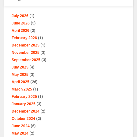
July 2026
(1)
June 2026
(5)
April 2026
(2)
February 2026
(1)
December 2025
(1)
November 2025
(3)
September 2025
(3)
July 2025
(4)
May 2025
(3)
April 2025
(26)
March 2025
(1)
February 2025
(1)
January 2025
(3)
December 2024
(2)
October 2024
(2)
June 2024
(6)
May 2024
(2)