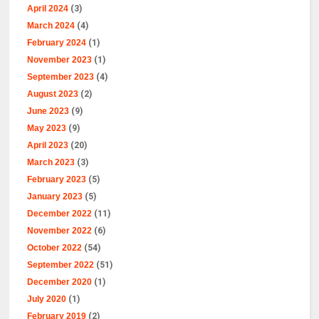
April 2024
(3)
March 2024
(4)
February 2024
(1)
November 2023
(1)
September 2023
(4)
August 2023
(2)
June 2023
(9)
May 2023
(9)
April 2023
(20)
March 2023
(3)
February 2023
(5)
January 2023
(5)
December 2022
(11)
November 2022
(6)
October 2022
(54)
September 2022
(51)
December 2020
(1)
July 2020
(1)
February 2019
(2)