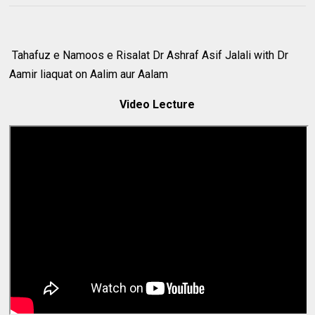
Tahafuz e Namoos e Risalat Dr Ashraf Asif Jalali with Dr
Aamir liaquat on Aalim aur Aalam
Video Lecture