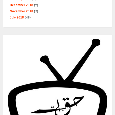
December 2018
(2)
November 2018
(7)
July 2018
(48)