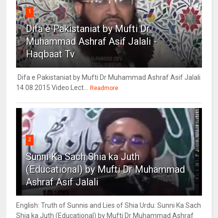
1
Difa e Pakistaniat by Mufti Dr
Muhammad Ashraf Asif Jalali -
Haqbaat Tv
Difa e Pakistaniat by Mufti Dr Muhammad Ashraf Asif Jalali
14 08 2015 Video Lect...
Readmore
2
Sunni Ka Sach Shia ka Juth
(Educational) by Mufti Dr Muhammad
Ashraf Asif Jalali
English: Truth of Sunnis and Lies of Shia Urdu: Sunni Ka Sach
Shia ka Juth (Educational) by Mufti Dr Muhammad Ashraf