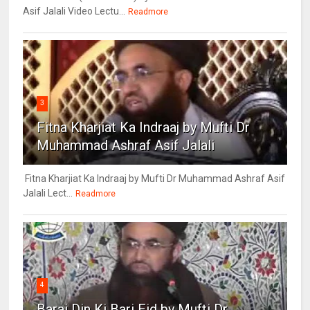
Asif Jalali Video Lectu...
Readmore
3
Fitna Kharjiat Ka Indraaj by Mufti Dr
Muhammad Ashraf Asif Jalali
Fitna Kharjiat Ka Indraaj by Mufti Dr Muhammad Ashraf Asif
Jalali Lect...
Readmore
4
Barai Din Ki Bari Eid by Mufti Dr