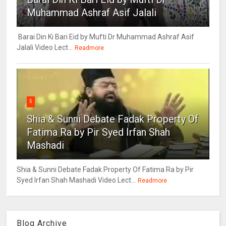
Muhammad Ashraf Asif Jalali
Barai Din Ki Bari Eid by Mufti Dr Muhammad Ashraf Asif
Jalali Video Lect...
Readmore
5
Shia & Sunni Debate Fadak Property Of
Fatima Ra by Pir Syed Irfan Shah
Mashadi
Shia & Sunni Debate Fadak Property Of Fatima Ra by Pir
Syed Irfan Shah Mashadi Video Lect...
Readmore
Blog Archive