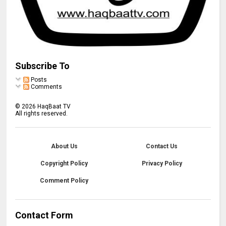
Subscribe To
Posts
Comments
©
2026
HaqBaat TV
All rights reserved.
About Us
Contact Us
Copyright Policy
Privacy Policy
Comment Policy
Contact Form