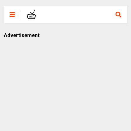
Advertisement