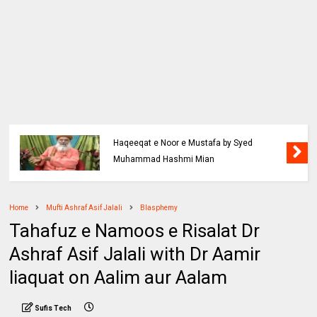
Haqeeqat e Noor e Mustafa by Syed
Muhammad Hashmi Mian
Home
Mufti Ashraf Asif Jalali
Blasphemy
Tahafuz e Namoos e Risalat Dr
Ashraf Asif Jalali with Dr Aamir
liaquat on Aalim aur Aalam
Sufis Tech