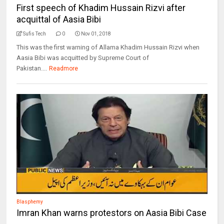
First speech of Khadim Hussain Rizvi after
acquittal of Aasia Bibi
Sufis Tech
0
Nov 01, 2018
This was the first warning of Allama Khadim Hussain Rizvi when
Aasia Bibi was acquitted by Supreme Court of
Pakistan....
Readmore
Blasphemy
Imran Khan warns protestors on Aasia Bibi Case