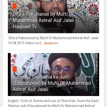
1
Difa e Pakistaniat by Mufti Dr
Muhammad Ashraf Asif Jalali -
Haqbaat Tv
Difa e Pakistaniat by Mufti Dr Muhammad Ashraf Asif Jalali
14 08 2015 Video Lect...
Readmore
2
Sunni Ka Sach Shia ka Juth
(Educational) by Mufti Dr Muhammad
Ashraf Asif Jalali
English: Truth of Sunnis and Lies of Shia Urdu: Sunni Ka Sach
Shia ka Juth (Educational) by Mufti Dr Muhammad Ashraf