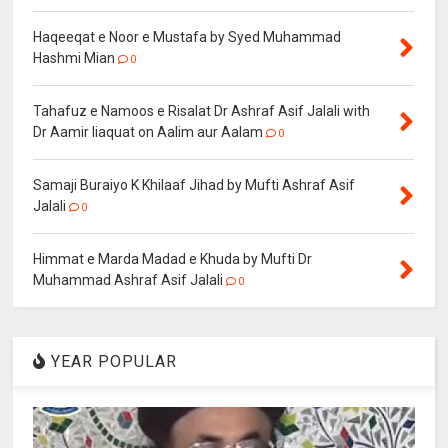
Haqeeqat e Noor e Mustafa by Syed Muhammad
Hashmi Mian
0
Tahafuz e Namoos e Risalat Dr Ashraf Asif Jalali with
Dr Aamir liaquat on Aalim aur Aalam
0
Samaji Buraiyo K Khilaaf Jihad by Mufti Ashraf Asif
Jalali
0
Himmat e Marda Madad e Khuda by Mufti Dr
Muhammad Ashraf Asif Jalali
0
YEAR POPULAR