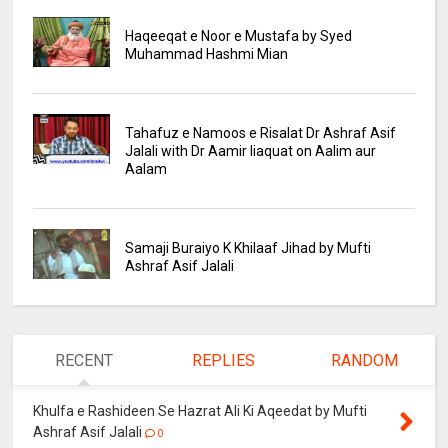
Haqeeqat e Noor e Mustafa by Syed
Muhammad Hashmi Mian
Tahafuz e Namoos e Risalat Dr Ashraf Asif
Jalali with Dr Aamir liaquat on Aalim aur
Aalam
Samaji Buraiyo K Khilaaf Jihad by Mufti
Ashraf Asif Jalali
RECENT
REPLIES
RANDOM
Khulfa e Rashideen Se Hazrat Ali Ki Aqeedat by Mufti
Ashraf Asif Jalali
0