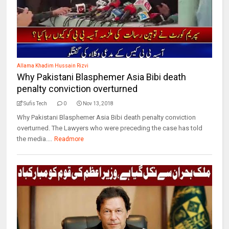
Allama Khadim Hussain Rizvi
Why Pakistani Blasphemer Asia Bibi death
penalty conviction overturned
Sufis Tech
0
Nov 13, 2018
Why Pakistani Blasphemer Asia Bibi death penalty conviction
overturned. The Lawyers who were preceding the case has told
the media....
Readmore