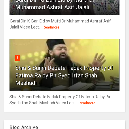
Muhammad Ashraf Asif Jalali
Barai Din Ki Bari Eid by Mufti Dr Muhammad Ashraf Asif
Jalali Video Lect...
Readmore
5
Shia & Sunni Debate Fadak Property Of
Fatima Ra by Pir Syed Irfan Shah
Mashadi
Shia & Sunni Debate Fadak Property Of Fatima Ra by Pir
Syed Irfan Shah Mashadi Video Lect...
Readmore
Blog Archive