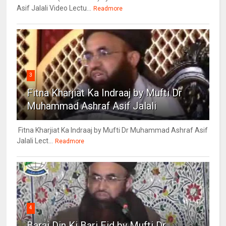
Asif Jalali Video Lectu...
Readmore
3
Fitna Kharjiat Ka Indraaj by Mufti Dr
Muhammad Ashraf Asif Jalali
Fitna Kharjiat Ka Indraaj by Mufti Dr Muhammad Ashraf Asif
Jalali Lect...
Readmore
4
Barai Din Ki Bari Eid by Mufti Dr