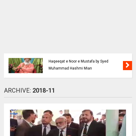
Haqeeqat e Noor e Mustafa by Syed
Muhammad Hashmi Mian
ARCHIVE:
2018-11