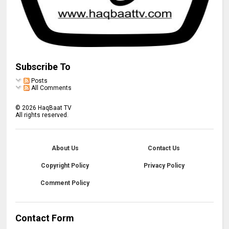
Subscribe To
Posts
All Comments
©
2026
HaqBaat TV
All rights reserved.
About Us
Contact Us
Copyright Policy
Privacy Policy
Comment Policy
Contact Form