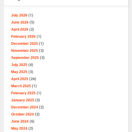
July 2026
(1)
June 2026
(5)
April 2026
(2)
February 2026
(1)
December 2025
(1)
November 2025
(3)
September 2025
(3)
July 2025
(4)
May 2025
(3)
April 2025
(26)
March 2025
(1)
February 2025
(1)
January 2025
(3)
December 2024
(2)
October 2024
(2)
June 2024
(6)
May 2024
(2)