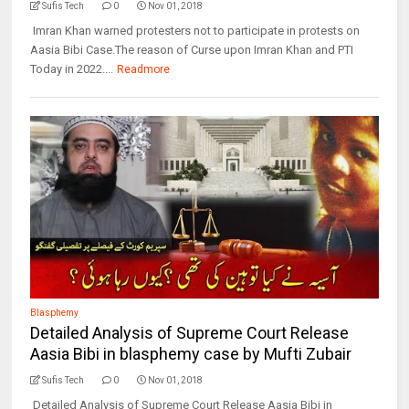
Sufis Tech
0
Nov 01, 2018
Imran Khan warned protesters not to participate in protests on
Aasia Bibi Case.The reason of Curse upon Imran Khan and PTI
Today in 2022....
Readmore
Blasphemy
Detailed Analysis of Supreme Court Release
Aasia Bibi in blasphemy case by Mufti Zubair
Sufis Tech
0
Nov 01, 2018
Detailed Analysis of Supreme Court Release Aasia Bibi in