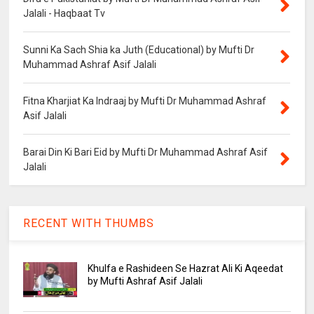
Jalali - Haqbaat Tv
Sunni Ka Sach Shia ka Juth (Educational) by Mufti Dr
Muhammad Ashraf Asif Jalali
Fitna Kharjiat Ka Indraaj by Mufti Dr Muhammad Ashraf
Asif Jalali
Barai Din Ki Bari Eid by Mufti Dr Muhammad Ashraf Asif
Jalali
RECENT WITH THUMBS
Khulfa e Rashideen Se Hazrat Ali Ki Aqeedat
by Mufti Ashraf Asif Jalali