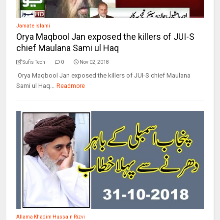
Jamat e Islami
Orya Maqbool Jan exposed the killers of JUI-S
chief Maulana Sami ul Haq
Sufis Tech
0
Nov 02, 2018
Orya Maqbool Jan exposed the killers of JUI-S chief Maulana
Sami ul Haq...
Readmore
Allama Khadim Hussain Rizvi