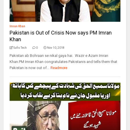
Imran Khan
Pakistan is Out of Crisis Now says PM Imran
Khan
Sufis Tech
0
Nov 10, 2018
Pakistan ab Bohraan se nikal gaya hai. Wazir e Azam Imran
Khan.PM Imran Khan congratulates Pakistanis and tells them that
Pakistan is now out of...
Readmore