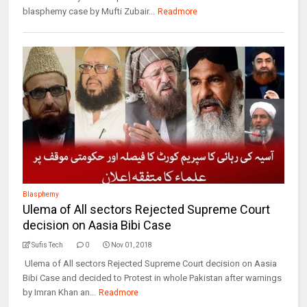
blasphemy case by Mufti Zubair...
Readmore
Blasphemy
Ulema of All sectors Rejected Supreme Court
decision on Aasia Bibi Case
Sufis Tech
0
Nov 01, 2018
Ulema of All sectors Rejected Supreme Court decision on Aasia
Bibi Case and decided to Protest in whole Pakistan after warnings
by Imran Khan an...
Readmore