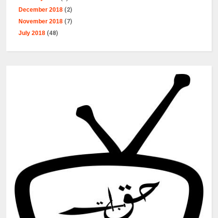
December 2018
(2)
November 2018
(7)
July 2018
(48)