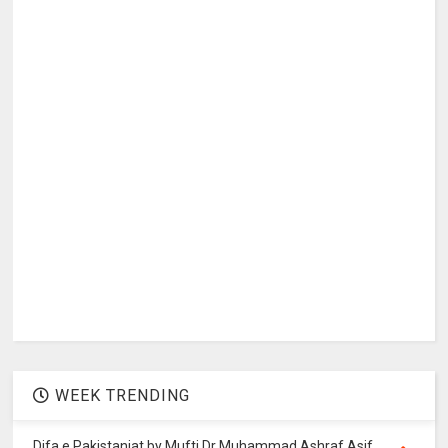
WEEK TRENDING
Difa e Pakistaniat by Mufti Dr Muhammad Ashraf Asif