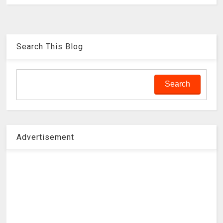
Search This Blog
Advertisement