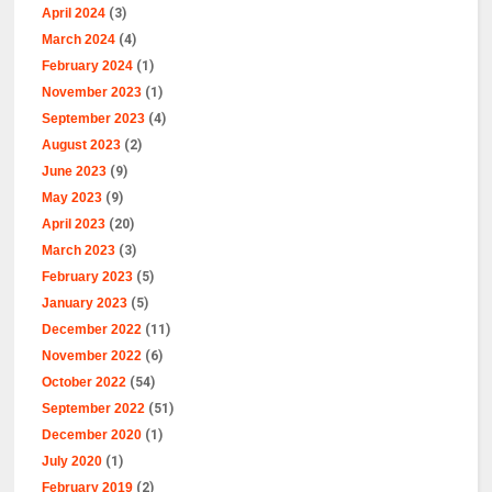
April 2024
(3)
March 2024
(4)
February 2024
(1)
November 2023
(1)
September 2023
(4)
August 2023
(2)
June 2023
(9)
May 2023
(9)
April 2023
(20)
March 2023
(3)
February 2023
(5)
January 2023
(5)
December 2022
(11)
November 2022
(6)
October 2022
(54)
September 2022
(51)
December 2020
(1)
July 2020
(1)
February 2019
(2)