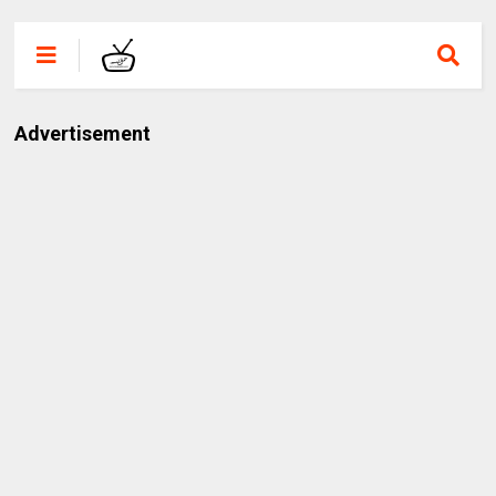
Advertisement