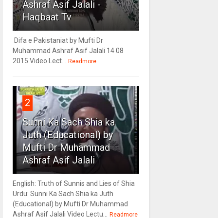
Ashraf Asif Jalali -
Haqbaat Tv
Difa e Pakistaniat by Mufti Dr
Muhammad Ashraf Asif Jalali 14 08
2015 Video Lect...
Readmore
2
Sunni Ka Sach Shia ka
Juth (Educational) by
Mufti Dr Muhammad
Ashraf Asif Jalali
English: Truth of Sunnis and Lies of Shia
Urdu: Sunni Ka Sach Shia ka Juth
(Educational) by Mufti Dr Muhammad
Ashraf Asif Jalali Video Lectu...
Readmore