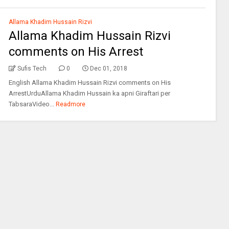
Allama Khadim Hussain Rizvi
Allama Khadim Hussain Rizvi
comments on His Arrest
Sufis Tech
0
Dec 01, 2018
English Allama Khadim Hussain Rizvi comments on His
ArrestUrduAllama Khadim Hussain ka apni Giraftari per
TabsaraVideo...
Readmore