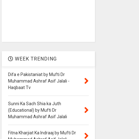
WEEK TRENDING
Difa e Pakistaniat by Mufti Dr
Muhammad Ashraf Asif Jalali -
Haqbaat Tv
Sunni Ka Sach Shia ka Juth
(Educational) by Mufti Dr
Muhammad Ashraf Asif Jalali
Fitna Kharjiat Ka Indraaj by Mufti Dr