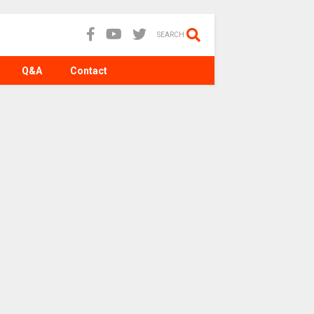
SEARCH
Q&A
Contact