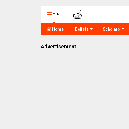
MENU
Home
Beliefs
Scholars
Advertisement