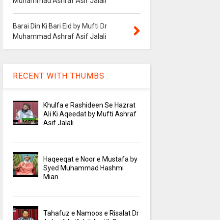
Muhammad Ashraf Asif Jalali
Barai Din Ki Bari Eid by Mufti Dr
Muhammad Ashraf Asif Jalali
RECENT WITH THUMBS
Khulfa e Rashideen Se Hazrat
Ali Ki Aqeedat by Mufti Ashraf
Asif Jalali
Haqeeqat e Noor e Mustafa by
Syed Muhammad Hashmi
Mian
Tahafuz e Namoos e Risalat Dr