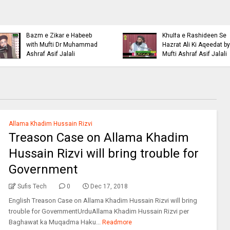
Islamic Personality
Ahl e Bayt
Bazm e Zikar e Habeeb
Khulfa e Rashideen Se
with Mufti Dr Muhammad
Hazrat Ali Ki Aqeedat by
Ashraf Asif Jalali
Mufti Ashraf Asif Jalali
Allama Khadim Hussain Rizvi
Treason Case on Allama Khadim
Hussain Rizvi will bring trouble for
Government
Sufis Tech
0
Dec 17, 2018
English Treason Case on Allama Khadim Hussain Rizvi will bring
trouble for GovernmentUrduAllama Khadim Hussain Rizvi per
Baghawat ka Muqadma Haku...
Readmore