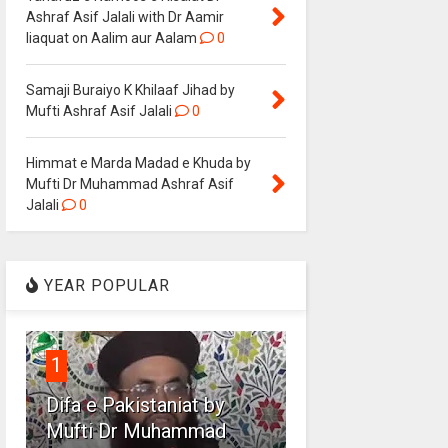
Ashraf Asif Jalali with Dr Aamir
liaquat on Aalim aur Aalam
0
Samaji Buraiyo K Khilaaf Jihad by
Mufti Ashraf Asif Jalali
0
Himmat e Marda Madad e Khuda by
Mufti Dr Muhammad Ashraf Asif
Jalali
0
YEAR POPULAR
1
Difa e Pakistaniat by
Mufti Dr Muhammad