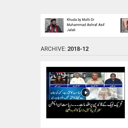
Islaahi
Himmat e Marda Madad e
i Buraiyo K Khilaaf
Khuda by Mufti Dr
 by Mufti Ashraf Asif
Muhammad Ashraf Asif
Jalali
ARCHIVE:
2018-12