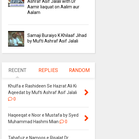
Ashraf Asif Jalali with Dr
Aamir liaquat on Aalim aur
Aalam
Samaji Buraiyo K Khilaaf Jihad
by Mufti Ashraf Asif Jalali
RECENT
REPLIES
RANDOM
Khulfa e Rashideen Se Hazrat Ali Ki
Aqeedat by Mufti Ashraf Asif Jalali
0
Haqeeqat e Noor e Mustafa by Syed
Muhammad Hashmi Mian
0
Tahafuz e Namoos e Risalat Dr