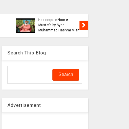
Blasphe
Tahafuz
Risalat D
Haqeeqat e Noor e
Jalali wi
Mustafa by Syed
liaquat o
Muhammad Hashmi Mian
Aalam
Search This Blog
Advertisement