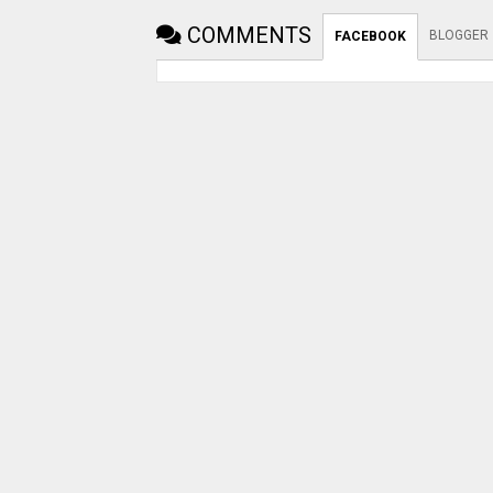
COMMENTS
BLOGGER
FACEBOOK