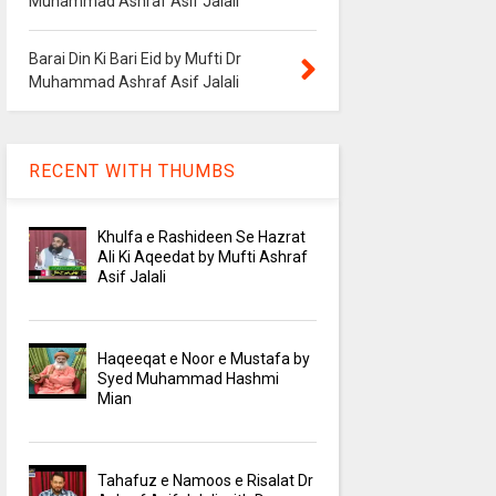
Muhammad Ashraf Asif Jalali
Barai Din Ki Bari Eid by Mufti Dr
Muhammad Ashraf Asif Jalali
RECENT WITH THUMBS
Khulfa e Rashideen Se Hazrat
Ali Ki Aqeedat by Mufti Ashraf
Asif Jalali
Haqeeqat e Noor e Mustafa by
Syed Muhammad Hashmi
Mian
Tahafuz e Namoos e Risalat Dr