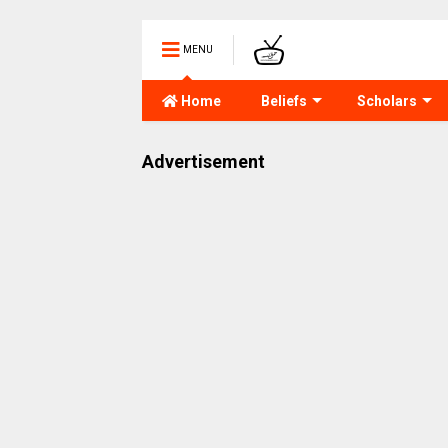
MENU
Home
Beliefs
Scholars
Advertisement