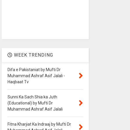
WEEK TRENDING
Difa e Pakistaniat by Mufti Dr
Muhammad Ashraf Asif Jalali -
Haqbaat Tv
Sunni Ka Sach Shia ka Juth
(Educational) by Mufti Dr
Muhammad Ashraf Asif Jalali
Fitna Kharjiat Ka Indraaj by Mufti Dr