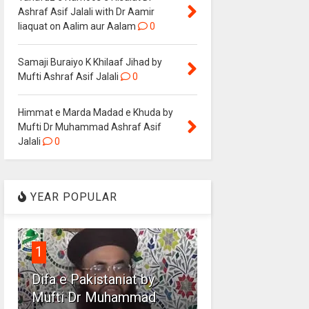
Ashraf Asif Jalali with Dr Aamir
liaquat on Aalim aur Aalam
0
Samaji Buraiyo K Khilaaf Jihad by
Mufti Ashraf Asif Jalali
0
Himmat e Marda Madad e Khuda by
Mufti Dr Muhammad Ashraf Asif
Jalali
0
YEAR POPULAR
1
Difa e Pakistaniat by
Mufti Dr Muhammad