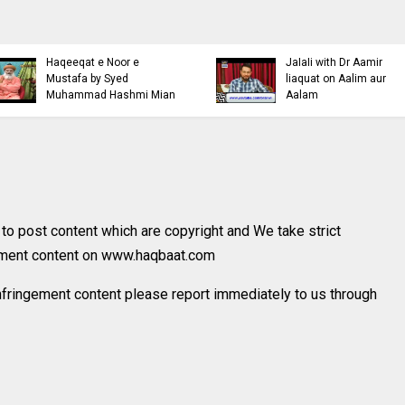
Islamic Personality
Ahl e Bayt
Bazm e Zikar e Habeeb
Khulfa e Rashid
with Mufti Dr Muhammad
Hazrat Ali Ki Aq
Ashraf Asif Jalali
Mufti Ashraf Asif
o post content which are copyright and We take strict
gement content on www.haqbaat.com
nfringement content please report immediately to us through