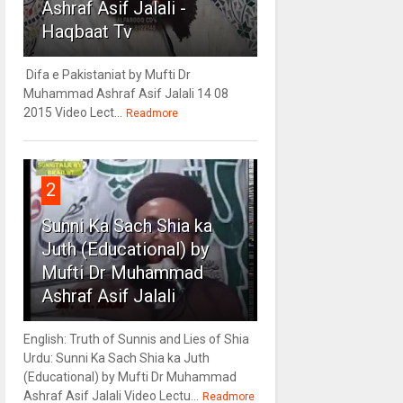
Ashraf Asif Jalali -
Haqbaat Tv
Difa e Pakistaniat by Mufti Dr
Muhammad Ashraf Asif Jalali 14 08
2015 Video Lect...
Readmore
2
Sunni Ka Sach Shia ka
Juth (Educational) by
Mufti Dr Muhammad
Ashraf Asif Jalali
English: Truth of Sunnis and Lies of Shia
Urdu: Sunni Ka Sach Shia ka Juth
(Educational) by Mufti Dr Muhammad
Ashraf Asif Jalali Video Lectu...
Readmore