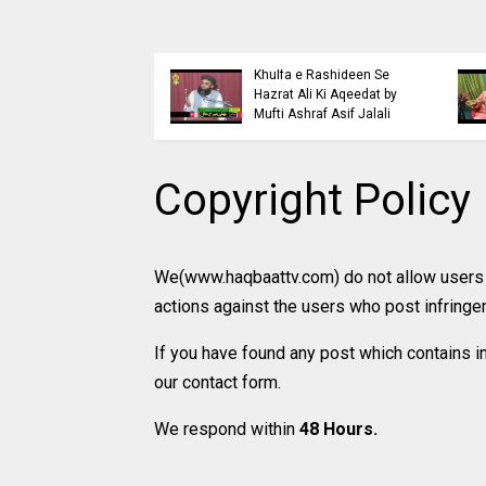
Islaahi
Himmat e Marda Madad e
ccd
Samaji Buraiyo K Khilaaf
Khuda by Mufti Dr
Jihad by Mufti Ashraf Asif
Muhammad Ashraf Asif
Jalali
Jalali
Copyright Policy
We(www.haqbaattv.com) do not allow users t
actions against the users who post infrin
If you have found any post which contains i
our contact form.
We respond within
48 Hours.