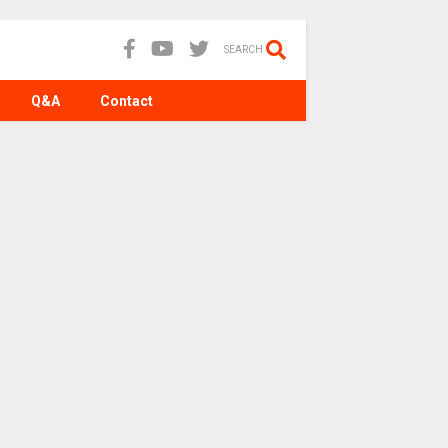
SEARCH
Q&A
Contact