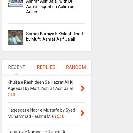
Ashraf Asif Jalali with Dr
Aamir liaquat on Aalim aur
Aalam
Samaji Buraiyo K Khilaaf Jihad
by Mufti Ashraf Asif Jalali
RECENT
REPLIES
RANDOM
Khulfa e Rashideen Se Hazrat Ali Ki
Aqeedat by Mufti Ashraf Asif Jalali
0
Haqeeqat e Noor e Mustafa by Syed
Muhammad Hashmi Mian
0
Tahafuz e Namoos e Risalat Dr