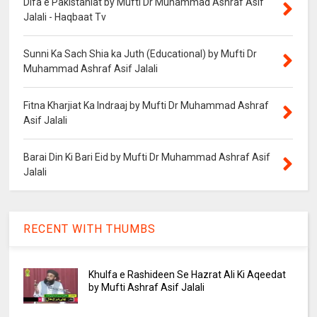
Difa e Pakistaniat by Mufti Dr Muhammad Ashraf Asif
Jalali - Haqbaat Tv
Sunni Ka Sach Shia ka Juth (Educational) by Mufti Dr
Muhammad Ashraf Asif Jalali
Fitna Kharjiat Ka Indraaj by Mufti Dr Muhammad Ashraf
Asif Jalali
Barai Din Ki Bari Eid by Mufti Dr Muhammad Ashraf Asif
Jalali
RECENT WITH THUMBS
Khulfa e Rashideen Se Hazrat Ali Ki Aqeedat
by Mufti Ashraf Asif Jalali