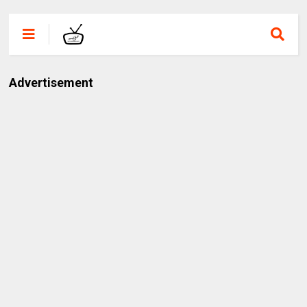
Advertisement