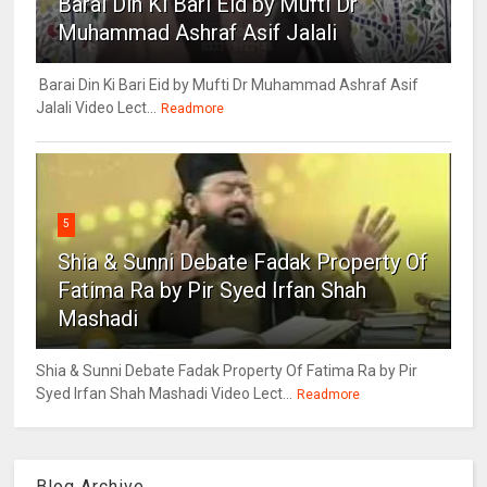
Barai Din Ki Bari Eid by Mufti Dr
Muhammad Ashraf Asif Jalali
Barai Din Ki Bari Eid by Mufti Dr Muhammad Ashraf Asif
Jalali Video Lect...
Readmore
5
Shia & Sunni Debate Fadak Property Of
Fatima Ra by Pir Syed Irfan Shah
Mashadi
Shia & Sunni Debate Fadak Property Of Fatima Ra by Pir
Syed Irfan Shah Mashadi Video Lect...
Readmore
Blog Archive