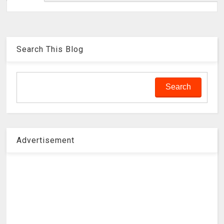
Search This Blog
Advertisement