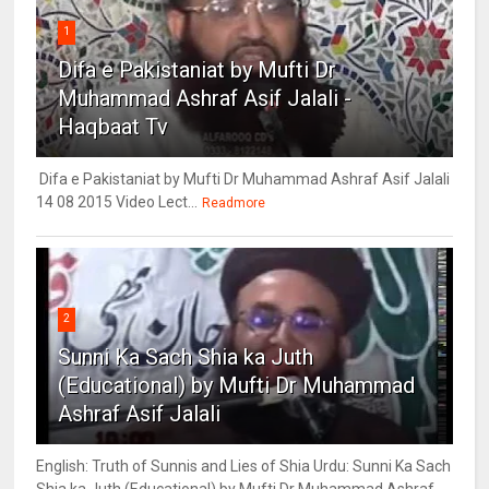
1
Difa e Pakistaniat by Mufti Dr
Muhammad Ashraf Asif Jalali -
Haqbaat Tv
Difa e Pakistaniat by Mufti Dr Muhammad Ashraf Asif Jalali
14 08 2015 Video Lect...
Readmore
2
Sunni Ka Sach Shia ka Juth
(Educational) by Mufti Dr Muhammad
Ashraf Asif Jalali
English: Truth of Sunnis and Lies of Shia Urdu: Sunni Ka Sach