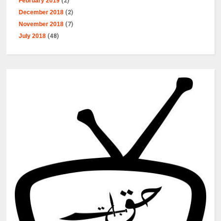
February 2019
(2)
December 2018
(2)
November 2018
(7)
July 2018
(48)