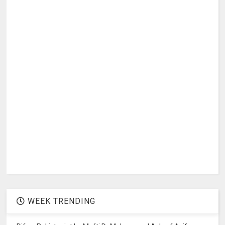
WEEK TRENDING