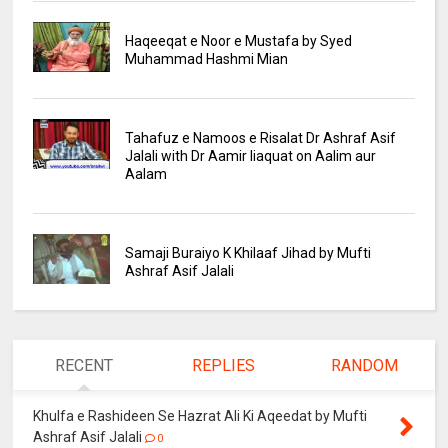
Haqeeqat e Noor e Mustafa by Syed
Muhammad Hashmi Mian
Tahafuz e Namoos e Risalat Dr Ashraf Asif
Jalali with Dr Aamir liaquat on Aalim aur
Aalam
Samaji Buraiyo K Khilaaf Jihad by Mufti
Ashraf Asif Jalali
RECENT
REPLIES
RANDOM
Khulfa e Rashideen Se Hazrat Ali Ki Aqeedat by Mufti
Ashraf Asif Jalali
0