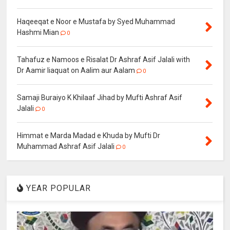
Haqeeqat e Noor e Mustafa by Syed Muhammad
Hashmi Mian
0
Tahafuz e Namoos e Risalat Dr Ashraf Asif Jalali with
Dr Aamir liaquat on Aalim aur Aalam
0
Samaji Buraiyo K Khilaaf Jihad by Mufti Ashraf Asif
Jalali
0
Himmat e Marda Madad e Khuda by Mufti Dr
Muhammad Ashraf Asif Jalali
0
YEAR POPULAR