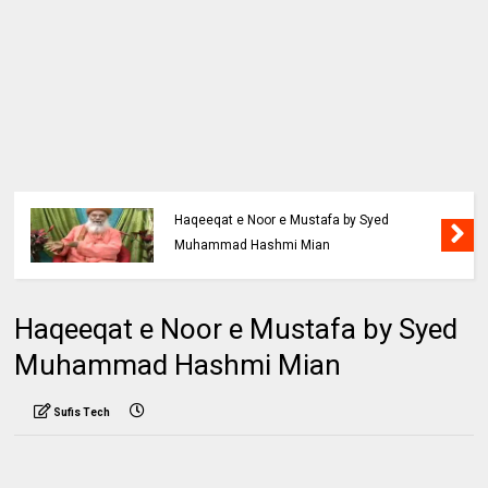
Haqeeqat e Noor e Mustafa by Syed
Muhammad Hashmi Mian
Haqeeqat e Noor e Mustafa by Syed
Muhammad Hashmi Mian
Sufis Tech