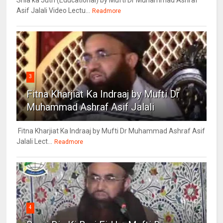
Shia ka Juth (Educational) by Mufti Dr Muhammad Ashraf
Asif Jalali Video Lectu...
Readmore
3
Fitna Kharjiat Ka Indraaj by Mufti Dr
Muhammad Ashraf Asif Jalali
Fitna Kharjiat Ka Indraaj by Mufti Dr Muhammad Ashraf Asif
Jalali Lect...
Readmore
4