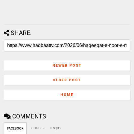
SHARE:
NEWER POST
OLDER POST
HOME
COMMENTS
BLOGGER
DISQUS
FACEBOOK