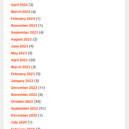
April 2024
(3)
March 2024
(4)
February 2024
(1)
November 2023
(1)
September 2023
(4)
August 2023
(2)
June 2023
(9)
May 2023
(9)
April 2023
(20)
March 2023
(3)
February 2023
(5)
January 2023
(5)
December 2022
(11)
November 2022
(6)
October 2022
(54)
September 2022
(51)
December 2020
(1)
July 2020
(1)