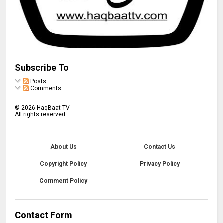
Subscribe To
Posts
Comments
©
2026
HaqBaat TV
All rights reserved.
About Us
Contact Us
Copyright Policy
Privacy Policy
Comment Policy
Contact Form