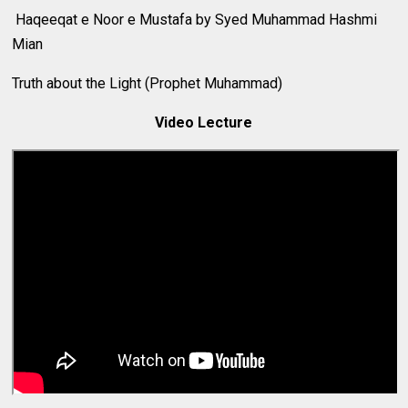
Haqeeqat e Noor e Mustafa by Syed Muhammad Hashmi
Mian
Truth about the Light (Prophet Muhammad)
Video Lecture