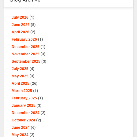
July 2026
(1)
June 2026
(5)
April 2026
(2)
February 2026
(1)
December 2025
(1)
November 2025
(3)
September 2025
(3)
July 2025
(4)
May 2025
(3)
April 2025
(26)
March 2025
(1)
February 2025
(1)
January 2025
(3)
December 2024
(2)
October 2024
(2)
June 2024
(6)
May 2024
(2)