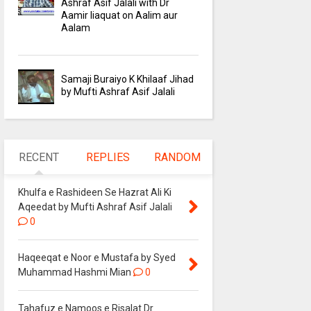
Ashraf Asif Jalali with Dr
Aamir liaquat on Aalim aur
Aalam
Samaji Buraiyo K Khilaaf Jihad
by Mufti Ashraf Asif Jalali
RECENT
REPLIES
RANDOM
Khulfa e Rashideen Se Hazrat Ali Ki
Aqeedat by Mufti Ashraf Asif Jalali
0
Haqeeqat e Noor e Mustafa by Syed
Muhammad Hashmi Mian
0
Tahafuz e Namoos e Risalat Dr