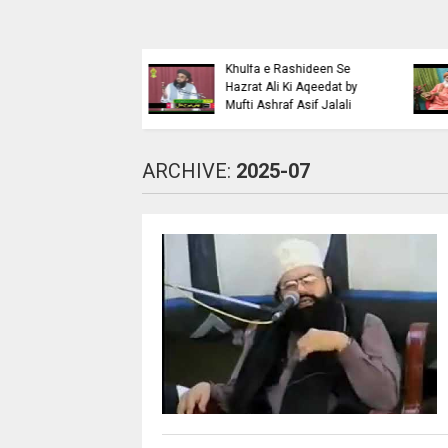
Islaahi
Himmat e Marda Madad e
i Buraiyo K Khilaaf
Khuda by Mufti Dr
 by Mufti Ashraf Asif
Muhammad Ashraf Asif
Jalali
ARCHIVE:
2025-07