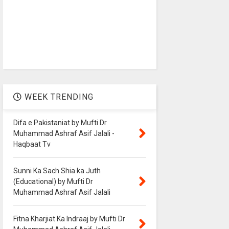
WEEK TRENDING
Difa e Pakistaniat by Mufti Dr
Muhammad Ashraf Asif Jalali -
Haqbaat Tv
Sunni Ka Sach Shia ka Juth
(Educational) by Mufti Dr
Muhammad Ashraf Asif Jalali
Fitna Kharjiat Ka Indraaj by Mufti Dr