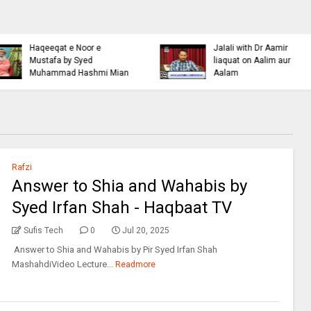
Islamic Personality
Ahl e Bayt
Bazm e Zikar e Habeeb
Khulfa e Rashideen Se
with Mufti Dr Muhammad
Hazrat Ali Ki Aqeedat by
Ashraf Asif Jalali
Mufti Ashraf Asif Jalali
Rafzi
Answer to Shia and Wahabis by
Syed Irfan Shah - Haqbaat TV
Sufis Tech
0
Jul 20, 2025
Answer to Shia and Wahabis by Pir Syed Irfan Shah
MashahdiVideo Lecture...
Readmore