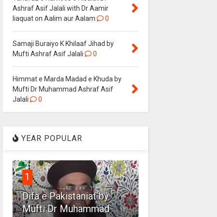
Ashraf Asif Jalali with Dr Aamir
liaquat on Aalim aur Aalam
0
Samaji Buraiyo K Khilaaf Jihad by
Mufti Ashraf Asif Jalali
0
Himmat e Marda Madad e Khuda by
Mufti Dr Muhammad Ashraf Asif
Jalali
0
YEAR POPULAR
1
Difa e Pakistaniat by
Mufti Dr Muhammad