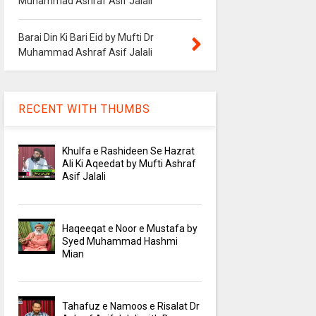
Muhammad Ashraf Asif Jalali
Barai Din Ki Bari Eid by Mufti Dr
Muhammad Ashraf Asif Jalali
RECENT WITH THUMBS
Khulfa e Rashideen Se Hazrat
Ali Ki Aqeedat by Mufti Ashraf
Asif Jalali
Haqeeqat e Noor e Mustafa by
Syed Muhammad Hashmi
Mian
Tahafuz e Namoos e Risalat Dr