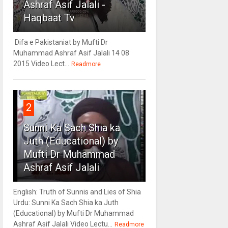
Ashraf Asif Jalali -
Haqbaat Tv
Difa e Pakistaniat by Mufti Dr
Muhammad Ashraf Asif Jalali 14 08
2015 Video Lect...
Readmore
2
Sunni Ka Sach Shia ka
Juth (Educational) by
Mufti Dr Muhammad
Ashraf Asif Jalali
English: Truth of Sunnis and Lies of Shia
Urdu: Sunni Ka Sach Shia ka Juth
(Educational) by Mufti Dr Muhammad
Ashraf Asif Jalali Video Lectu...
Readmore