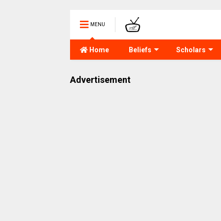
MENU
Home
Beliefs
Scholars
Advertisement