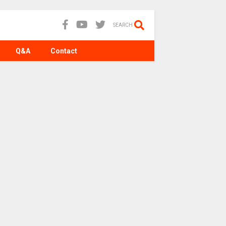
SEARCH
Q&A
Contact