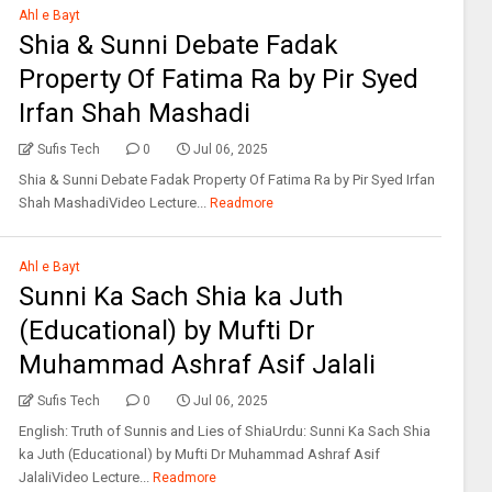
Ahl e Bayt
Shia & Sunni Debate Fadak
Property Of Fatima Ra by Pir Syed
Irfan Shah Mashadi
Sufis Tech
0
Jul 06, 2025
Shia & Sunni Debate Fadak Property Of Fatima Ra by Pir Syed Irfan
Shah MashadiVideo Lecture...
Readmore
Ahl e Bayt
Sunni Ka Sach Shia ka Juth
(Educational) by Mufti Dr
Muhammad Ashraf Asif Jalali
Sufis Tech
0
Jul 06, 2025
English: Truth of Sunnis and Lies of ShiaUrdu: Sunni Ka Sach Shia
ka Juth (Educational) by Mufti Dr Muhammad Ashraf Asif
JalaliVideo Lecture...
Readmore