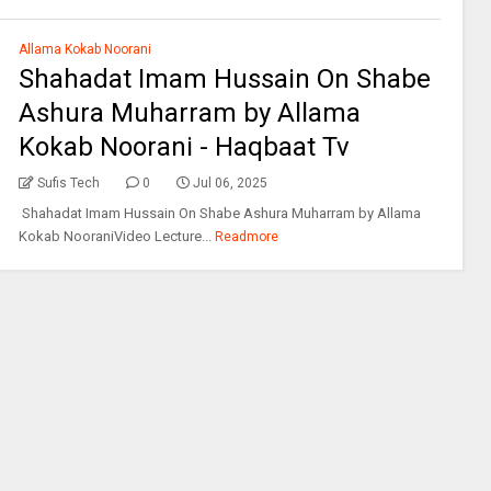
Allama Kokab Noorani
Shahadat Imam Hussain On Shabe
Ashura Muharram by Allama
Kokab Noorani - Haqbaat Tv
Sufis Tech
0
Jul 06, 2025
Shahadat Imam Hussain On Shabe Ashura Muharram by Allama
Kokab NooraniVideo Lecture...
Readmore