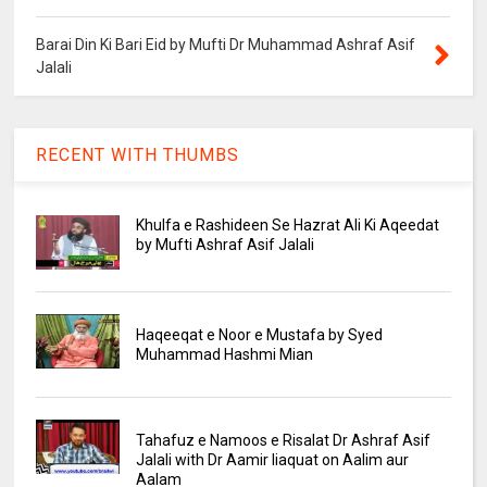
Barai Din Ki Bari Eid by Mufti Dr Muhammad Ashraf Asif
Jalali
RECENT WITH THUMBS
Khulfa e Rashideen Se Hazrat Ali Ki Aqeedat
by Mufti Ashraf Asif Jalali
Haqeeqat e Noor e Mustafa by Syed
Muhammad Hashmi Mian
Tahafuz e Namoos e Risalat Dr Ashraf Asif
Jalali with Dr Aamir liaquat on Aalim aur
Aalam