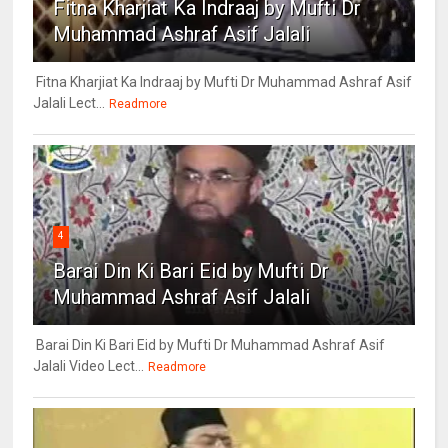
Fitna Kharjiat Ka Indraaj by Mufti Dr
Muhammad Ashraf Asif Jalali
Fitna Kharjiat Ka Indraaj by Mufti Dr Muhammad Ashraf Asif
Jalali Lect...
Readmore
4
Barai Din Ki Bari Eid by Mufti Dr
Muhammad Ashraf Asif Jalali
Barai Din Ki Bari Eid by Mufti Dr Muhammad Ashraf Asif
Jalali Video Lect...
Readmore