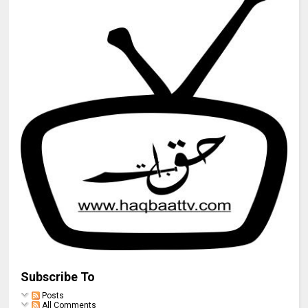
Subscribe To
Posts
All Comments