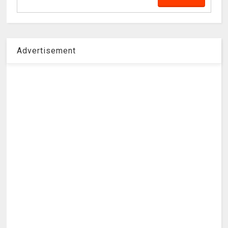
Advertisement