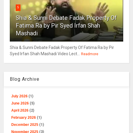
5
Shia & Sunni Debate Fadak Property Of
Fatima Ra by Pir Syed Irfan Shah
Mashadi
Shia & Sunni Debate Fadak Property Of Fatima Ra by Pir
Syed Irfan Shah Mashadi Video Lect...
Readmore
Blog Archive
July 2026
(1)
June 2026
(5)
April 2026
(2)
February 2026
(1)
December 2025
(1)
November 2025
(3)