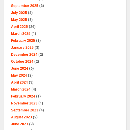
September 2025
(3)
July 2025
(4)
May 2025
(3)
April 2025
(26)
March 2025
(1)
February 2025
(1)
January 2025
(3)
December 2024
(2)
October 2024
(2)
June 2024
(6)
May 2024
(2)
April 2024
(3)
March 2024
(4)
February 2024
(1)
November 2023
(1)
September 2023
(4)
August 2023
(2)
June 2023
(9)