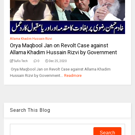
Allama Khadim Hussain Rizvi
Orya Maqbool Jan on Revolt Case against
Allama Khadim Hussain Rizvi by Government
Sufis Tech
0
Dec 25, 2020
Orya Maqbool Jan on Revolt Case against Allama Khadim
Hussain Rizvi by Government...
Readmore
Search This Blog