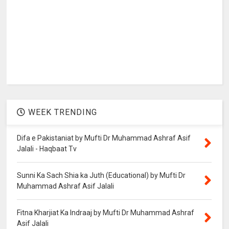
WEEK TRENDING
Difa e Pakistaniat by Mufti Dr Muhammad Ashraf Asif
Jalali - Haqbaat Tv
Sunni Ka Sach Shia ka Juth (Educational) by Mufti Dr
Muhammad Ashraf Asif Jalali
Fitna Kharjiat Ka Indraaj by Mufti Dr Muhammad Ashraf
Asif Jalali