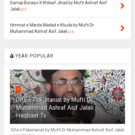
Samaji Buraiyo K Khilaaf Jihad by Mufti Ashraf Asif
Jalali
0
Himmat e Marda Madad e Khuda by Mufti Dr
Muhammad Ashraf Asif Jalali
0
YEAR POPULAR
1
Difa e Pakistaniat by Mufti Dr
Muhammad Ashraf Asif Jalali -
Haqbaat Tv
Difa e Pakistaniat by Mufti Dr Muhammad Ashraf Asif Jalali