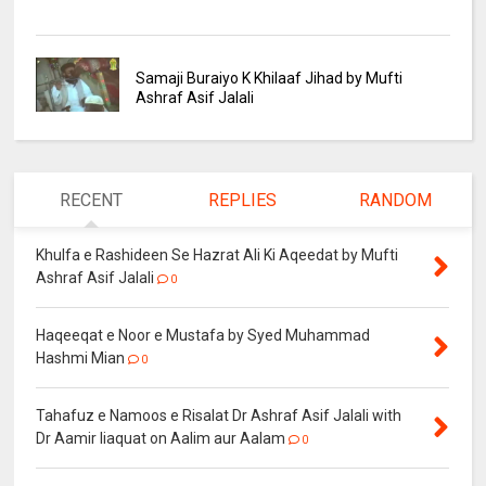
Samaji Buraiyo K Khilaaf Jihad by Mufti
Ashraf Asif Jalali
RECENT
REPLIES
RANDOM
Khulfa e Rashideen Se Hazrat Ali Ki Aqeedat by Mufti
Ashraf Asif Jalali
0
Haqeeqat e Noor e Mustafa by Syed Muhammad
Hashmi Mian
0
Tahafuz e Namoos e Risalat Dr Ashraf Asif Jalali with
Dr Aamir liaquat on Aalim aur Aalam
0