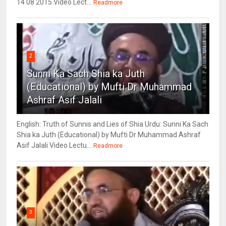
14 08 2015 Video Lect...
Readmore
2
Sunni Ka Sach Shia ka Juth
(Educational) by Mufti Dr Muhammad
Ashraf Asif Jalali
English: Truth of Sunnis and Lies of Shia Urdu: Sunni Ka Sach
Shia ka Juth (Educational) by Mufti Dr Muhammad Ashraf
Asif Jalali Video Lectu...
Readmore
3