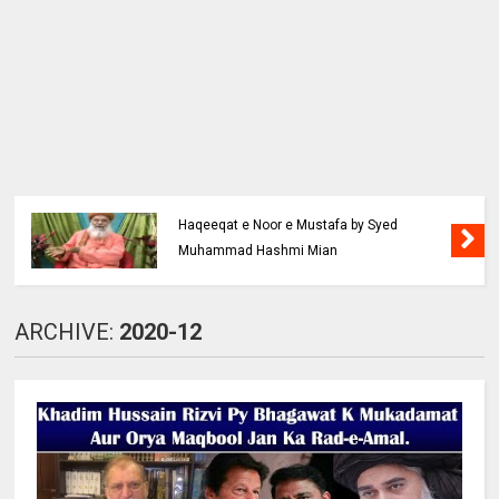
Haqeeqat e Noor e Mustafa by Syed
Muhammad Hashmi Mian
ARCHIVE:
2020-12