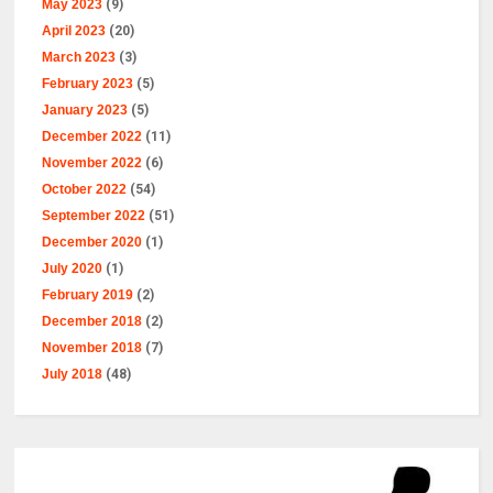
May 2023
(9)
April 2023
(20)
March 2023
(3)
February 2023
(5)
January 2023
(5)
December 2022
(11)
November 2022
(6)
October 2022
(54)
September 2022
(51)
December 2020
(1)
July 2020
(1)
February 2019
(2)
December 2018
(2)
November 2018
(7)
July 2018
(48)