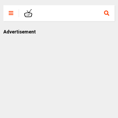
Advertisement