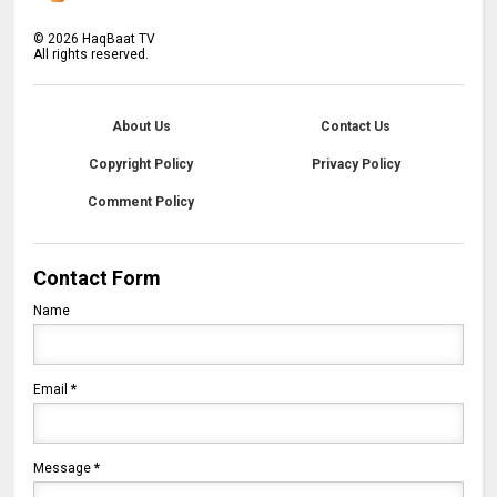
©
2026
HaqBaat TV
All rights reserved.
About Us
Contact Us
Copyright Policy
Privacy Policy
Comment Policy
Contact Form
Name
Email
*
Message
*