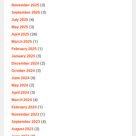
November 2025
(3)
September 2025
(3)
July 2025
(4)
May 2025
(3)
April 2025
(26)
March 2025
(1)
February 2025
(1)
January 2025
(3)
December 2024
(2)
October 2024
(2)
June 2024
(6)
May 2024
(2)
April 2024
(3)
March 2024
(4)
February 2024
(1)
November 2023
(1)
September 2023
(4)
August 2023
(2)