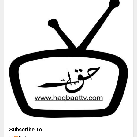
Subscribe To