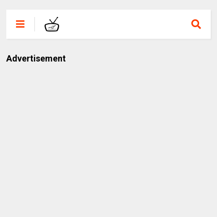
Advertisement