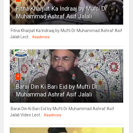
Fitna Kharjiat Ka Indraaj by Mufti Dr
Muhammad Ashraf Asif Jalali
Fitna Kharjiat Ka Indraaj by Mufti Dr Muhammad Ashraf Asif
Jalali Lect...
Readmore
4
Barai Din Ki Bari Eid by Mufti Dr
Muhammad Ashraf Asif Jalali
Barai Din Ki Bari Eid by Mufti Dr Muhammad Ashraf Asif
Jalali Video Lect...
Readmore