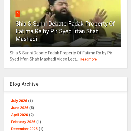
5
Shia & Sunni Debate Fadak Property Of
Fatima Ra by Pir Syed Irfan Shah
Mashadi
Shia & Sunni Debate Fadak Property Of Fatima Ra by Pir
Syed Irfan Shah Mashadi Video Lect...
Readmore
Blog Archive
July 2026
(1)
June 2026
(5)
April 2026
(2)
February 2026
(1)
December 2025
(1)