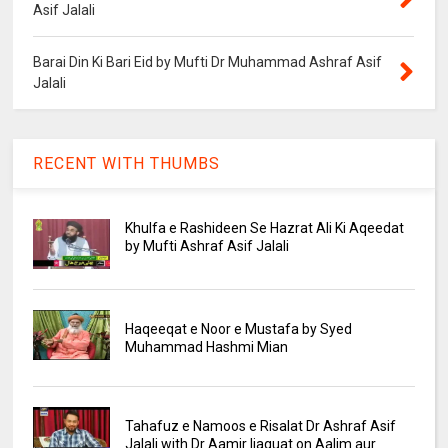
Asif Jalali
Barai Din Ki Bari Eid by Mufti Dr Muhammad Ashraf Asif
Jalali
RECENT WITH THUMBS
Khulfa e Rashideen Se Hazrat Ali Ki Aqeedat
by Mufti Ashraf Asif Jalali
Haqeeqat e Noor e Mustafa by Syed
Muhammad Hashmi Mian
Tahafuz e Namoos e Risalat Dr Ashraf Asif
Jalali with Dr Aamir liaquat on Aalim aur