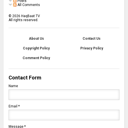
Posts
All Comments
©
2026
HaqBaat TV
All rights reserved.
About Us
Contact Us
Copyright Policy
Privacy Policy
Comment Policy
Contact Form
Name
Email
*
Message
*