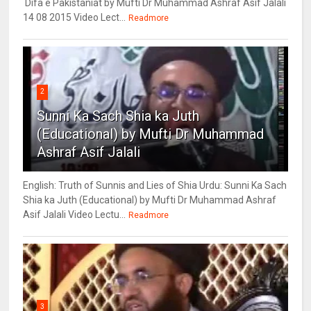
Difa e Pakistaniat by Mufti Dr Muhammad Ashraf Asif Jalali
14 08 2015 Video Lect...
Readmore
2
Sunni Ka Sach Shia ka Juth
(Educational) by Mufti Dr Muhammad
Ashraf Asif Jalali
English: Truth of Sunnis and Lies of Shia Urdu: Sunni Ka Sach
Shia ka Juth (Educational) by Mufti Dr Muhammad Ashraf
Asif Jalali Video Lectu...
Readmore
3