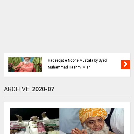
Haqeeqat e Noor e Mustafa by Syed
Muhammad Hashmi Mian
ARCHIVE:
2020-07