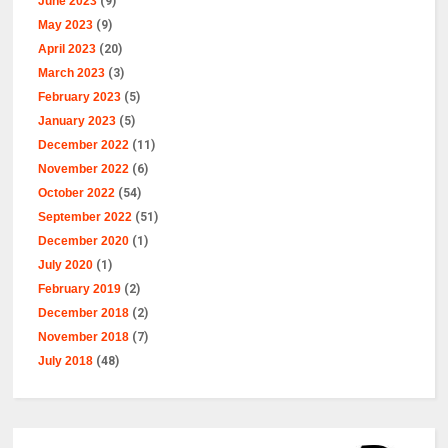
June 2023
(9)
May 2023
(9)
April 2023
(20)
March 2023
(3)
February 2023
(5)
January 2023
(5)
December 2022
(11)
November 2022
(6)
October 2022
(54)
September 2022
(51)
December 2020
(1)
July 2020
(1)
February 2019
(2)
December 2018
(2)
November 2018
(7)
July 2018
(48)