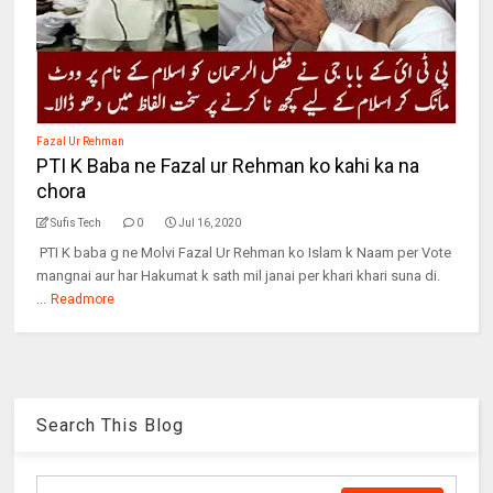
Fazal Ur Rehman
PTI K Baba ne Fazal ur Rehman ko kahi ka na
chora
Sufis Tech
0
Jul 16, 2020
PTI K baba g ne Molvi Fazal Ur Rehman ko Islam k Naam per Vote
mangnai aur har Hakumat k sath mil janai per khari khari suna di.
...
Readmore
Search This Blog