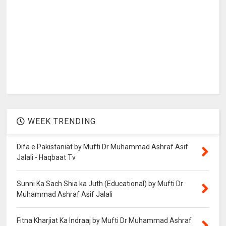
WEEK TRENDING
Difa e Pakistaniat by Mufti Dr Muhammad Ashraf Asif
Jalali - Haqbaat Tv
Sunni Ka Sach Shia ka Juth (Educational) by Mufti Dr
Muhammad Ashraf Asif Jalali
Fitna Kharjiat Ka Indraaj by Mufti Dr Muhammad Ashraf