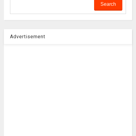
Advertisement