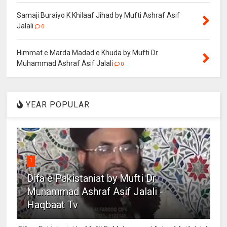
Samaji Buraiyo K Khilaaf Jihad by Mufti Ashraf Asif
Jalali
0
Himmat e Marda Madad e Khuda by Mufti Dr
Muhammad Ashraf Asif Jalali
0
YEAR POPULAR
1
Difa e Pakistaniat by Mufti Dr
Muhammad Ashraf Asif Jalali -
Haqbaat Tv