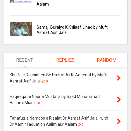
Aalam
Samaji Buraiyo K Khilaaf Jihad by Mufti
Ashraf Asif Jalali
RECENT
REPLIES
RANDOM
Khulfa e Rashideen Se Hazrat Ali Ki Aqeedat by Mufti
Ashraf Asif Jalali
0
Haqeeqat e Noor e Mustafa by Syed Muhammad
Hashmi Mian
0
Tahafuz e Namoos e Risalat Dr Ashraf Asif Jalali with
Dr Aamir liaquat on Aalim aur Aalam
0