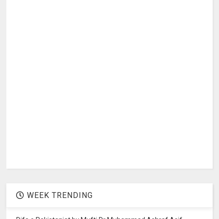
WEEK TRENDING