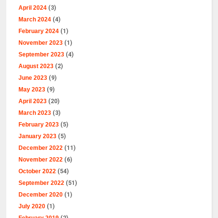
April 2024
(3)
March 2024
(4)
February 2024
(1)
November 2023
(1)
September 2023
(4)
August 2023
(2)
June 2023
(9)
May 2023
(9)
April 2023
(20)
March 2023
(3)
February 2023
(5)
January 2023
(5)
December 2022
(11)
November 2022
(6)
October 2022
(54)
September 2022
(51)
December 2020
(1)
July 2020
(1)