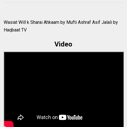
Wasiat Will k Sharai Ahkaam by Mufti Ashraf Asif Jalali by
Haqbaat TV
Video