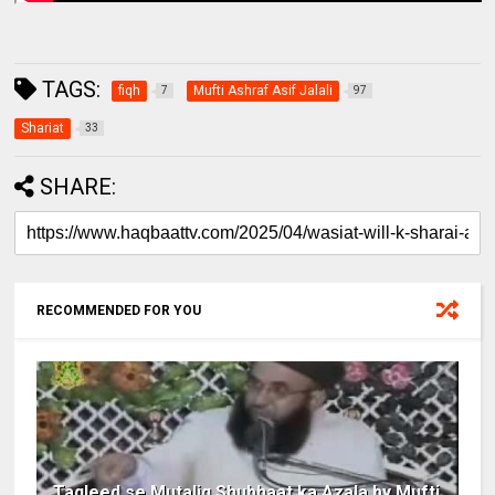
TAGS:
fiqh
Mufti Ashraf Asif Jalali
7
97
Shariat
33
SHARE:
RECOMMENDED FOR YOU
Taqleed se Mutaliq Shubhaat ka Azala by Mufti