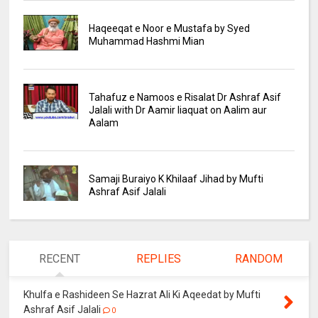
Haqeeqat e Noor e Mustafa by Syed
Muhammad Hashmi Mian
Tahafuz e Namoos e Risalat Dr Ashraf Asif
Jalali with Dr Aamir liaquat on Aalim aur
Aalam
Samaji Buraiyo K Khilaaf Jihad by Mufti
Ashraf Asif Jalali
RECENT
REPLIES
RANDOM
Khulfa e Rashideen Se Hazrat Ali Ki Aqeedat by Mufti
Ashraf Asif Jalali
0