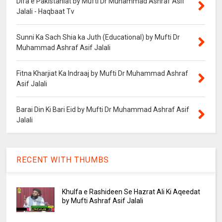
Difa e Pakistaniat by Mufti Dr Muhammad Ashraf Asif
Jalali - Haqbaat Tv
Sunni Ka Sach Shia ka Juth (Educational) by Mufti Dr
Muhammad Ashraf Asif Jalali
Fitna Kharjiat Ka Indraaj by Mufti Dr Muhammad Ashraf
Asif Jalali
Barai Din Ki Bari Eid by Mufti Dr Muhammad Ashraf Asif
Jalali
RECENT WITH THUMBS
Khulfa e Rashideen Se Hazrat Ali Ki Aqeedat
by Mufti Ashraf Asif Jalali