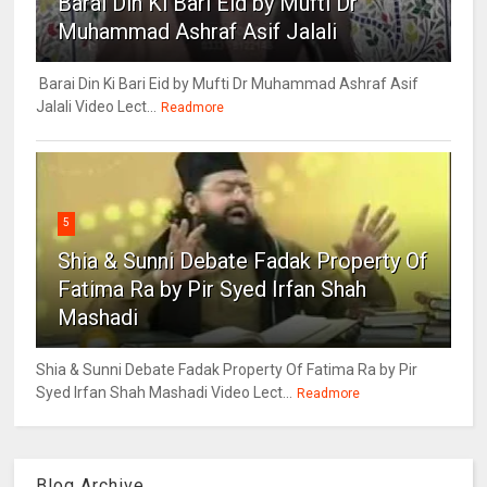
Barai Din Ki Bari Eid by Mufti Dr
Muhammad Ashraf Asif Jalali
Barai Din Ki Bari Eid by Mufti Dr Muhammad Ashraf Asif
Jalali Video Lect...
Readmore
5
Shia & Sunni Debate Fadak Property Of
Fatima Ra by Pir Syed Irfan Shah
Mashadi
Shia & Sunni Debate Fadak Property Of Fatima Ra by Pir
Syed Irfan Shah Mashadi Video Lect...
Readmore
Blog Archive