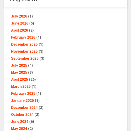
July 2026
(1)
June 2026
(5)
April 2026
(2)
February 2026
(1)
December 2025
(1)
November 2025
(3)
September 2025
(3)
July 2025
(4)
May 2025
(3)
April 2025
(26)
March 2025
(1)
February 2025
(1)
January 2025
(3)
December 2024
(2)
October 2024
(2)
June 2024
(6)
May 2024
(2)