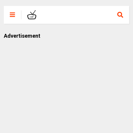
Advertisement