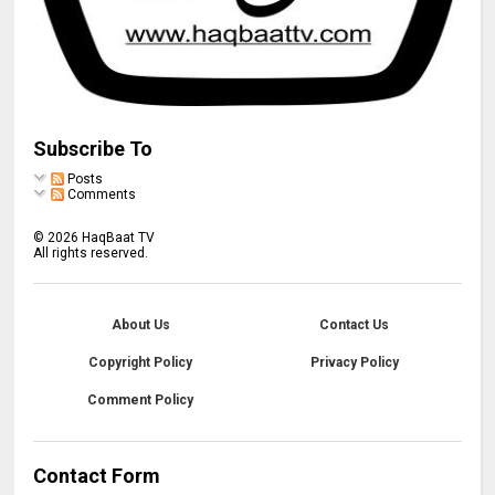
Subscribe To
Posts
Comments
©
2026
HaqBaat TV
All rights reserved.
About Us
Contact Us
Copyright Policy
Privacy Policy
Comment Policy
Contact Form