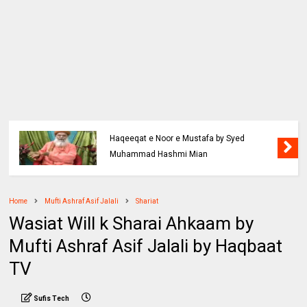
Haqeeqat e Noor e Mustafa by Syed
Muhammad Hashmi Mian
Home
Mufti Ashraf Asif Jalali
Shariat
Wasiat Will k Sharai Ahkaam by
Mufti Ashraf Asif Jalali by Haqbaat
TV
Sufis Tech