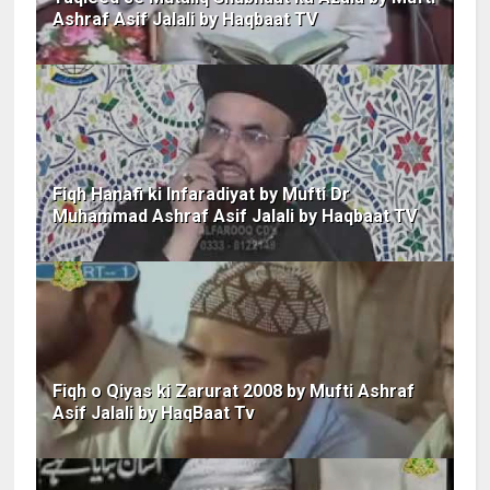
Ashraf Asif Jalali by Haqbaat TV
Fiqh Hanafi ki Infaradiyat by Mufti Dr
Muhammad Ashraf Asif Jalali by Haqbaat TV
Fiqh o Qiyas ki Zarurat 2008 by Mufti Ashraf
Asif Jalali by HaqBaat Tv