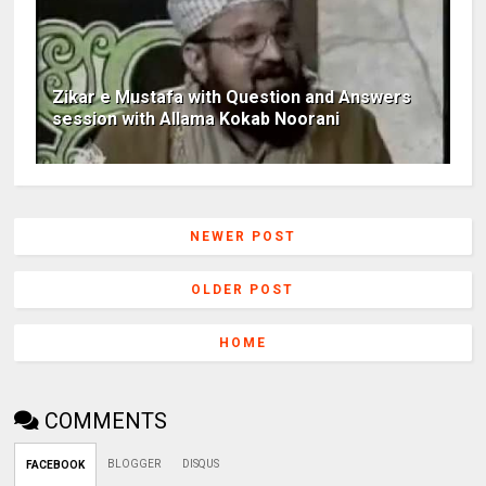
Zikar e Mustafa with Question and Answers
session with Allama Kokab Noorani
NEWER POST
OLDER POST
HOME
COMMENTS
BLOGGER
DISQUS
FACEBOOK