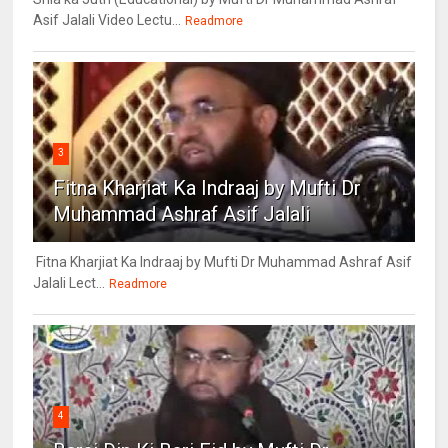
Asif Jalali Video Lectu...
Readmore
3
Fitna Kharjiat Ka Indraaj by Mufti Dr
Muhammad Ashraf Asif Jalali
Fitna Kharjiat Ka Indraaj by Mufti Dr Muhammad Ashraf Asif
Jalali Lect...
Readmore
4