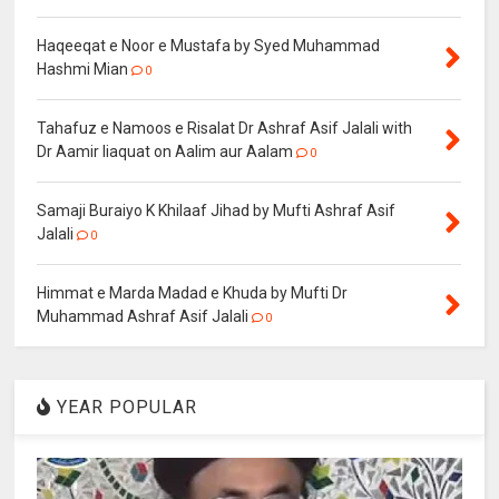
Haqeeqat e Noor e Mustafa by Syed Muhammad
Hashmi Mian
0
Tahafuz e Namoos e Risalat Dr Ashraf Asif Jalali with
Dr Aamir liaquat on Aalim aur Aalam
0
Samaji Buraiyo K Khilaaf Jihad by Mufti Ashraf Asif
Jalali
0
Himmat e Marda Madad e Khuda by Mufti Dr
Muhammad Ashraf Asif Jalali
0
YEAR POPULAR