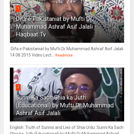
1
Difa e Pakistaniat by Mufti Dr
Muhammad Ashraf Asif Jalali -
Haqbaat Tv
Difa e Pakistaniat by Mufti Dr Muhammad Ashraf Asif Jalali
14 08 2015 Video Lect...
Readmore
2
Sunni Ka Sach Shia ka Juth
(Educational) by Mufti Dr Muhammad
Ashraf Asif Jalali
English: Truth of Sunnis and Lies of Shia Urdu: Sunni Ka Sach
Shia ka Juth (Educational) by Mufti Dr Muhammad Ashraf