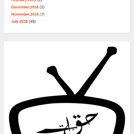
February 2019
(2)
December 2018
(2)
November 2018
(7)
July 2018
(48)