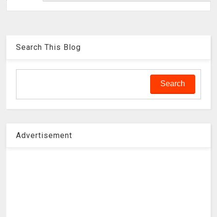
Search This Blog
Advertisement