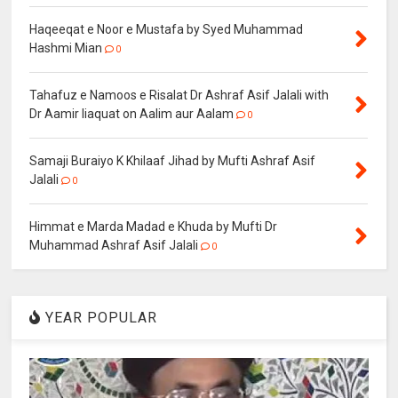
Haqeeqat e Noor e Mustafa by Syed Muhammad
Hashmi Mian
0
Tahafuz e Namoos e Risalat Dr Ashraf Asif Jalali with
Dr Aamir liaquat on Aalim aur Aalam
0
Samaji Buraiyo K Khilaaf Jihad by Mufti Ashraf Asif
Jalali
0
Himmat e Marda Madad e Khuda by Mufti Dr
Muhammad Ashraf Asif Jalali
0
YEAR POPULAR