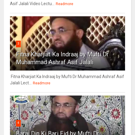
Asif Jalali Video Lectu...
Readmore
3
Fitna Kharjiat Ka Indraaj by Mufti Dr
Muhammad Ashraf Asif Jalali
Fitna Kharjiat Ka Indraaj by Mufti Dr Muhammad Ashraf Asif
Jalali Lect...
Readmore
4
Barai Din Ki Bari Eid by Mufti Dr