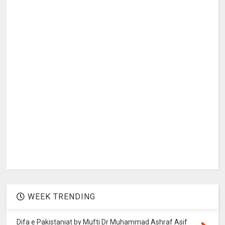
WEEK TRENDING
Difa e Pakistaniat by Mufti Dr Muhammad Ashraf Asif