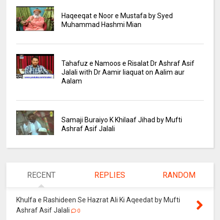
Haqeeqat e Noor e Mustafa by Syed
Muhammad Hashmi Mian
Tahafuz e Namoos e Risalat Dr Ashraf Asif
Jalali with Dr Aamir liaquat on Aalim aur
Aalam
Samaji Buraiyo K Khilaaf Jihad by Mufti
Ashraf Asif Jalali
RECENT
REPLIES
RANDOM
Khulfa e Rashideen Se Hazrat Ali Ki Aqeedat by Mufti
Ashraf Asif Jalali
0