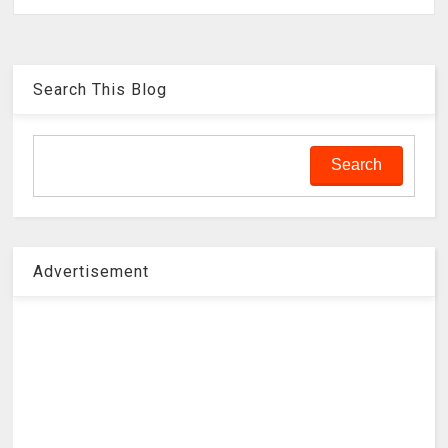
Search This Blog
Advertisement