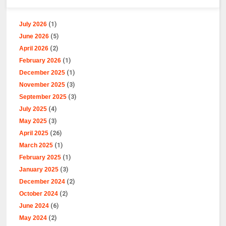
July 2026
(1)
June 2026
(5)
April 2026
(2)
February 2026
(1)
December 2025
(1)
November 2025
(3)
September 2025
(3)
July 2025
(4)
May 2025
(3)
April 2025
(26)
March 2025
(1)
February 2025
(1)
January 2025
(3)
December 2024
(2)
October 2024
(2)
June 2024
(6)
May 2024
(2)