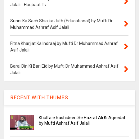
Jalali - Haqbaat Tv
Sunni Ka Sach Shia ka Juth (Educational) by Mufti Dr
Muhammad Ashraf Asif Jalali
Fitna Kharjiat Ka Indraaj by Mufti Dr Muhammad Ashraf
Asif Jalali
Barai Din Ki Bari Eid by Mufti Dr Muhammad Ashraf Asif
Jalali
RECENT WITH THUMBS
Khulfa e Rashideen Se Hazrat Ali Ki Aqeedat
by Mufti Ashraf Asif Jalali