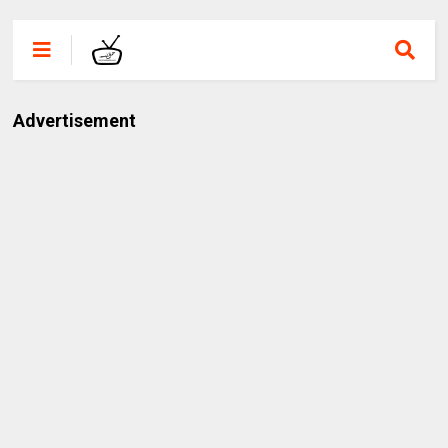
Advertisement