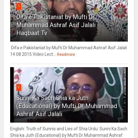
1
Difa e Pakistaniat by Mufti Dr
Muhammad Ashraf Asif Jalali -
Haqbaat Tv
Difa e Pakistaniat by Mufti Dr Muhammad Ashraf Asif Jalali
14 08 2015 Video Lect...
Readmore
2
Sunni Ka Sach Shia ka Juth
(Educational) by Mufti Dr Muhammad
Ashraf Asif Jalali
English: Truth of Sunnis and Lies of Shia Urdu: Sunni Ka Sach
Shia ka Juth (Educational) by Mufti Dr Muhammad Ashraf