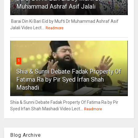
Muhammad Ashraf Asif Jalali
Barai Din Ki Bari Eid by Mufti Dr Muhammad Ashraf Asif
Jalali Video Lect...
Readmore
5
Shia & Sunni Debate Fadak Property Of
Fatima Ra by Pir Syed Irfan Shah
Mashadi
Shia & Sunni Debate Fadak Property Of Fatima Ra by Pir
Syed Irfan Shah Mashadi Video Lect...
Readmore
Blog Archive