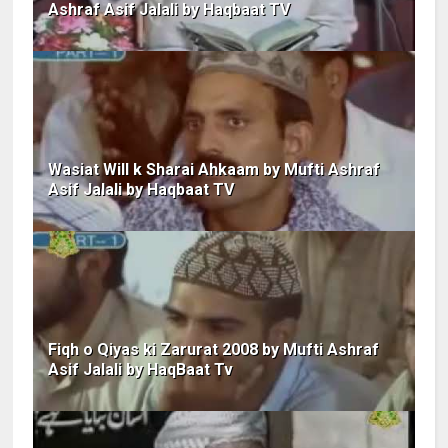
Ashraf Asif Jalali by Haqbaat TV
Wasiat Will k Sharai Ahkaam by Mufti Ashraf
Asif Jalali by Haqbaat TV
Fiqh o Qiyas ki Zarurat 2008 by Mufti Ashraf
Asif Jalali by HaqBaat Tv