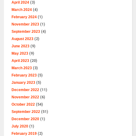
April 2024
(3)
March 2024
(4)
February 2024
(1)
November 2023
(1)
September 2023
(4)
August 2023
(2)
June 2023
(9)
May 2023
(9)
April 2023
(20)
March 2023
(3)
February 2023
(5)
January 2023
(5)
December 2022
(11)
November 2022
(6)
October 2022
(54)
September 2022
(51)
December 2020
(1)
July 2020
(1)
February 2019
(2)