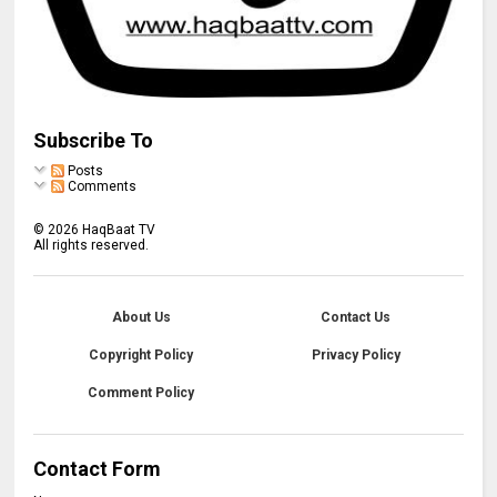
Subscribe To
Posts
Comments
©
2026
HaqBaat TV
All rights reserved.
About Us
Contact Us
Copyright Policy
Privacy Policy
Comment Policy
Contact Form