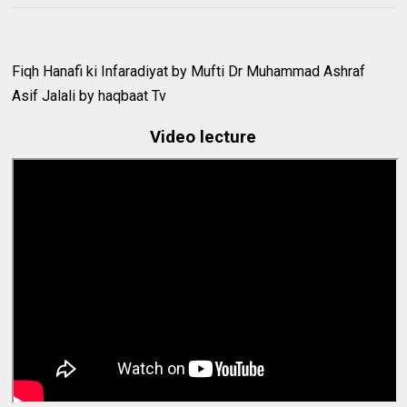
Fiqh Hanafi ki Infaradiyat by Mufti Dr Muhammad Ashraf
Asif Jalali by haqbaat Tv
Video lecture