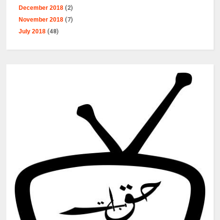
December 2018
(2)
November 2018
(7)
July 2018
(48)