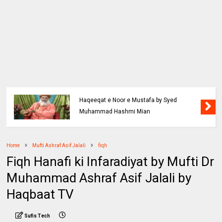
Haqeeqat e Noor e Mustafa by Syed
Muhammad Hashmi Mian
Home
Mufti Ashraf Asif Jalali
fiqh
Fiqh Hanafi ki Infaradiyat by Mufti Dr
Muhammad Ashraf Asif Jalali by
Haqbaat TV
Sufis Tech