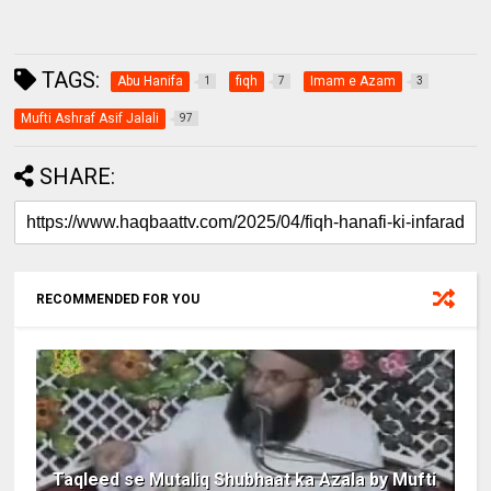
TAGS:
Abu Hanifa
fiqh
Imam e Azam
1
7
3
Mufti Ashraf Asif Jalali
97
SHARE:
RECOMMENDED FOR YOU
Taqleed se Mutaliq Shubhaat ka Azala by Mufti