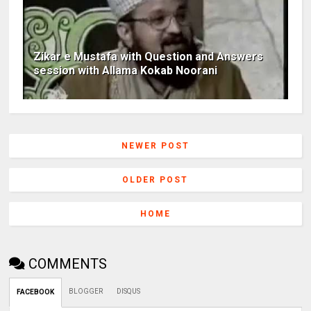
Zikar e Mustafa with Question and Answers
session with Allama Kokab Noorani
NEWER POST
OLDER POST
HOME
COMMENTS
BLOGGER
DISQUS
FACEBOOK