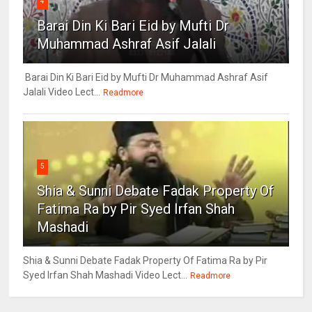
4
Barai Din Ki Bari Eid by Mufti Dr
Muhammad Ashraf Asif Jalali
Barai Din Ki Bari Eid by Mufti Dr Muhammad Ashraf Asif
Jalali Video Lect...
Readmore
5
Shia & Sunni Debate Fadak Property Of
Fatima Ra by Pir Syed Irfan Shah
Mashadi
Shia & Sunni Debate Fadak Property Of Fatima Ra by Pir
Syed Irfan Shah Mashadi Video Lect...
Readmore