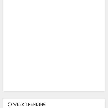
WEEK TRENDING