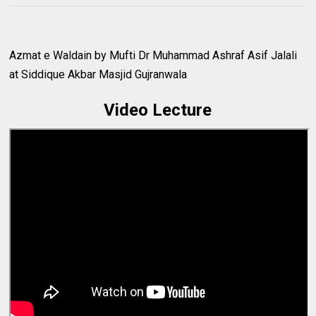
Azmat e Waldain by Mufti Dr Muhammad Ashraf Asif Jalali
at Siddique Akbar Masjid Gujranwala
Video Lecture