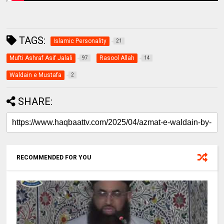
TAGS:
Islamic Personality
21
Mufti Ashraf Asif Jalali
Rasool Allah
97
14
Waldain e Mustafa
2
SHARE:
RECOMMENDED FOR YOU