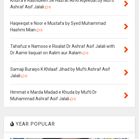
Khulfa e Rashideen Se Hazrat Ali Ki Aqeedat by Mufti
Ashraf Asif Jalali
0
Haqeeqat e Noor e Mustafa by Syed Muhammad
Hashmi Mian
0
Tahafuz e Namoos e Risalat Dr Ashraf Asif Jalali with
Dr Aamir liaquat on Aalim aur Aalam
0
Samaji Buraiyo K Khilaaf Jihad by Mufti Ashraf Asif
Jalali
0
Himmat e Marda Madad e Khuda by Mufti Dr
Muhammad Ashraf Asif Jalali
0
YEAR POPULAR