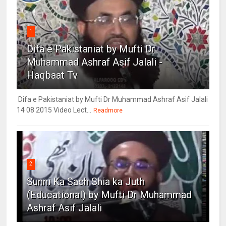
1
Difa e Pakistaniat by Mufti Dr
Muhammad Ashraf Asif Jalali -
Haqbaat Tv
Difa e Pakistaniat by Mufti Dr Muhammad Ashraf Asif Jalali
14 08 2015 Video Lect...
Readmore
2
Sunni Ka Sach Shia ka Juth
(Educational) by Mufti Dr Muhammad
Ashraf Asif Jalali