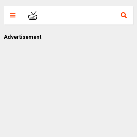
Advertisement