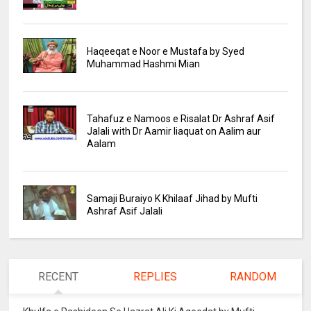
Haqeeqat e Noor e Mustafa by Syed
Muhammad Hashmi Mian
Tahafuz e Namoos e Risalat Dr Ashraf Asif
Jalali with Dr Aamir liaquat on Aalim aur
Aalam
Samaji Buraiyo K Khilaaf Jihad by Mufti
Ashraf Asif Jalali
RECENT
REPLIES
RANDOM