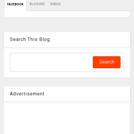
BLOGGER
DISQUS
FACEBOOK
Search This Blog
Advertisement