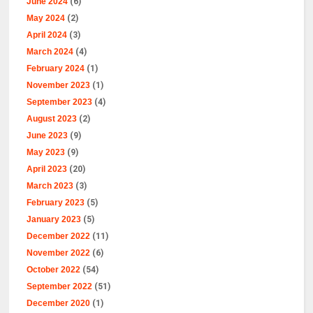
June 2024
(6)
May 2024
(2)
April 2024
(3)
March 2024
(4)
February 2024
(1)
November 2023
(1)
September 2023
(4)
August 2023
(2)
June 2023
(9)
May 2023
(9)
April 2023
(20)
March 2023
(3)
February 2023
(5)
January 2023
(5)
December 2022
(11)
November 2022
(6)
October 2022
(54)
September 2022
(51)
December 2020
(1)