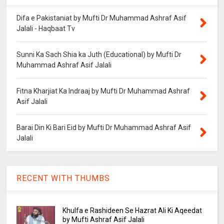
Difa e Pakistaniat by Mufti Dr Muhammad Ashraf Asif
Jalali - Haqbaat Tv
Sunni Ka Sach Shia ka Juth (Educational) by Mufti Dr
Muhammad Ashraf Asif Jalali
Fitna Kharjiat Ka Indraaj by Mufti Dr Muhammad Ashraf
Asif Jalali
Barai Din Ki Bari Eid by Mufti Dr Muhammad Ashraf Asif
Jalali
RECENT WITH THUMBS
Khulfa e Rashideen Se Hazrat Ali Ki Aqeedat
by Mufti Ashraf Asif Jalali