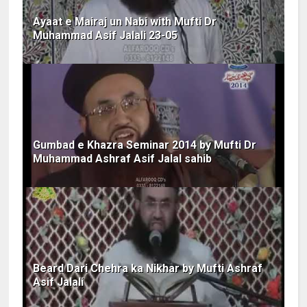
Ayaat e Mairaj un Nabi with Mufti Dr
Muhammad Asif Jalali 23-05
Gumbad e Khazra Seminar 2014 by Mufti Dr
Muhammad Ashraf Asif Jalal sahib
Beard Dari Chehra ka Nikhar by Mufti Ashraf
Asif Jalali