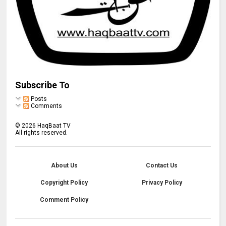
Subscribe To
Posts
Comments
©
2026
HaqBaat TV
All rights reserved.
About Us
Contact Us
Copyright Policy
Privacy Policy
Comment Policy