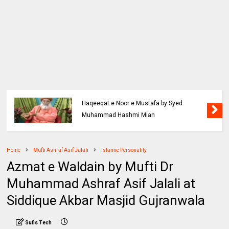
Haqeeqat e Noor e Mustafa by Syed
Muhammad Hashmi Mian
Home
Mufti Ashraf Asif Jalali
Islamic Personality
Azmat e Waldain by Mufti Dr
Muhammad Ashraf Asif Jalali at
Siddique Akbar Masjid Gujranwala
Sufis Tech