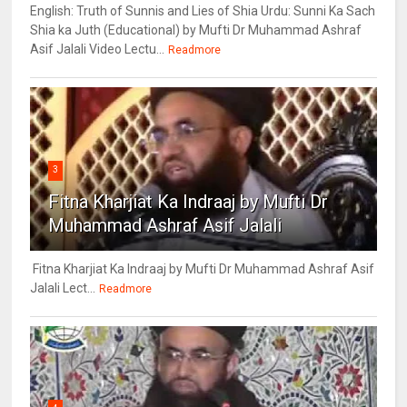
English: Truth of Sunnis and Lies of Shia Urdu: Sunni Ka Sach
Shia ka Juth (Educational) by Mufti Dr Muhammad Ashraf
Asif Jalali Video Lectu...
Readmore
3
Fitna Kharjiat Ka Indraaj by Mufti Dr
Muhammad Ashraf Asif Jalali
Fitna Kharjiat Ka Indraaj by Mufti Dr Muhammad Ashraf Asif
Jalali Lect...
Readmore