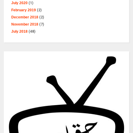
July 2020
(1)
February 2019
(2)
December 2018
(2)
November 2018
(7)
July 2018
(48)