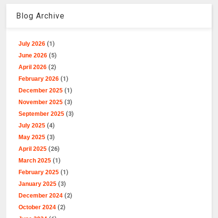
Blog Archive
July 2026
(1)
June 2026
(5)
April 2026
(2)
February 2026
(1)
December 2025
(1)
November 2025
(3)
September 2025
(3)
July 2025
(4)
May 2025
(3)
April 2025
(26)
March 2025
(1)
February 2025
(1)
January 2025
(3)
December 2024
(2)
October 2024
(2)