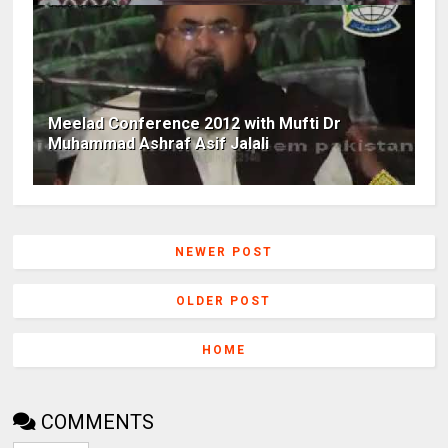
Meelad Conference 2012 with Mufti Dr
Muhammad Ashraf Asif Jalali
NEWER POST
OLDER POST
HOME
COMMENTS