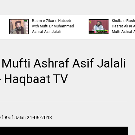
Islamic Personality
Ahl e Bayt
Bazm e Zikar e Habeeb
Khulfa e Rashideen Se
with Mufti Dr Muhammad
Hazrat Ali Ki Aqeedat by
Ashraf Asif Jalali
Mufti Ashraf Asif Jalali
Mufti Ashraf Asif Jalali
- Haqbaat TV
f Asif Jalali 21-06-2013