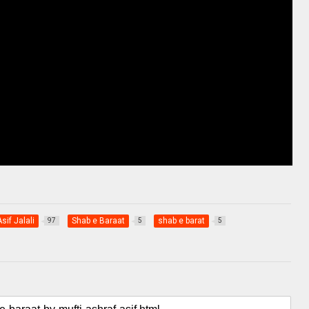
sif Jalali
Shab e Baraat
shab e barat
97
5
5