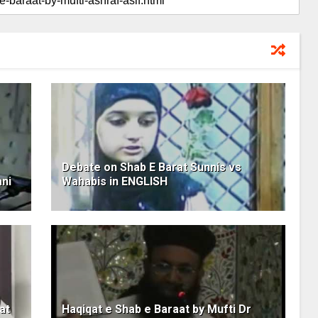
Debate on Shab E Barat Sunnis vs
ani
Wahabis in ENGLISH
at
Haqiqat e Shab e Baraat by Mufti Dr