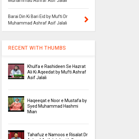
Muhammad Ashraf Asif Jalali
Barai Din Ki Bari Eid by Mufti Dr
Muhammad Ashraf Asif Jalali
RECENT WITH THUMBS
Khulfa e Rashideen Se Hazrat
Ali Ki Aqeedat by Mufti Ashraf
Asif Jalali
Haqeeqat e Noor e Mustafa by
Syed Muhammad Hashmi
Mian
Tahafuz e Namoos e Risalat Dr