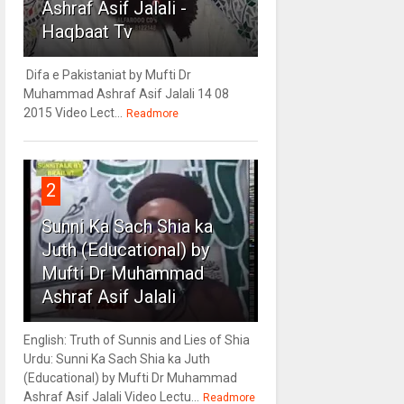
Ashraf Asif Jalali -
Haqbaat Tv
Difa e Pakistaniat by Mufti Dr
Muhammad Ashraf Asif Jalali 14 08
2015 Video Lect...
Readmore
2
Sunni Ka Sach Shia ka
Juth (Educational) by
Mufti Dr Muhammad
Ashraf Asif Jalali
English: Truth of Sunnis and Lies of Shia
Urdu: Sunni Ka Sach Shia ka Juth
(Educational) by Mufti Dr Muhammad
Ashraf Asif Jalali Video Lectu...
Readmore