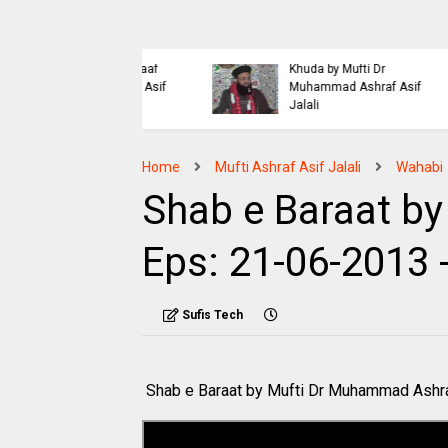
Islaahi
Himmat e Marda Madad e
i Buraiyo K Khilaaf
Khuda by Mufti Dr
 by Mufti Ashraf Asif
Muhammad Ashraf Asif
Jalali
Home
Mufti Ashraf Asif Jalali
Wahabi
Shab e Baraat by 
Eps: 21-06-2013 
Sufis Tech
Shab e Baraat by Mufti Dr Muhammad Ashra