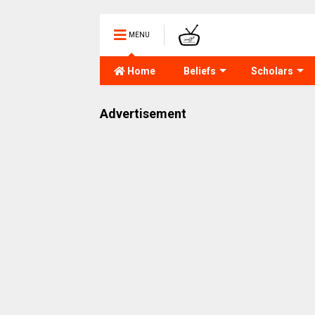
MENU
Home
Beliefs
Scholars
Advertisement