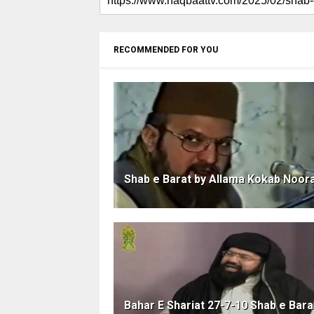
RECOMMENDED FOR YOU
Shab e Barat by Allama Kokab Noor
Bahar E Shariat 27-7-10 Shab e Bara