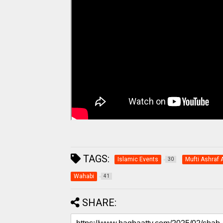
TAGS:
Islamic Events
Mufti Ashraf A
30
Wahabi
41
SHARE: