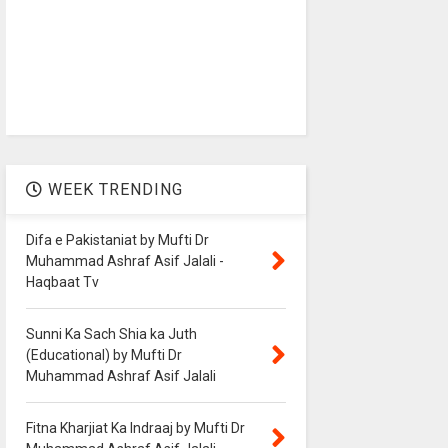
WEEK TRENDING
Difa e Pakistaniat by Mufti Dr
Muhammad Ashraf Asif Jalali -
Haqbaat Tv
Sunni Ka Sach Shia ka Juth
(Educational) by Mufti Dr
Muhammad Ashraf Asif Jalali
Fitna Kharjiat Ka Indraaj by Mufti Dr