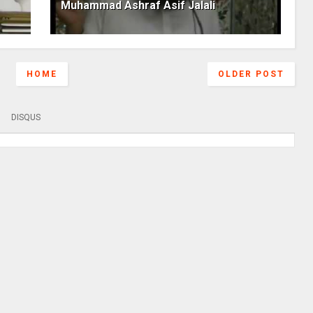
Muhammad Ashraf Asif Jalali
HOME
OLDER POST
DISQUS