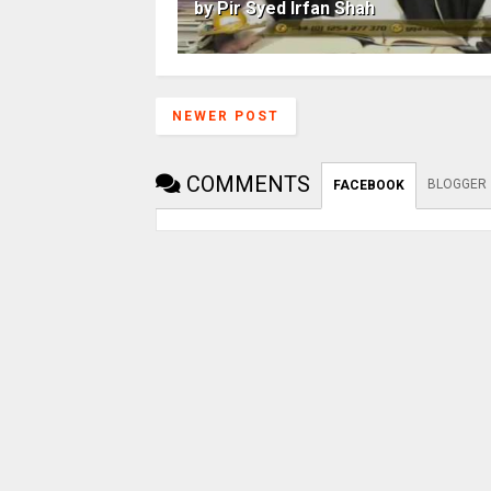
by Pir Syed Irfan Shah
NEWER POST
COMMENTS
BLOGGER
FACEBOOK