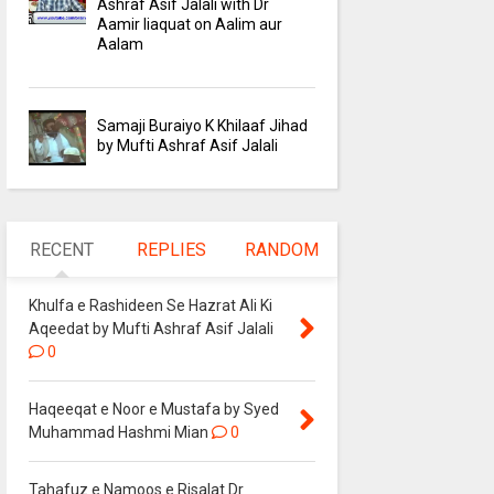
Ashraf Asif Jalali with Dr
Aamir liaquat on Aalim aur
Aalam
Samaji Buraiyo K Khilaaf Jihad
by Mufti Ashraf Asif Jalali
RECENT
REPLIES
RANDOM
Khulfa e Rashideen Se Hazrat Ali Ki
Aqeedat by Mufti Ashraf Asif Jalali
0
Haqeeqat e Noor e Mustafa by Syed
Muhammad Hashmi Mian
0
Tahafuz e Namoos e Risalat Dr