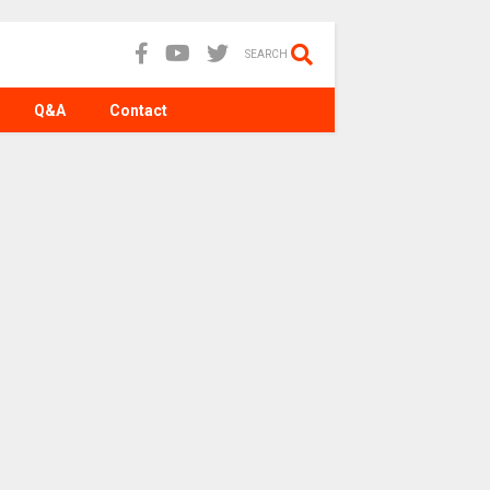
SEARCH
Q&A
Contact