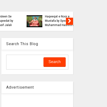
Blasphe
Tahafuz
Risalat D
Haqeeqat e Noor e
Jalali wi
Mustafa by Syed
liaquat o
Muhammad Hashmi Mian
Aalam
Search This Blog
Advertisement