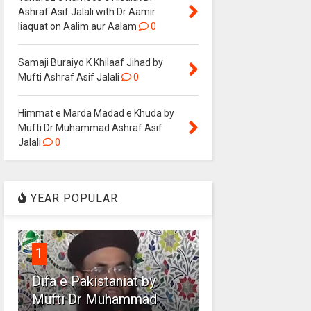
Ashraf Asif Jalali with Dr Aamir
liaquat on Aalim aur Aalam
0
Samaji Buraiyo K Khilaaf Jihad by
Mufti Ashraf Asif Jalali
0
Himmat e Marda Madad e Khuda by
Mufti Dr Muhammad Ashraf Asif
Jalali
0
YEAR POPULAR
1
Difa e Pakistaniat by
Mufti Dr Muhammad