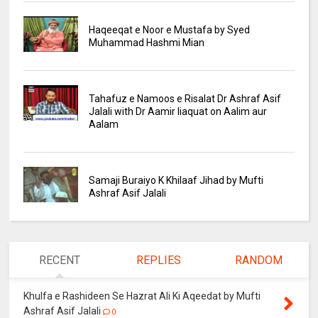
Haqeeqat e Noor e Mustafa by Syed
Muhammad Hashmi Mian
Tahafuz e Namoos e Risalat Dr Ashraf Asif
Jalali with Dr Aamir liaquat on Aalim aur
Aalam
Samaji Buraiyo K Khilaaf Jihad by Mufti
Ashraf Asif Jalali
RECENT
REPLIES
RANDOM
Khulfa e Rashideen Se Hazrat Ali Ki Aqeedat by Mufti
Ashraf Asif Jalali
0