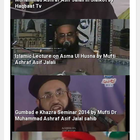
Haqbaat Tv
Islamic Lecture on Asma Ul Husna by Mufti
Ashraf Asif Jalali
Gumbad e Khazra Seminar 2014 by Mufti Dr
Muhammad Ashraf Asif Jalal sahib