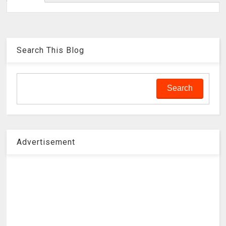
Search This Blog
Advertisement