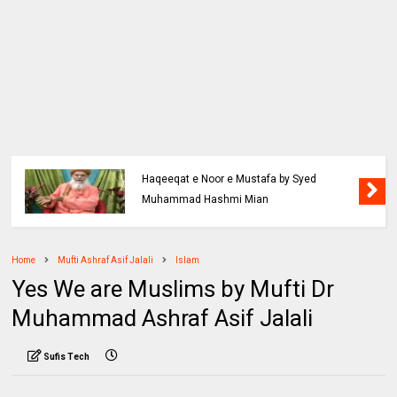
Haqeeqat e Noor e Mustafa by Syed
Muhammad Hashmi Mian
Home
Mufti Ashraf Asif Jalali
Islam
Yes We are Muslims by Mufti Dr
Muhammad Ashraf Asif Jalali
Sufis Tech