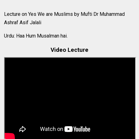
Lecture on Yes We are Muslims by Mufti Dr Muhammad
Ashraf Asif Jalali
Urdu: Haa Hum Musalman hai.
Video Lecture