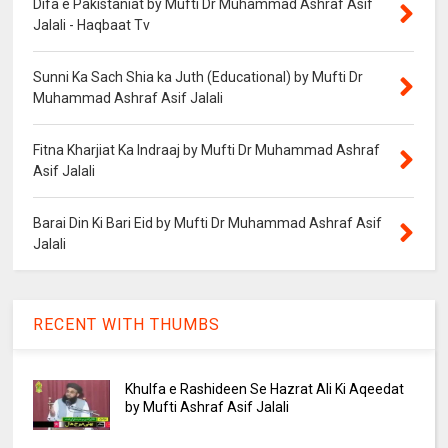
Difa e Pakistaniat by Mufti Dr Muhammad Ashraf Asif
Jalali - Haqbaat Tv
Sunni Ka Sach Shia ka Juth (Educational) by Mufti Dr
Muhammad Ashraf Asif Jalali
Fitna Kharjiat Ka Indraaj by Mufti Dr Muhammad Ashraf
Asif Jalali
Barai Din Ki Bari Eid by Mufti Dr Muhammad Ashraf Asif
Jalali
RECENT WITH THUMBS
Khulfa e Rashideen Se Hazrat Ali Ki Aqeedat
by Mufti Ashraf Asif Jalali