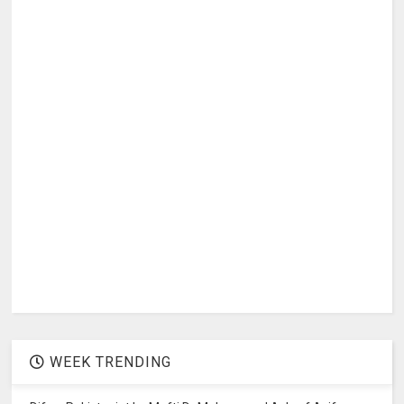
WEEK TRENDING