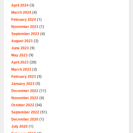
April 2024
(3)
March 2024
(4)
February 2024
(1)
November 2023
(1)
September 2023
(4)
August 2023
(2)
June 2023
(9)
May 2023
(9)
April 2023
(20)
March 2023
(3)
February 2023
(5)
January 2023
(5)
December 2022
(11)
November 2022
(6)
October 2022
(54)
September 2022
(51)
December 2020
(1)
July 2020
(1)