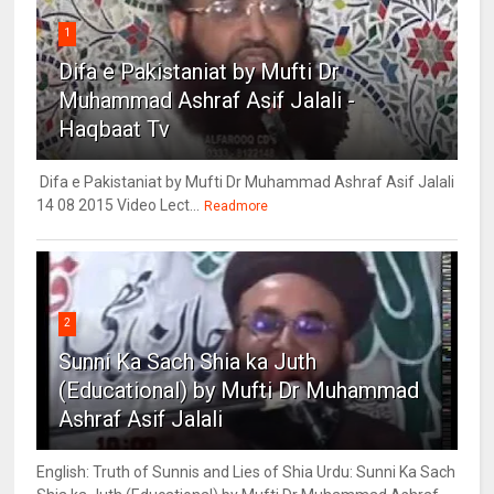
1
Difa e Pakistaniat by Mufti Dr
Muhammad Ashraf Asif Jalali -
Haqbaat Tv
Difa e Pakistaniat by Mufti Dr Muhammad Ashraf Asif Jalali
14 08 2015 Video Lect...
Readmore
2
Sunni Ka Sach Shia ka Juth
(Educational) by Mufti Dr Muhammad
Ashraf Asif Jalali
English: Truth of Sunnis and Lies of Shia Urdu: Sunni Ka Sach