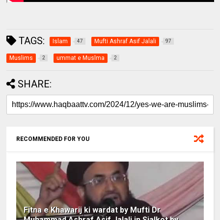
TAGS:
Islam
Mufti Ashraf Asif Jalali
47
97
Muslims
ummat e Muslma
2
2
SHARE:
RECOMMENDED FOR YOU
Fitna e Khawarij ki wardat by Mufti Dr
Muhammad Ashraf Asif Jalali in Sialkot by