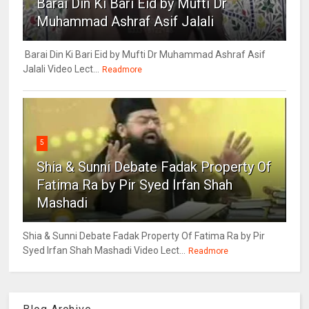
Barai Din Ki Bari Eid by Mufti Dr
Muhammad Ashraf Asif Jalali
Barai Din Ki Bari Eid by Mufti Dr Muhammad Ashraf Asif
Jalali Video Lect...
Readmore
5
Shia & Sunni Debate Fadak Property Of
Fatima Ra by Pir Syed Irfan Shah
Mashadi
Shia & Sunni Debate Fadak Property Of Fatima Ra by Pir
Syed Irfan Shah Mashadi Video Lect...
Readmore