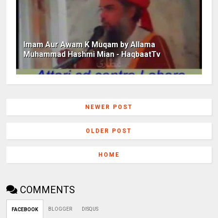
Imam Aur Awam K Muqam by Allama
Muhammad Hashmi Mian - HaqbaatTv
NEWER POST
OLDER POST
HOME
COMMENTS
BLOGGER
DISQUS
FACEBOOK