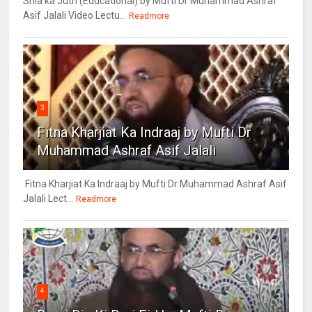
Shia ka Juth (Educational) by Mufti Dr Muhammad Ashraf
Asif Jalali Video Lectu...
Readmore
3
Fitna Kharjiat Ka Indraaj by Mufti Dr
Muhammad Ashraf Asif Jalali
Fitna Kharjiat Ka Indraaj by Mufti Dr Muhammad Ashraf Asif
Jalali Lect...
Readmore
4