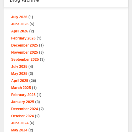
Blog Archive
July 2026
(1)
June 2026
(5)
April 2026
(2)
February 2026
(1)
December 2025
(1)
November 2025
(3)
September 2025
(3)
July 2025
(4)
May 2025
(3)
April 2025
(26)
March 2025
(1)
February 2025
(1)
January 2025
(3)
December 2024
(2)
October 2024
(2)
June 2024
(6)
May 2024
(2)