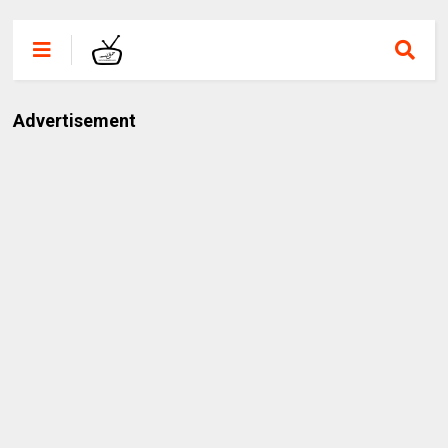
Advertisement