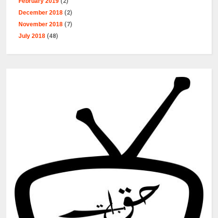
February 2019
(2)
December 2018
(2)
November 2018
(7)
July 2018
(48)