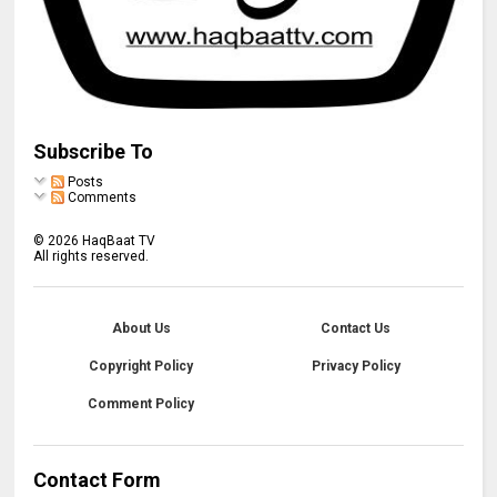
Subscribe To
Posts
Comments
©
2026
HaqBaat TV
All rights reserved.
About Us
Contact Us
Copyright Policy
Privacy Policy
Comment Policy
Contact Form