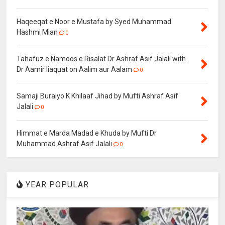
Haqeeqat e Noor e Mustafa by Syed Muhammad
Hashmi Mian
0
Tahafuz e Namoos e Risalat Dr Ashraf Asif Jalali with
Dr Aamir liaquat on Aalim aur Aalam
0
Samaji Buraiyo K Khilaaf Jihad by Mufti Ashraf Asif
Jalali
0
Himmat e Marda Madad e Khuda by Mufti Dr
Muhammad Ashraf Asif Jalali
0
YEAR POPULAR