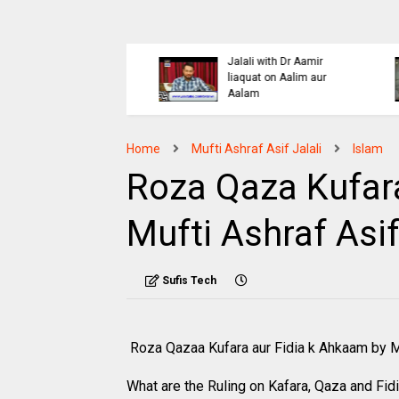
Islaahi
Himmat e Marda Madad e
i Buraiyo K Khilaaf
Khuda by Mufti Dr
 by Mufti Ashraf Asif
Muhammad Ashraf Asif
Jalali
Home
Mufti Ashraf Asif Jalali
Islam
Roza Qaza Kufara
Mufti Ashraf Asif
Sufis Tech
Roza Qazaa Kufara aur Fidia k Ahkaam by Mu
What are the Ruling on Kafara, Qaza and Fid