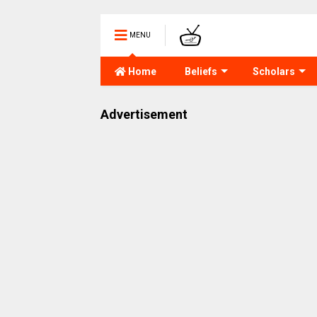
MENU
Home
Beliefs
Scholars
Advertisement