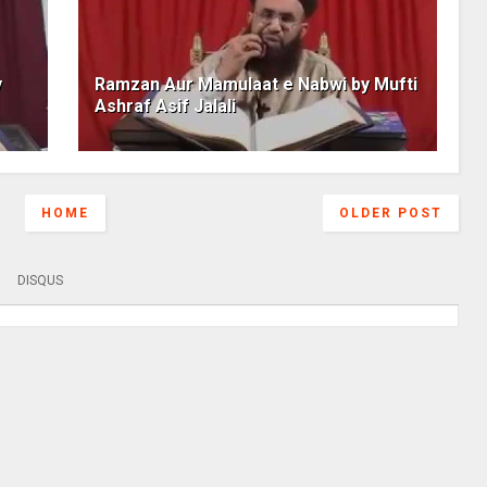
y
Ramzan Aur Mamulaat e Nabwi by Mufti
Ashraf Asif Jalali
HOME
OLDER POST
DISQUS