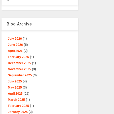
Blog Archive
July 2026
(1)
June 2026
(5)
April 2026
(2)
February 2026
(1)
December 2025
(1)
November 2025
(3)
September 2025
(3)
July 2025
(4)
May 2025
(3)
April 2025
(26)
March 2025
(1)
February 2025
(1)
January 2025
(3)