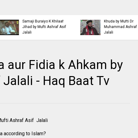
Islamic Personality
Ahl e Bayt
Bazm e Zikar e Habeeb
Khulfa e Rashideen Se
with Mufti Dr Muhammad
Hazrat Ali Ki Aqeedat by
Ashraf Asif Jalali
Mufti Ashraf Asif Jalali
 aur Fidia k Ahkam by
 Jalali - Haq Baat Tv
fti Ashraf Asif Jalali
ia according to Islam?