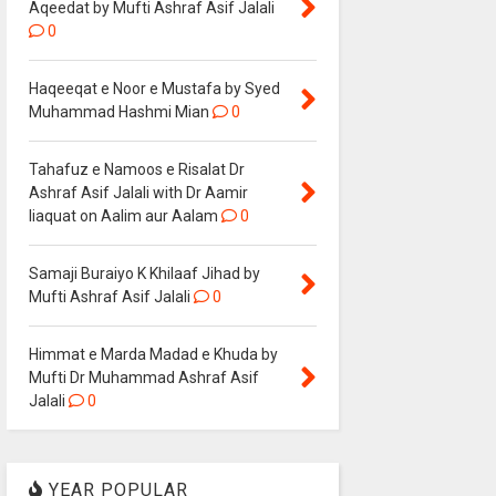
Aqeedat by Mufti Ashraf Asif Jalali
0
Haqeeqat e Noor e Mustafa by Syed
Muhammad Hashmi Mian
0
Tahafuz e Namoos e Risalat Dr
Ashraf Asif Jalali with Dr Aamir
liaquat on Aalim aur Aalam
0
Samaji Buraiyo K Khilaaf Jihad by
Mufti Ashraf Asif Jalali
0
Himmat e Marda Madad e Khuda by
Mufti Dr Muhammad Ashraf Asif
Jalali
0
YEAR POPULAR