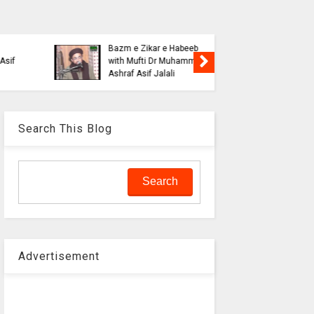
Blasphe
Tahafuz
Risalat D
Haqeeqat e Noor e
Jalali wi
Mustafa by Syed
liaquat o
Muhammad Hashmi Mian
Aalam
Search This Blog
Advertisement