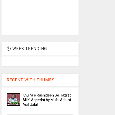
WEEK TRENDING
RECENT WITH THUMBS
Khulfa e Rashideen Se Hazrat
Ali Ki Aqeedat by Mufti Ashraf
Asif Jalali