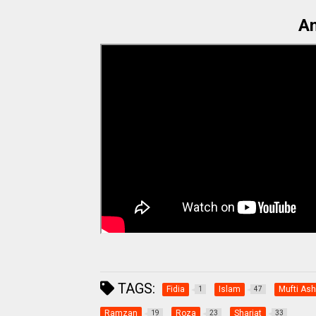
An
TAGS:
Fidia
Islam
Mufti Ashr
1
47
Ramzan
Roza
Shariat
19
23
33