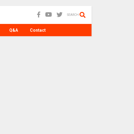
SEARCH
Q&A
Contact