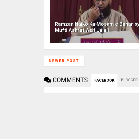
Ramzan Naiko Ka Mosam e Bahar b
Mufti Ashraf Asif Jalali
NEWER POST
COMMENTS
BLOGGER
FACEBOOK