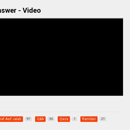
swer - Video
af Asif Jalali
Q&A
Qaza
Ramdan
97
36
1
21