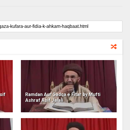
sif
Ramdan Aur Sadqa e Fitar by Mufti
Ashraf Asif Jalali