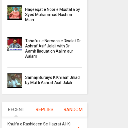
Haqeeqat e Noor e Mustafa by
Syed Muhammad Hashmi
Mian
Tahafuz e Namoos e Risalat Dr
Ashraf Asif Jalali with Dr
Aamir liaquat on Aalim aur
Aalam
Samaji Buraiyo K Khilaaf Jihad
by Mufti Ashraf Asif Jalali
RECENT
REPLIES
RANDOM
Khulfa e Rashideen Se Hazrat Ali Ki