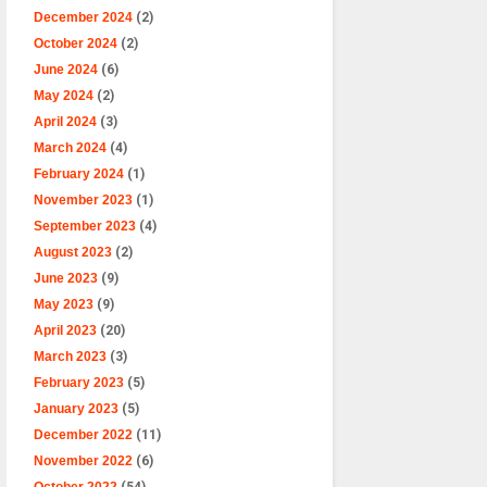
December 2024
(2)
October 2024
(2)
June 2024
(6)
May 2024
(2)
April 2024
(3)
March 2024
(4)
February 2024
(1)
November 2023
(1)
September 2023
(4)
August 2023
(2)
June 2023
(9)
May 2023
(9)
April 2023
(20)
March 2023
(3)
February 2023
(5)
January 2023
(5)
December 2022
(11)
November 2022
(6)