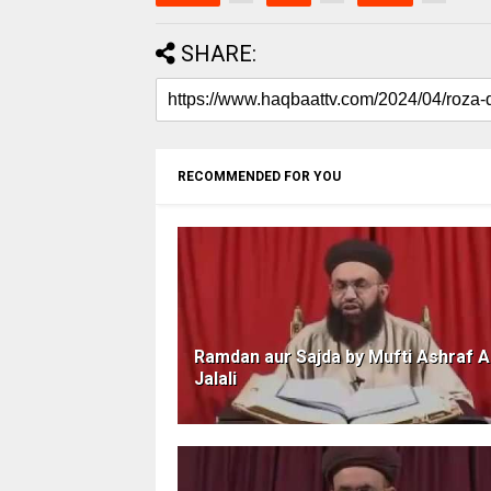
SHARE:
RECOMMENDED FOR YOU
Ramdan aur Sajda by Mufti Ashraf A
Jalali