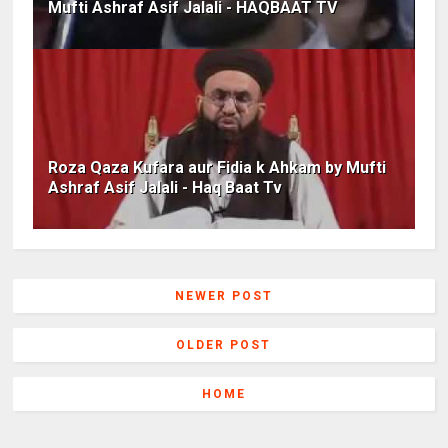
Mufti Ashraf Asif Jalali - HAQBAAT TV
Roza Qaza Kufara aur Fidia k Ahkam by Mufti
Ashraf Asif Jalali - Haq Baat Tv
NEWER POST
OLDER POST
HOME