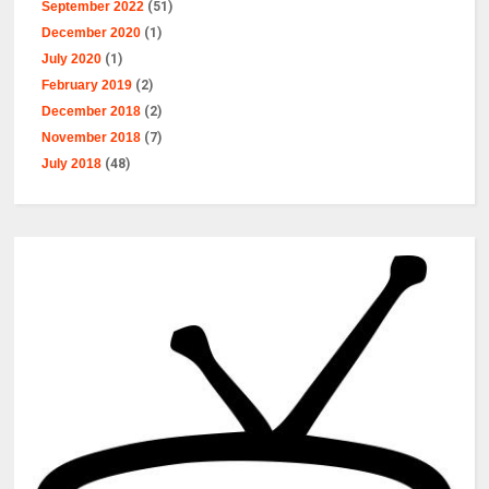
September 2022
(51)
December 2020
(1)
July 2020
(1)
February 2019
(2)
December 2018
(2)
November 2018
(7)
July 2018
(48)