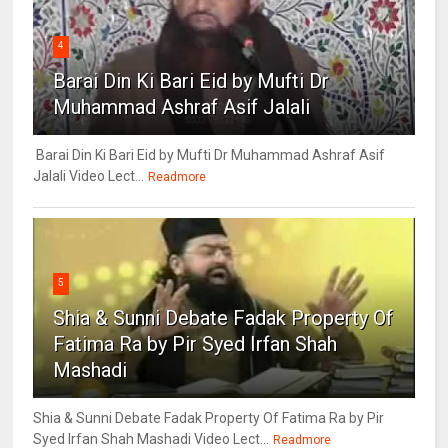
4
Barai Din Ki Bari Eid by Mufti Dr
Muhammad Ashraf Asif Jalali
Barai Din Ki Bari Eid by Mufti Dr Muhammad Ashraf Asif
Jalali Video Lect...
Readmore
5
Shia & Sunni Debate Fadak Property Of
Fatima Ra by Pir Syed Irfan Shah
Mashadi
Shia & Sunni Debate Fadak Property Of Fatima Ra by Pir
Syed Irfan Shah Mashadi Video Lect...
Readmore