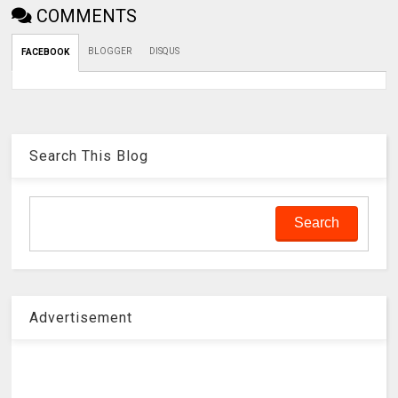
COMMENTS
BLOGGER
DISQUS
FACEBOOK
Search This Blog
Advertisement