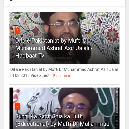
1
Difa e Pakistaniat by Mufti Dr
Muhammad Ashraf Asif Jalali -
Haqbaat Tv
Difa e Pakistaniat by Mufti Dr Muhammad Ashraf Asif Jalali
14 08 2015 Video Lect...
Readmore
2
Sunni Ka Sach Shia ka Juth
(Educational) by Mufti Dr Muhammad