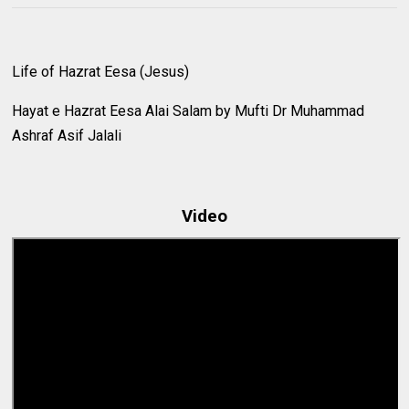
Life of Hazrat Eesa (Jesus)
Hayat e Hazrat Eesa Alai Salam by Mufti Dr Muhammad
Ashraf Asif Jalali
Video