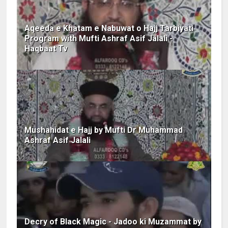
Aqeeda e Khatam e Nabuwat o Hajj Tarbiyati
Program with Mufti Ashraf Asif Jalali -
Haqbaat Tv
Mushahidat e Hajj by Mufti Dr Muhammad
Ashraf Asif Jalali
Decry of Black Magic - Jadoo ki Muzammat by