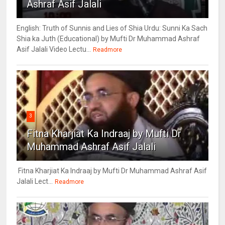
Ashraf Asif Jalali
English: Truth of Sunnis and Lies of Shia Urdu: Sunni Ka Sach
Shia ka Juth (Educational) by Mufti Dr Muhammad Ashraf
Asif Jalali Video Lectu...
Readmore
3
Fitna Kharjiat Ka Indraaj by Mufti Dr
Muhammad Ashraf Asif Jalali
Fitna Kharjiat Ka Indraaj by Mufti Dr Muhammad Ashraf Asif
Jalali Lect...
Readmore