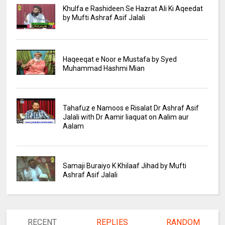
Khulfa e Rashideen Se Hazrat Ali Ki Aqeedat
by Mufti Ashraf Asif Jalali
Haqeeqat e Noor e Mustafa by Syed
Muhammad Hashmi Mian
Tahafuz e Namoos e Risalat Dr Ashraf Asif
Jalali with Dr Aamir liaquat on Aalim aur
Aalam
Samaji Buraiyo K Khilaaf Jihad by Mufti
Ashraf Asif Jalali
RECENT
REPLIES
RANDOM