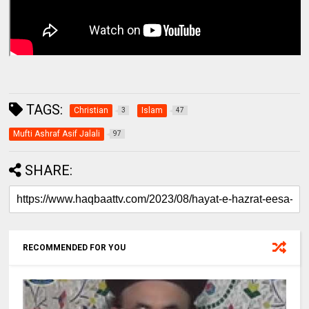
TAGS:
Christian
Islam
3
47
Mufti Ashraf Asif Jalali
97
SHARE:
RECOMMENDED FOR YOU