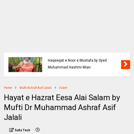
Haqeeqat e Noor e Mustafa by Syed
Muhammad Hashmi Mian
Home
Mufti Ashraf Asif Jalali
Islam
Hayat e Hazrat Eesa Alai Salam by
Mufti Dr Muhammad Ashraf Asif
Jalali
Sufis Tech