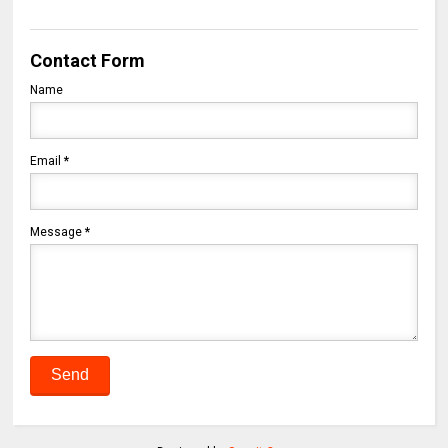
Contact Form
Name
Email
*
Message
*