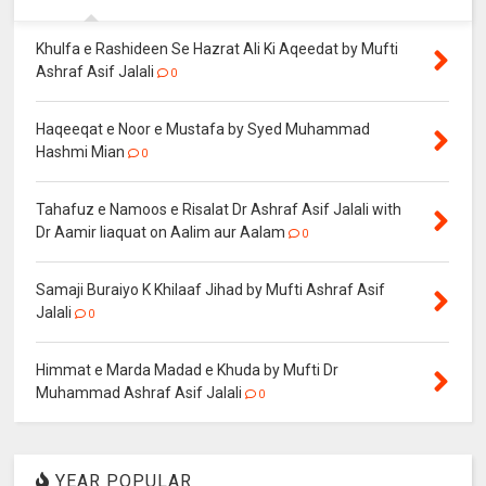
Khulfa e Rashideen Se Hazrat Ali Ki Aqeedat by Mufti
Ashraf Asif Jalali
0
Haqeeqat e Noor e Mustafa by Syed Muhammad
Hashmi Mian
0
Tahafuz e Namoos e Risalat Dr Ashraf Asif Jalali with
Dr Aamir liaquat on Aalim aur Aalam
0
Samaji Buraiyo K Khilaaf Jihad by Mufti Ashraf Asif
Jalali
0
Himmat e Marda Madad e Khuda by Mufti Dr
Muhammad Ashraf Asif Jalali
0
YEAR POPULAR