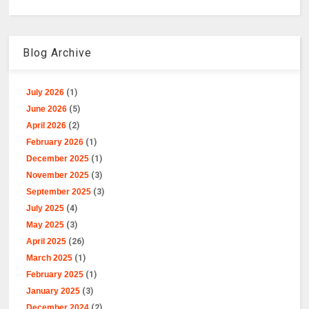
Blog Archive
July 2026
(1)
June 2026
(5)
April 2026
(2)
February 2026
(1)
December 2025
(1)
November 2025
(3)
September 2025
(3)
July 2025
(4)
May 2025
(3)
April 2025
(26)
March 2025
(1)
February 2025
(1)
January 2025
(3)
December 2024
(2)