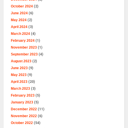
October 2024
(2)
June 2024
(6)
May 2024
(2)
April 2024
(3)
March 2024
(4)
February 2024
(1)
November 2023
(1)
September 2023
(4)
August 2023
(2)
June 2023
(9)
May 2023
(9)
April 2023
(20)
March 2023
(3)
February 2023
(5)
January 2023
(5)
December 2022
(11)
November 2022
(6)
October 2022
(54)