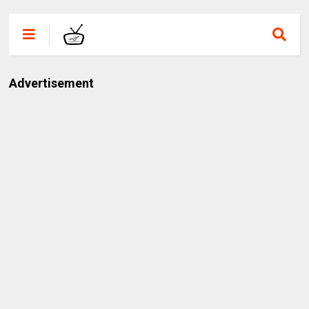
Advertisement