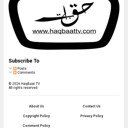
Subscribe To
Posts
Comments
©
2026
HaqBaat TV
All rights reserved.
About Us
Contact Us
Copyright Policy
Privacy Policy
Comment Policy