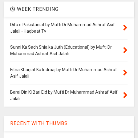
WEEK TRENDING
Difa e Pakistaniat by Mufti Dr Muhammad Ashraf Asif
Jalali - Haqbaat Tv
Sunni Ka Sach Shia ka Juth (Educational) by Mufti Dr
Muhammad Ashraf Asif Jalali
Fitna Kharjiat Ka Indraaj by Mufti Dr Muhammad Ashraf
Asif Jalali
Barai Din Ki Bari Eid by Mufti Dr Muhammad Ashraf Asif
Jalali
RECENT WITH THUMBS