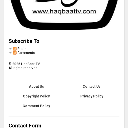
Subscribe To
Posts
Comments
©
2026
HaqBaat TV
All rights reserved.
About Us
Contact Us
Copyright Policy
Privacy Policy
Comment Policy
Contact Form