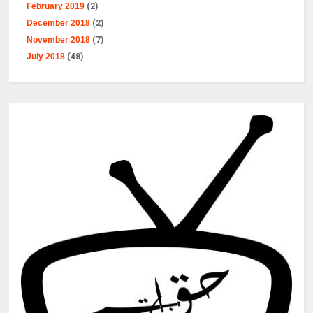
February 2019
(2)
December 2018
(2)
November 2018
(7)
July 2018
(48)