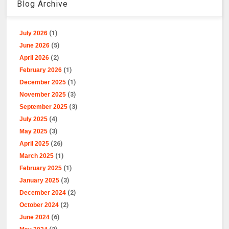
Blog Archive
July 2026
(1)
June 2026
(5)
April 2026
(2)
February 2026
(1)
December 2025
(1)
November 2025
(3)
September 2025
(3)
July 2025
(4)
May 2025
(3)
April 2025
(26)
March 2025
(1)
February 2025
(1)
January 2025
(3)
December 2024
(2)
October 2024
(2)
June 2024
(6)