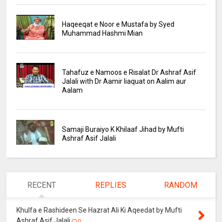
Haqeeqat e Noor e Mustafa by Syed
Muhammad Hashmi Mian
Tahafuz e Namoos e Risalat Dr Ashraf Asif
Jalali with Dr Aamir liaquat on Aalim aur
Aalam
Samaji Buraiyo K Khilaaf Jihad by Mufti
Ashraf Asif Jalali
RECENT
REPLIES
RANDOM
Khulfa e Rashideen Se Hazrat Ali Ki Aqeedat by Mufti
Ashraf Asif Jalali
0