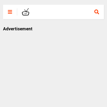
Advertisement