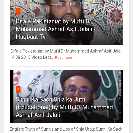
1
Difa e Pakistaniat by Mufti Dr
Muhammad Ashraf Asif Jalali -
Haqbaat Tv
Difa e Pakistaniat by Mufti Dr Muhammad Ashraf Asif Jalali
14 08 2015 Video Lect...
Readmore
2
Sunni Ka Sach Shia ka Juth
(Educational) by Mufti Dr Muhammad
Ashraf Asif Jalali
English: Truth of Sunnis and Lies of Shia Urdu: Sunni Ka Sach