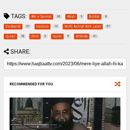
TAGS:
Ahl e Sunnat
Allah
Biddat
65
5
6
Deobandi
Hadees
Mufti Ashraf Asif Jalali
31
13
97
Quran
Shirk
Sunni
Wahabi
18
5
9
41
SHARE:
RECOMMENDED FOR YOU