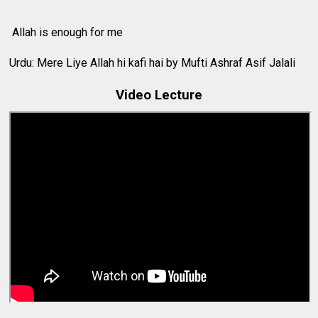
Allah is enough for me
Urdu: Mere Liye Allah hi kafi hai by Mufti Ashraf Asif Jalali
Video Lecture