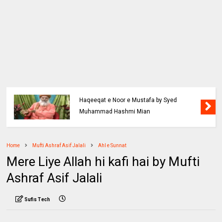
Haqeeqat e Noor e Mustafa by Syed
Muhammad Hashmi Mian
Home
Mufti Ashraf Asif Jalali
Ahl e Sunnat
Mere Liye Allah hi kafi hai by Mufti
Ashraf Asif Jalali
Sufis Tech