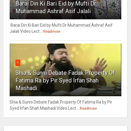
Barai Din Ki Bari Eid by Mufti Dr
Muhammad Ashraf Asif Jalali
Barai Din Ki Bari Eid by Mufti Dr Muhammad Ashraf Asif
Jalali Video Lect...
Readmore
5
Shia & Sunni Debate Fadak Property Of
Fatima Ra by Pir Syed Irfan Shah
Mashadi
Shia & Sunni Debate Fadak Property Of Fatima Ra by Pir
Syed Irfan Shah Mashadi Video Lect...
Readmore