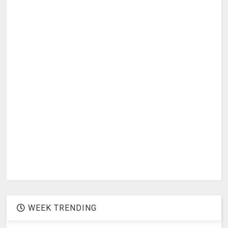
WEEK TRENDING