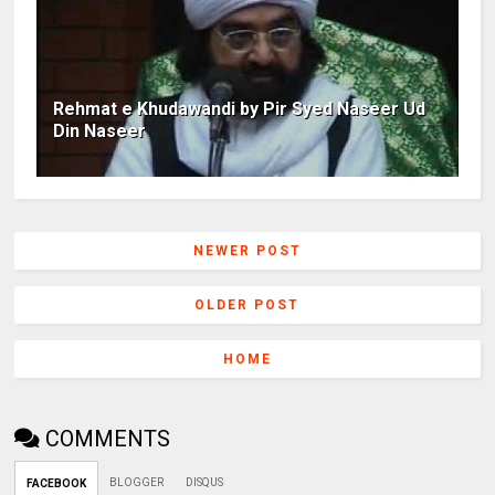
Rehmat e Khudawandi by Pir Syed Naseer Ud
Din Naseer
NEWER POST
OLDER POST
HOME
COMMENTS
BLOGGER
DISQUS
FACEBOOK