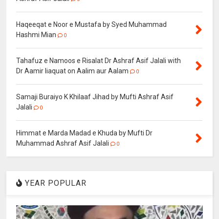
Haqeeqat e Noor e Mustafa by Syed Muhammad
Hashmi Mian
0
Tahafuz e Namoos e Risalat Dr Ashraf Asif Jalali with
Dr Aamir liaquat on Aalim aur Aalam
0
Samaji Buraiyo K Khilaaf Jihad by Mufti Ashraf Asif
Jalali
0
Himmat e Marda Madad e Khuda by Mufti Dr
Muhammad Ashraf Asif Jalali
0
YEAR POPULAR