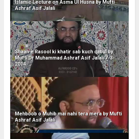
Islamic Lecture on Asma Ul Husna by Mufti
Ashraf Asif Jalali
Shaan e Rasool ki khatir sab kuch qabul by
Mufti Dr Muhammad Ashraf Asif Jalali 7-3-
2014
Mehboob o Muhib mai nahi tera mera by Mufti
Ashraf Asif Jalali