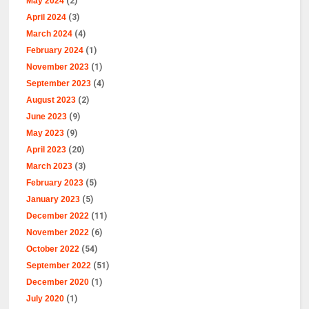
May 2024
(2)
April 2024
(3)
March 2024
(4)
February 2024
(1)
November 2023
(1)
September 2023
(4)
August 2023
(2)
June 2023
(9)
May 2023
(9)
April 2023
(20)
March 2023
(3)
February 2023
(5)
January 2023
(5)
December 2022
(11)
November 2022
(6)
October 2022
(54)
September 2022
(51)
December 2020
(1)
July 2020
(1)