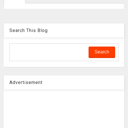
Search This Blog
Advertisement