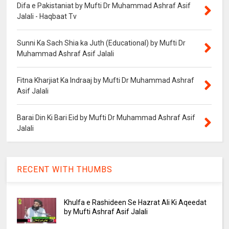
Difa e Pakistaniat by Mufti Dr Muhammad Ashraf Asif
Jalali - Haqbaat Tv
Sunni Ka Sach Shia ka Juth (Educational) by Mufti Dr
Muhammad Ashraf Asif Jalali
Fitna Kharjiat Ka Indraaj by Mufti Dr Muhammad Ashraf
Asif Jalali
Barai Din Ki Bari Eid by Mufti Dr Muhammad Ashraf Asif
Jalali
RECENT WITH THUMBS
Khulfa e Rashideen Se Hazrat Ali Ki Aqeedat
by Mufti Ashraf Asif Jalali