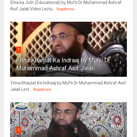
Shia ka Juth (Educational) by Mufti Dr Muhammad Ashraf
Asif Jalali Video Lectu...
Readmore
3
Fitna Kharjiat Ka Indraaj by Mufti Dr
Muhammad Ashraf Asif Jalali
Fitna Kharjiat Ka Indraaj by Mufti Dr Muhammad Ashraf Asif
Jalali Lect...
Readmore
4