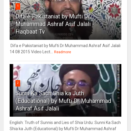
1
Difa e Pakistaniat by Mufti Dr
Muhammad Ashraf Asif Jalali -
Haqbaat Tv
Difa e Pakistaniat by Mufti Dr Muhammad Ashraf Asif Jalali
14 08 2015 Video Lect...
Readmore
2
Sunni Ka Sach Shia ka Juth
(Educational) by Mufti Dr Muhammad
Ashraf Asif Jalali
English: Truth of Sunnis and Lies of Shia Urdu: Sunni Ka Sach
Shia ka Juth (Educational) by Mufti Dr Muhammad Ashraf