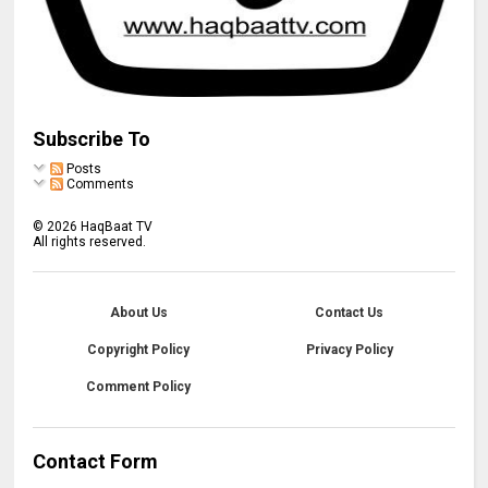
Subscribe To
Posts
Comments
©
2026
HaqBaat TV
All rights reserved.
About Us
Contact Us
Copyright Policy
Privacy Policy
Comment Policy
Contact Form