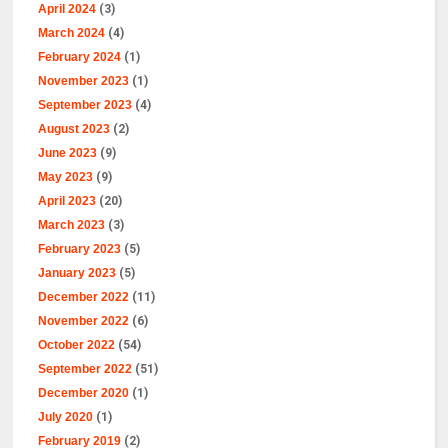
April 2024
(3)
March 2024
(4)
February 2024
(1)
November 2023
(1)
September 2023
(4)
August 2023
(2)
June 2023
(9)
May 2023
(9)
April 2023
(20)
March 2023
(3)
February 2023
(5)
January 2023
(5)
December 2022
(11)
November 2022
(6)
October 2022
(54)
September 2022
(51)
December 2020
(1)
July 2020
(1)
February 2019
(2)