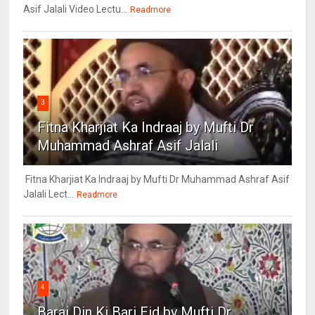
Asif Jalali Video Lectu...
Readmore
3
Fitna Kharjiat Ka Indraaj by Mufti Dr
Muhammad Ashraf Asif Jalali
Fitna Kharjiat Ka Indraaj by Mufti Dr Muhammad Ashraf Asif
Jalali Lect...
Readmore
4
Barai Din Ki Bari Eid by Mufti Dr