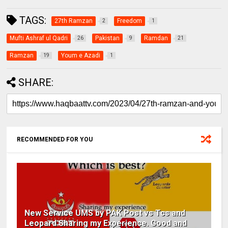
TAGS:
27th Ramzan
Freedom
2
1
Mufti Ashraf ul Qadri
Pakistan
Ramdan
26
9
21
Ramzan
Youm e Azadi
19
1
SHARE:
RECOMMENDED FOR YOU
New Service UMS by PAK Post vs Tcs and
Leopard Sharing my Experience. Good and