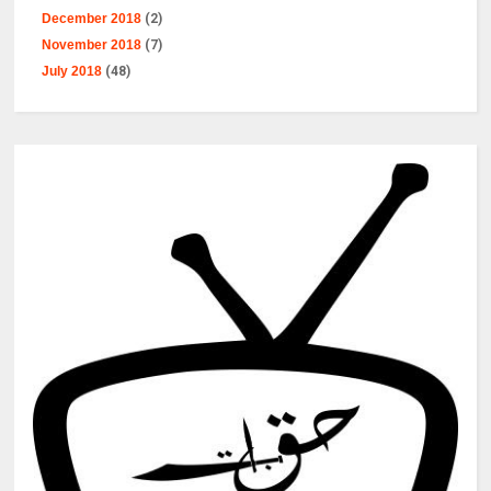
December 2018
(2)
November 2018
(7)
July 2018
(48)