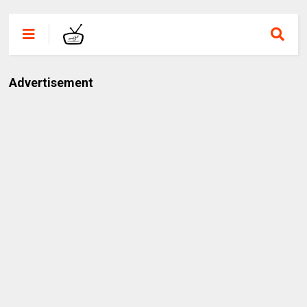
Advertisement