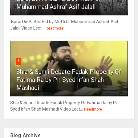
Muhammad Ashraf Asif Jalali
Barai Din Ki Bari Eid by Mufti Dr Muhammad Ashraf Asif
Jalali Video Lect...
Readmore
5
Shia & Sunni Debate Fadak Property Of
Fatima Ra by Pir Syed Irfan Shah
Mashadi
Shia & Sunni Debate Fadak Property Of Fatima Ra by Pir
Syed Irfan Shah Mashadi Video Lect...
Readmore
Blog Archive