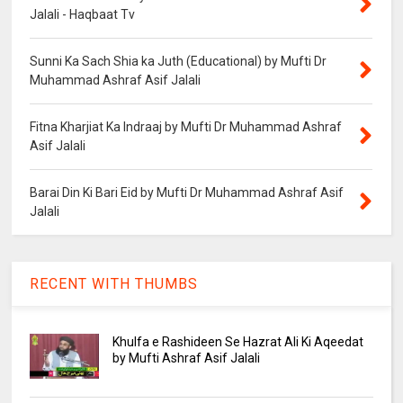
Jalali - Haqbaat Tv
Sunni Ka Sach Shia ka Juth (Educational) by Mufti Dr
Muhammad Ashraf Asif Jalali
Fitna Kharjiat Ka Indraaj by Mufti Dr Muhammad Ashraf
Asif Jalali
Barai Din Ki Bari Eid by Mufti Dr Muhammad Ashraf Asif
Jalali
RECENT WITH THUMBS
Khulfa e Rashideen Se Hazrat Ali Ki Aqeedat
by Mufti Ashraf Asif Jalali