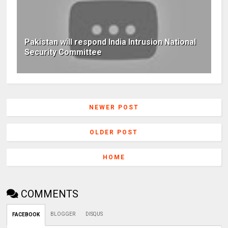
Pakistan will respond India Intrusion National
Security Committee
NEWER POST
OLDER POST
HOME
COMMENTS
BLOGGER
DISQUS
FACEBOOK