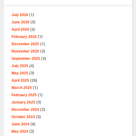
July 2026
(1)
June 2026
(5)
April 2026
(2)
February 2026
(1)
December 2025
(1)
November 2025
(3)
September 2025
(3)
July 2025
(4)
May 2025
(3)
April 2025
(26)
March 2025
(1)
February 2025
(1)
January 2025
(3)
December 2024
(2)
October 2024
(2)
June 2024
(6)
May 2024
(2)