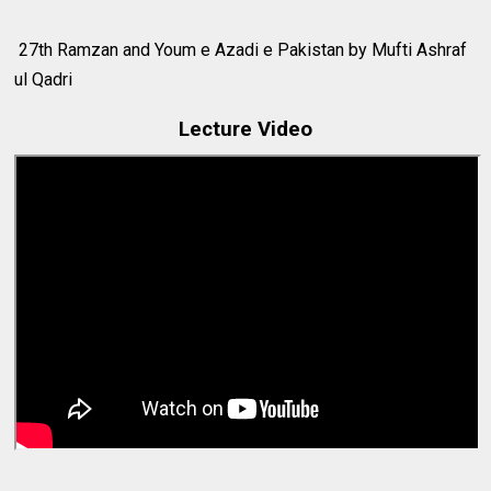
27th Ramzan and Youm e Azadi e Pakistan by Mufti Ashraf
ul Qadri
Lecture Video