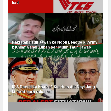
bad.
Pakistan Fauji Jawan ka Noon League ki Army
k Khilaf Gandi Zuban per Munh Taur Jawab
ISIS Daesh ka Khatra? Kia Hum Aik Nayi Jang
ki taraf barh rahai hai