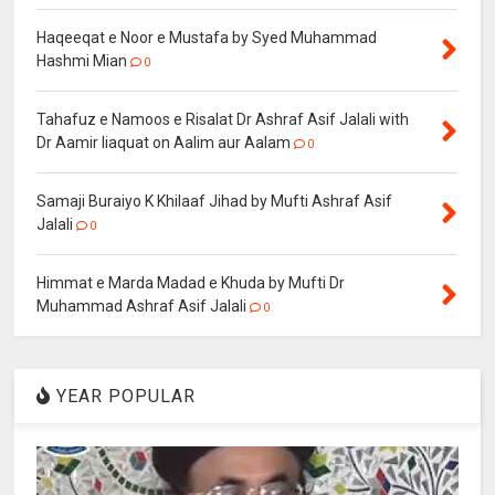
Haqeeqat e Noor e Mustafa by Syed Muhammad
Hashmi Mian
0
Tahafuz e Namoos e Risalat Dr Ashraf Asif Jalali with
Dr Aamir liaquat on Aalim aur Aalam
0
Samaji Buraiyo K Khilaaf Jihad by Mufti Ashraf Asif
Jalali
0
Himmat e Marda Madad e Khuda by Mufti Dr
Muhammad Ashraf Asif Jalali
0
YEAR POPULAR