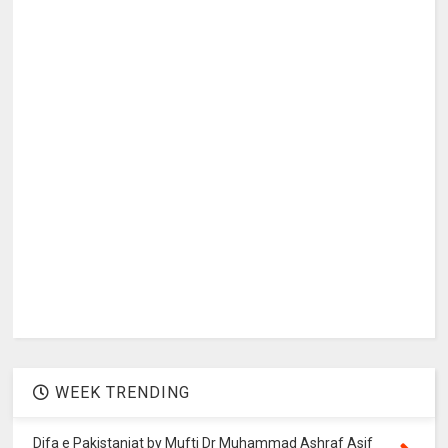
WEEK TRENDING
Difa e Pakistaniat by Mufti Dr Muhammad Ashraf Asif