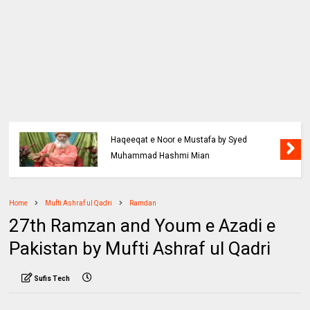
Haqeeqat e Noor e Mustafa by Syed
Muhammad Hashmi Mian
Home
Mufti Ashraf ul Qadri
Ramdan
27th Ramzan and Youm e Azadi e
Pakistan by Mufti Ashraf ul Qadri
Sufis Tech