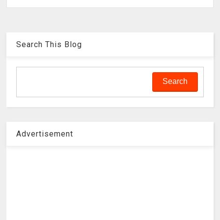
Search This Blog
Advertisement