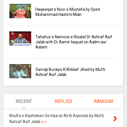
Haqeeqat e Noor e Mustafa by Syed
Muhammad Hashmi Mian
Tahafuz e Namoos e Risalat Dr Ashraf Asif
Jalali with Dr Aamir liaquat on Aalim aur
Aalam
Samaji Buraiyo K Khilaaf Jihad by Mufti
Ashraf Asif Jalali
RECENT
REPLIES
RANDOM
Khulfa e Rashideen Se Hazrat Ali Ki Aqeedat by Mufti
Ashraf Asif Jalali
0