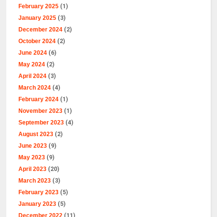
February 2025
(1)
January 2025
(3)
December 2024
(2)
October 2024
(2)
June 2024
(6)
May 2024
(2)
April 2024
(3)
March 2024
(4)
February 2024
(1)
November 2023
(1)
September 2023
(4)
August 2023
(2)
June 2023
(9)
May 2023
(9)
April 2023
(20)
March 2023
(3)
February 2023
(5)
January 2023
(5)
December 2022
(11)