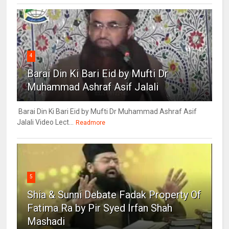
4
Barai Din Ki Bari Eid by Mufti Dr
Muhammad Ashraf Asif Jalali
Barai Din Ki Bari Eid by Mufti Dr Muhammad Ashraf Asif
Jalali Video Lect...
Readmore
5
Shia & Sunni Debate Fadak Property Of
Fatima Ra by Pir Syed Irfan Shah
Mashadi