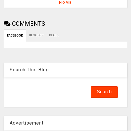
HOME
COMMENTS
BLOGGER
DISQUS
FACEBOOK
Search This Blog
Advertisement