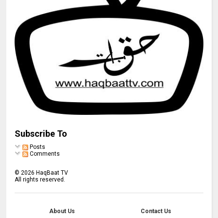
Subscribe To
Posts
Comments
©
2026
HaqBaat TV
All rights reserved.
About Us
Contact Us