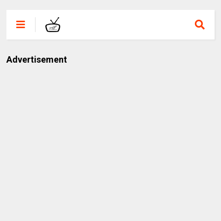
Advertisement