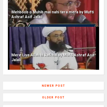
Mehboob o Muhib mai nahi tera mera by Mufti
Ashraf Asif Jalali
Mere Liye Allah hi kafi hai by Mufti Ashraf Asif
Jalali
NEWER POST
OLDER POST