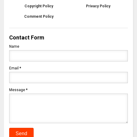
Copyright Policy
Privacy Policy
Comment Policy
Contact Form
Name
Email
*
Message
*