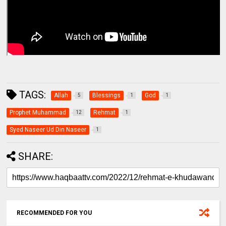
TAGS:
Allah
Blessings
God
5
1
1
Prophet Muhammad
Rehmat
12
1
Syed Naseer Ud Din Naseer
1
SHARE:
RECOMMENDED FOR YOU