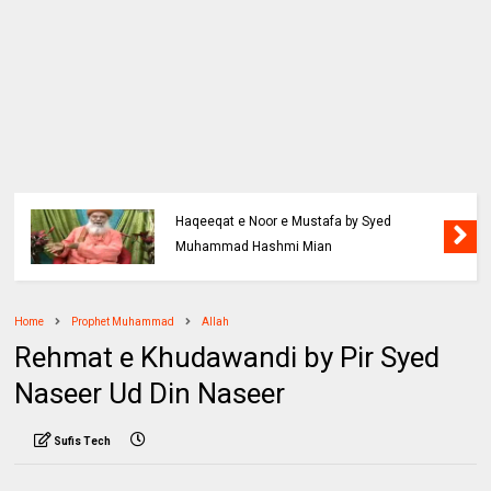
Haqeeqat e Noor e Mustafa by Syed
Muhammad Hashmi Mian
Home
Prophet Muhammad
Allah
Rehmat e Khudawandi by Pir Syed
Naseer Ud Din Naseer
Sufis Tech