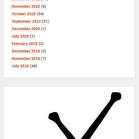
November 2022
(6)
October 2022
(54)
September 2022
(51)
December 2020
(1)
July 2020
(1)
February 2019
(2)
December 2018
(2)
November 2018
(7)
July 2018
(48)