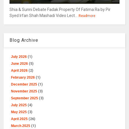
Shia & Sunni Debate Fadak Property Of Fatima Ra by Pir
Syed Irfan Shah Mashadi Video Lect...
Readmore
Blog Archive
July 2026
(1)
June 2026
(5)
April 2026
(2)
February 2026
(1)
December 2025
(1)
November 2025
(3)
September 2025
(3)
July 2025
(4)
May 2025
(3)
April 2025
(26)
March 2025
(1)