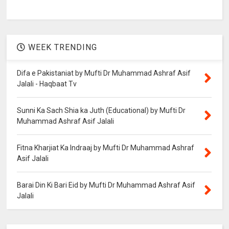
WEEK TRENDING
Difa e Pakistaniat by Mufti Dr Muhammad Ashraf Asif
Jalali - Haqbaat Tv
Sunni Ka Sach Shia ka Juth (Educational) by Mufti Dr
Muhammad Ashraf Asif Jalali
Fitna Kharjiat Ka Indraaj by Mufti Dr Muhammad Ashraf
Asif Jalali
Barai Din Ki Bari Eid by Mufti Dr Muhammad Ashraf Asif
Jalali