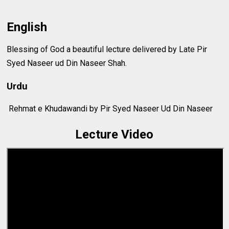
English
Blessing of God a beautiful lecture delivered by Late Pir
Syed Naseer ud Din Naseer Shah.
Urdu
Rehmat e Khudawandi by Pir Syed Naseer Ud Din Naseer
Lecture Video