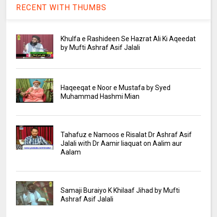
RECENT WITH THUMBS
Khulfa e Rashideen Se Hazrat Ali Ki Aqeedat
by Mufti Ashraf Asif Jalali
Haqeeqat e Noor e Mustafa by Syed
Muhammad Hashmi Mian
Tahafuz e Namoos e Risalat Dr Ashraf Asif
Jalali with Dr Aamir liaquat on Aalim aur
Aalam
Samaji Buraiyo K Khilaaf Jihad by Mufti
Ashraf Asif Jalali