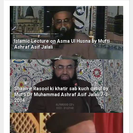
Islamic Lecture on Asma Ul Husna by Mufti
Ashraf Asif Jalali
Shaan e Rasool ki khatir sab kuch qabul by
Mufti Dr Muhammad Ashraf Asif Jalali 7-3-
2014