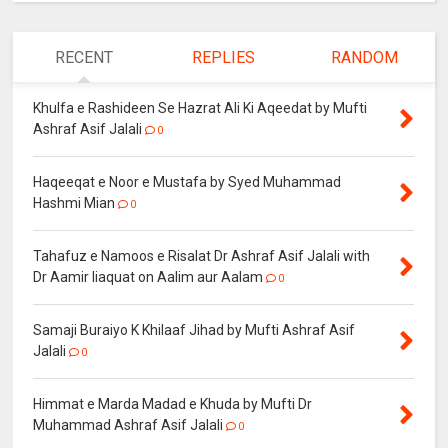
RECENT
REPLIES
RANDOM
Khulfa e Rashideen Se Hazrat Ali Ki Aqeedat by Mufti
Ashraf Asif Jalali
0
Haqeeqat e Noor e Mustafa by Syed Muhammad
Hashmi Mian
0
Tahafuz e Namoos e Risalat Dr Ashraf Asif Jalali with
Dr Aamir liaquat on Aalim aur Aalam
0
Samaji Buraiyo K Khilaaf Jihad by Mufti Ashraf Asif
Jalali
0
Himmat e Marda Madad e Khuda by Mufti Dr
Muhammad Ashraf Asif Jalali
0