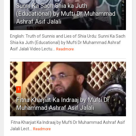
Sunni Ka Sach Shia ka Juth
(Educational) by Mufti Dr Muhammad
Ashraf Asif Jalali
English: Truth of Sunnis and Lies of Shia Urdu: Sunni Ka Sach
Shia ka Juth (Educational) by Mufti Dr Muhammad Ashraf
Asif Jalali Video Lectu...
Readmore
3
Fitna Kharjiat Ka Indraaj by Mufti Dr
Muhammad Ashraf Asif Jalali
Fitna Kharjiat Ka Indraaj by Mufti Dr Muhammad Ashraf Asif
Jalali Lect...
Readmore