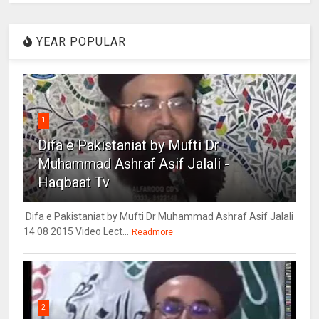
YEAR POPULAR
1
Difa e Pakistaniat by Mufti Dr
Muhammad Ashraf Asif Jalali -
Haqbaat Tv
Difa e Pakistaniat by Mufti Dr Muhammad Ashraf Asif Jalali
14 08 2015 Video Lect...
Readmore
2