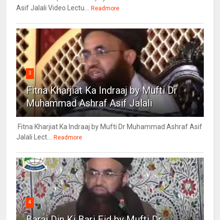
Asif Jalali Video Lectu...
Readmore
3
Fitna Kharjiat Ka Indraaj by Mufti Dr
Muhammad Ashraf Asif Jalali
Fitna Kharjiat Ka Indraaj by Mufti Dr Muhammad Ashraf Asif
Jalali Lect...
Readmore
4
Barai Din Ki Bari Eid by Mufti Dr