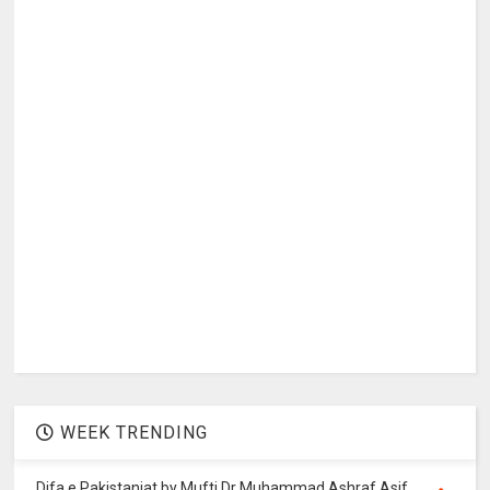
WEEK TRENDING
Difa e Pakistaniat by Mufti Dr Muhammad Ashraf Asif