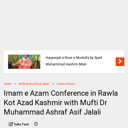
Haqeeqat e Noor e Mustafa by Syed
Muhammad Hashmi Mian
Home
Mufti Ashraf Asif Jalali
Imam e Azam
Imam e Azam Conference in Rawla
Kot Azad Kashmir with Mufti Dr
Muhammad Ashraf Asif Jalali
Sufis Tech