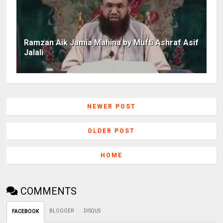
Ramzan Aik Jamia Mahina by Mufti Ashraf Asif
Jalali
NEWER POST
OLDER POST
HOME
COMMENTS
BLOGGER
DISQUS
FACEBOOK