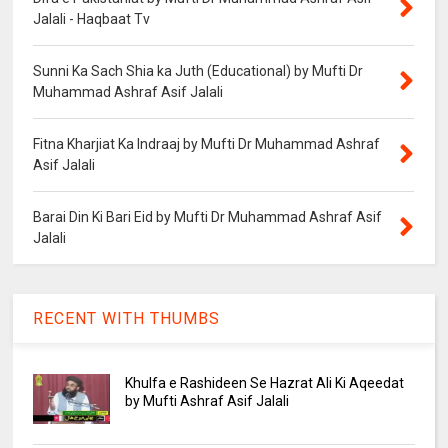
Jalali - Haqbaat Tv
Sunni Ka Sach Shia ka Juth (Educational) by Mufti Dr
Muhammad Ashraf Asif Jalali
Fitna Kharjiat Ka Indraaj by Mufti Dr Muhammad Ashraf
Asif Jalali
Barai Din Ki Bari Eid by Mufti Dr Muhammad Ashraf Asif
Jalali
RECENT WITH THUMBS
Khulfa e Rashideen Se Hazrat Ali Ki Aqeedat
by Mufti Ashraf Asif Jalali