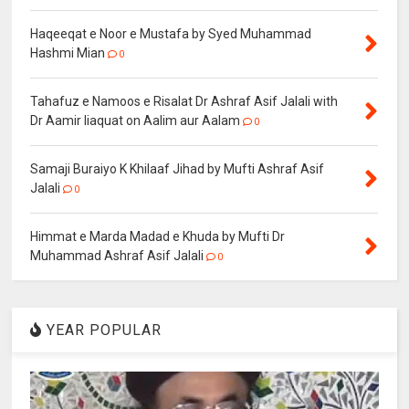
Haqeeqat e Noor e Mustafa by Syed Muhammad
Hashmi Mian
0
Tahafuz e Namoos e Risalat Dr Ashraf Asif Jalali with
Dr Aamir liaquat on Aalim aur Aalam
0
Samaji Buraiyo K Khilaaf Jihad by Mufti Ashraf Asif
Jalali
0
Himmat e Marda Madad e Khuda by Mufti Dr
Muhammad Ashraf Asif Jalali
0
YEAR POPULAR