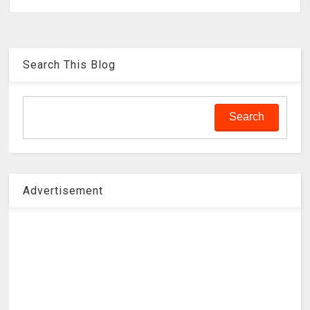
Search This Blog
Advertisement