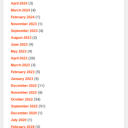
April 2024
(3)
March 2024
(4)
February 2024
(1)
November 2023
(1)
September 2023
(4)
August 2023
(2)
June 2023
(9)
May 2023
(9)
April 2023
(20)
March 2023
(3)
February 2023
(5)
January 2023
(5)
December 2022
(11)
November 2022
(6)
October 2022
(54)
September 2022
(51)
December 2020
(1)
July 2020
(1)
February 2019
(2)