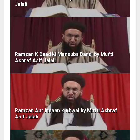
Jalali
Ramzan K Baad ki Mansuba Bandi by Mufti
Ashraf Asif Jalali
Ramzan Aur Insaan k Ahwal by Mufti Ashraf
Asif Jalali