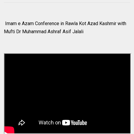
Imam e Azam Conference in Rawla Kot Azad Kashmir with
Mufti Dr Muhammad Ashraf Asif Jalali