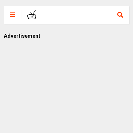
Advertisement