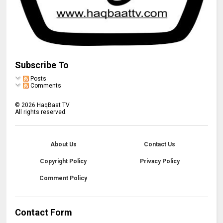
Subscribe To
Posts
Comments
©
2026
HaqBaat TV
All rights reserved.
About Us
Contact Us
Copyright Policy
Privacy Policy
Comment Policy
Contact Form