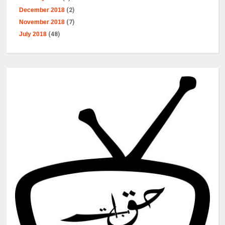
December 2018
(2)
November 2018
(7)
July 2018
(48)