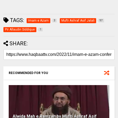
TAGS:
Imam e Azam
Mufti Ashraf Asif Jalali
3
97
Pir Allaudin Siddique
1
SHARE:
RECOMMENDED FOR YOU
Alwida Mah e Ramzan by Mufti Ashraf Asif