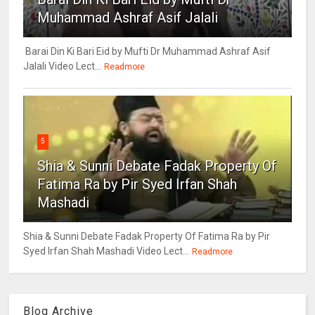
Muhammad Ashraf Asif Jalali
Barai Din Ki Bari Eid by Mufti Dr Muhammad Ashraf Asif
Jalali Video Lect...
Readmore
5
Shia & Sunni Debate Fadak Property Of
Fatima Ra by Pir Syed Irfan Shah
Mashadi
Shia & Sunni Debate Fadak Property Of Fatima Ra by Pir
Syed Irfan Shah Mashadi Video Lect...
Readmore
Blog Archive