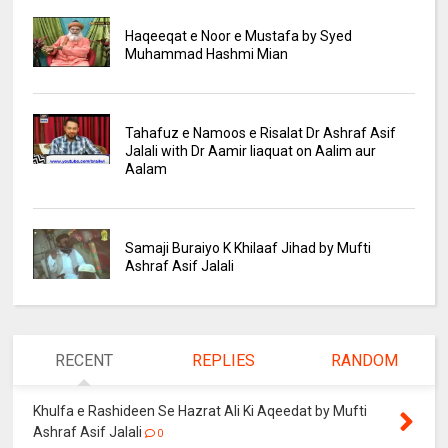
Haqeeqat e Noor e Mustafa by Syed
Muhammad Hashmi Mian
Tahafuz e Namoos e Risalat Dr Ashraf Asif
Jalali with Dr Aamir liaquat on Aalim aur
Aalam
Samaji Buraiyo K Khilaaf Jihad by Mufti
Ashraf Asif Jalali
RECENT
REPLIES
RANDOM
Khulfa e Rashideen Se Hazrat Ali Ki Aqeedat by Mufti
Ashraf Asif Jalali
0