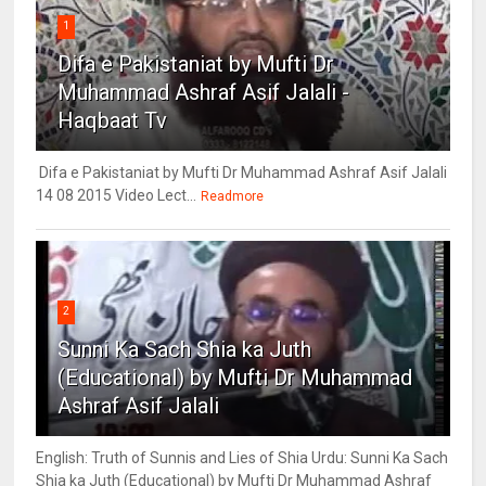
1
Difa e Pakistaniat by Mufti Dr
Muhammad Ashraf Asif Jalali -
Haqbaat Tv
Difa e Pakistaniat by Mufti Dr Muhammad Ashraf Asif Jalali
14 08 2015 Video Lect...
Readmore
2
Sunni Ka Sach Shia ka Juth
(Educational) by Mufti Dr Muhammad
Ashraf Asif Jalali
English: Truth of Sunnis and Lies of Shia Urdu: Sunni Ka Sach
Shia ka Juth (Educational) by Mufti Dr Muhammad Ashraf