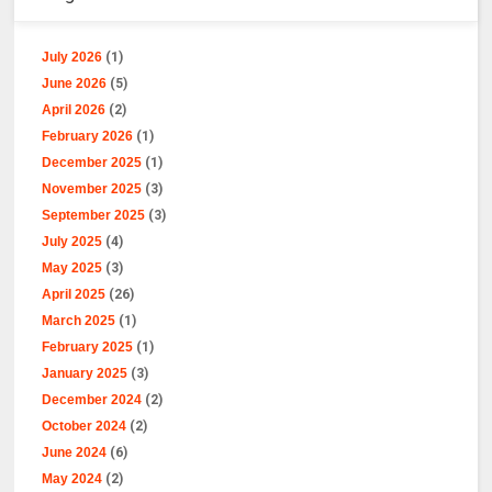
July 2026
(1)
June 2026
(5)
April 2026
(2)
February 2026
(1)
December 2025
(1)
November 2025
(3)
September 2025
(3)
July 2025
(4)
May 2025
(3)
April 2025
(26)
March 2025
(1)
February 2025
(1)
January 2025
(3)
December 2024
(2)
October 2024
(2)
June 2024
(6)
May 2024
(2)