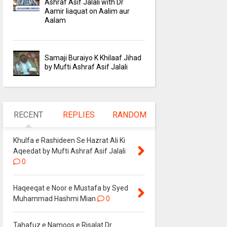
Ashraf Asif Jalali with Dr
Aamir liaquat on Aalim aur
Aalam
Samaji Buraiyo K Khilaaf Jihad
by Mufti Ashraf Asif Jalali
RECENT
REPLIES
RANDOM
Khulfa e Rashideen Se Hazrat Ali Ki
Aqeedat by Mufti Ashraf Asif Jalali
0
Haqeeqat e Noor e Mustafa by Syed
Muhammad Hashmi Mian
0
Tahafuz e Namoos e Risalat Dr