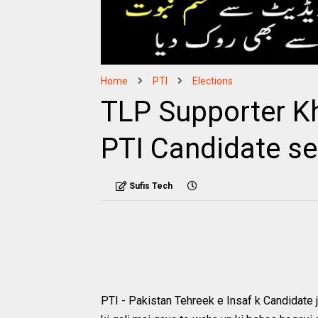
Home
PTI
Elections
TLP Supporter K
PTI Candidate se
Sufis Tech
PTI - Pakistan Tehreek e Insaf k Candidate