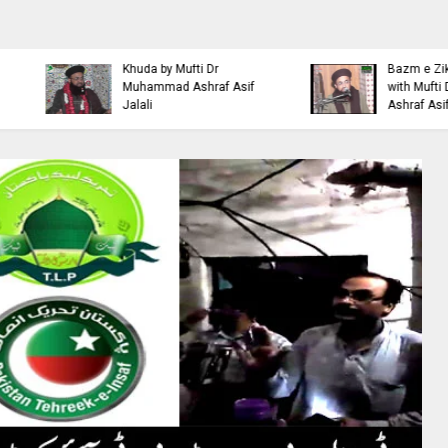
Islamic Personality
Ahl e Bayt
Bazm e Zikar e Habeeb
Khulfa e Rashideen Se
with Mufti Dr Muhammad
Hazrat Ali Ki Aqeedat by
Ashraf Asif Jalali
Mufti Ashraf Asif Jalali