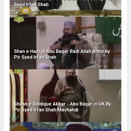
Syed Irfan Shah
Shan e Hazrat Abu Baqar Radi Allah Anho by
Pir Syed Irfan Shah
Shaan e Siddique Akbar - Abu Baqar in UK By
Pir Syed Irfan Shah Mashahdi