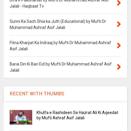
Jalali - Haqbaat Tv
Sunni Ka Sach Shia ka Juth (Educational) by Mufti Dr
Muhammad Ashraf Asif Jalali
Fitna Kharjiat Ka Indraaj by Mufti Dr Muhammad Ashraf
Asif Jalali
Barai Din Ki Bari Eid by Mufti Dr Muhammad Ashraf Asif
Jalali
RECENT WITH THUMBS
Khulfa e Rashideen Se Hazrat Ali Ki Aqeedat
by Mufti Ashraf Asif Jalali