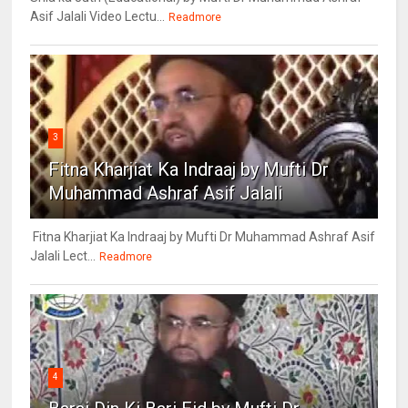
Asif Jalali Video Lectu...
Readmore
3
Fitna Kharjiat Ka Indraaj by Mufti Dr
Muhammad Ashraf Asif Jalali
Fitna Kharjiat Ka Indraaj by Mufti Dr Muhammad Ashraf Asif
Jalali Lect...
Readmore
4