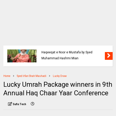
Haqeeqat e Noor e Mustafa by Syed
Muhammad Hashmi Mian
Home
Syed Irfan Shah Mashadi
Lucky Draw
Lucky Umrah Package winners in 9th
Annual Haq Chaar Yaar Conference
Sufis Tech