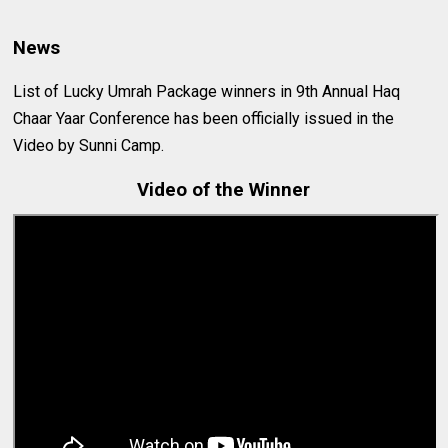
News
List of Lucky Umrah Package winners in 9th Annual Haq
Chaar Yaar Conference has been officially issued in the
Video by Sunni Camp.
Video of the Winner