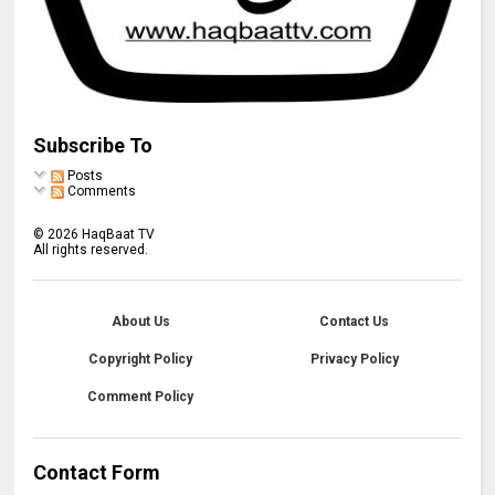
Subscribe To
Posts
Comments
©
2026
HaqBaat TV
All rights reserved.
About Us
Contact Us
Copyright Policy
Privacy Policy
Comment Policy
Contact Form