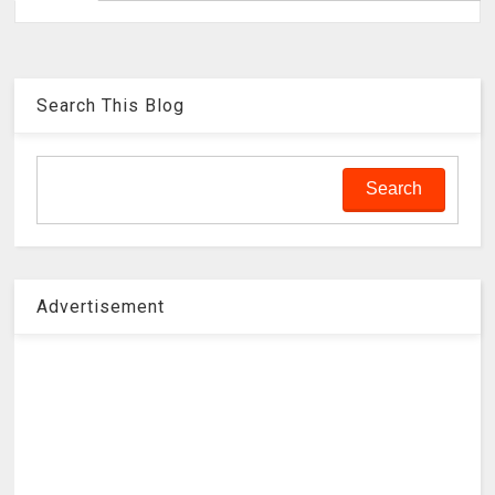
Search This Blog
Advertisement