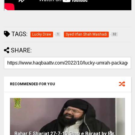
TAGS:
Lucky Draw
Syed Irfan Shah Mashadi
1
32
SHARE:
RECOMMENDED FOR YOU
Bahar E Shariat 27-7-10 Shab e Baraat by Pir