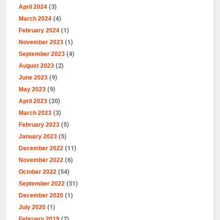
April 2024
(3)
March 2024
(4)
February 2024
(1)
November 2023
(1)
September 2023
(4)
August 2023
(2)
June 2023
(9)
May 2023
(9)
April 2023
(20)
March 2023
(3)
February 2023
(5)
January 2023
(5)
December 2022
(11)
November 2022
(6)
October 2022
(54)
September 2022
(51)
December 2020
(1)
July 2020
(1)
February 2019
(2)