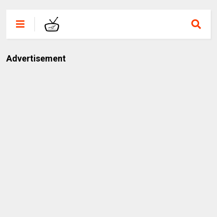
Advertisement