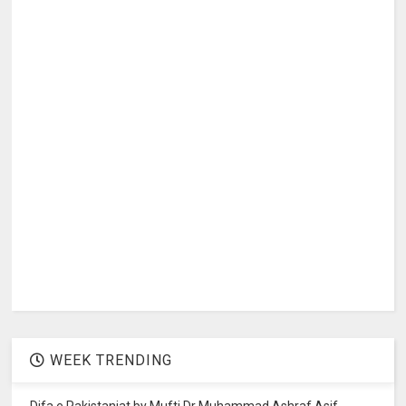
WEEK TRENDING
Difa e Pakistaniat by Mufti Dr Muhammad Ashraf Asif