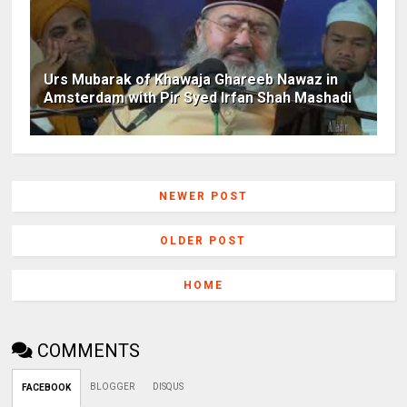
Urs Mubarak of Khawaja Ghareeb Nawaz in
Amsterdam with Pir Syed Irfan Shah Mashadi
NEWER POST
OLDER POST
HOME
COMMENTS
BLOGGER
DISQUS
FACEBOOK