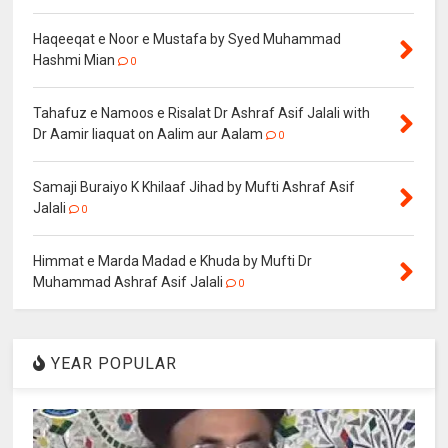
Haqeeqat e Noor e Mustafa by Syed Muhammad
Hashmi Mian
0
Tahafuz e Namoos e Risalat Dr Ashraf Asif Jalali with
Dr Aamir liaquat on Aalim aur Aalam
0
Samaji Buraiyo K Khilaaf Jihad by Mufti Ashraf Asif
Jalali
0
Himmat e Marda Madad e Khuda by Mufti Dr
Muhammad Ashraf Asif Jalali
0
YEAR POPULAR