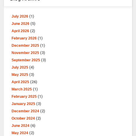
July 2026
(1)
June 2026
(5)
April 2026
(2)
February 2026
(1)
December 2025
(1)
November 2025
(3)
September 2025
(3)
July 2025
(4)
May 2025
(3)
April 2025
(26)
March 2025
(1)
February 2025
(1)
January 2025
(3)
December 2024
(2)
October 2024
(2)
June 2024
(6)
May 2024
(2)