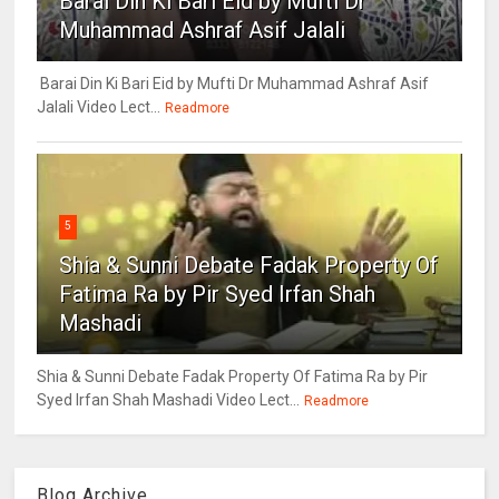
Barai Din Ki Bari Eid by Mufti Dr
Muhammad Ashraf Asif Jalali
Barai Din Ki Bari Eid by Mufti Dr Muhammad Ashraf Asif
Jalali Video Lect...
Readmore
5
Shia & Sunni Debate Fadak Property Of
Fatima Ra by Pir Syed Irfan Shah
Mashadi
Shia & Sunni Debate Fadak Property Of Fatima Ra by Pir
Syed Irfan Shah Mashadi Video Lect...
Readmore
Blog Archive