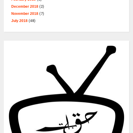
December 2018
(2)
November 2018
(7)
July 2018
(48)