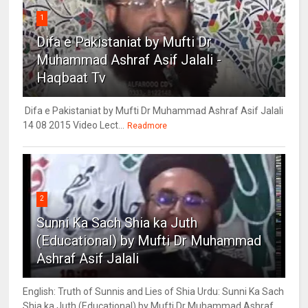
1
Difa e Pakistaniat by Mufti Dr
Muhammad Ashraf Asif Jalali -
Haqbaat Tv
Difa e Pakistaniat by Mufti Dr Muhammad Ashraf Asif Jalali
14 08 2015 Video Lect...
Readmore
2
Sunni Ka Sach Shia ka Juth
(Educational) by Mufti Dr Muhammad
Ashraf Asif Jalali
English: Truth of Sunnis and Lies of Shia Urdu: Sunni Ka Sach
Shia ka Juth (Educational) by Mufti Dr Muhammad Ashraf