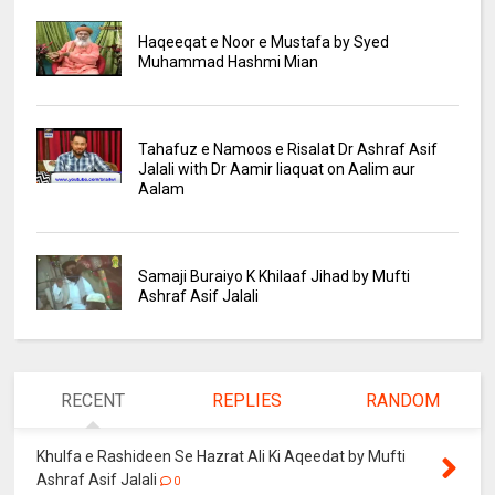
Haqeeqat e Noor e Mustafa by Syed
Muhammad Hashmi Mian
Tahafuz e Namoos e Risalat Dr Ashraf Asif
Jalali with Dr Aamir liaquat on Aalim aur
Aalam
Samaji Buraiyo K Khilaaf Jihad by Mufti
Ashraf Asif Jalali
RECENT
REPLIES
RANDOM
Khulfa e Rashideen Se Hazrat Ali Ki Aqeedat by Mufti
Ashraf Asif Jalali
0