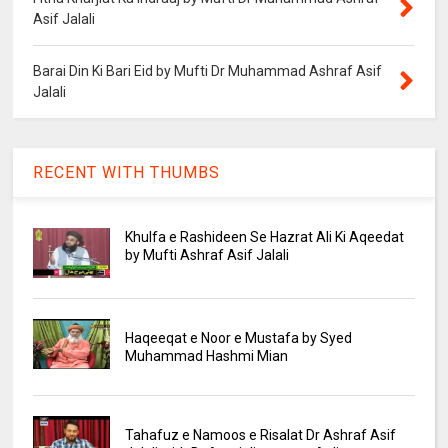
Asif Jalali
Barai Din Ki Bari Eid by Mufti Dr Muhammad Ashraf Asif
Jalali
RECENT WITH THUMBS
Khulfa e Rashideen Se Hazrat Ali Ki Aqeedat
by Mufti Ashraf Asif Jalali
Haqeeqat e Noor e Mustafa by Syed
Muhammad Hashmi Mian
Tahafuz e Namoos e Risalat Dr Ashraf Asif