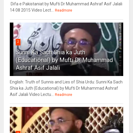
Difa e Pakistaniat by Mufti Dr Muhammad Ashraf Asif Jalali
14 08 2015 Video Lect...
Readmore
2
Sunni Ka Sach Shia ka Juth
(Educational) by Mufti Dr Muhammad
Ashraf Asif Jalali
English: Truth of Sunnis and Lies of Shia Urdu: Sunni Ka Sach
Shia ka Juth (Educational) by Mufti Dr Muhammad Ashraf
Asif Jalali Video Lectu...
Readmore