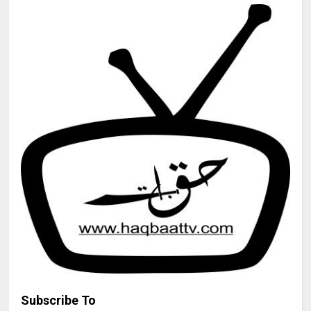
Subscribe To