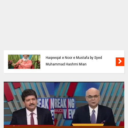
Haqeeqat e Noor e Mustafa by Syed
Muhammad Hashmi Mian