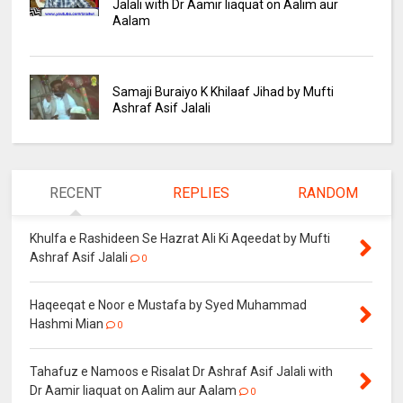
Jalali with Dr Aamir liaquat on Aalim aur
Aalam
Samaji Buraiyo K Khilaaf Jihad by Mufti
Ashraf Asif Jalali
RECENT
REPLIES
RANDOM
Khulfa e Rashideen Se Hazrat Ali Ki Aqeedat by Mufti
Ashraf Asif Jalali
0
Haqeeqat e Noor e Mustafa by Syed Muhammad
Hashmi Mian
0
Tahafuz e Namoos e Risalat Dr Ashraf Asif Jalali with
Dr Aamir liaquat on Aalim aur Aalam
0