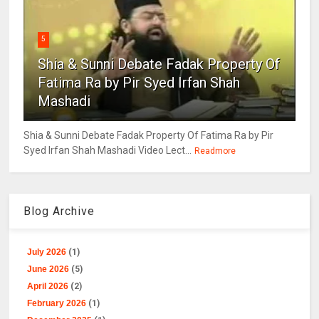
5
Shia & Sunni Debate Fadak Property Of
Fatima Ra by Pir Syed Irfan Shah
Mashadi
Shia & Sunni Debate Fadak Property Of Fatima Ra by Pir
Syed Irfan Shah Mashadi Video Lect...
Readmore
Blog Archive
July 2026
(1)
June 2026
(5)
April 2026
(2)
February 2026
(1)