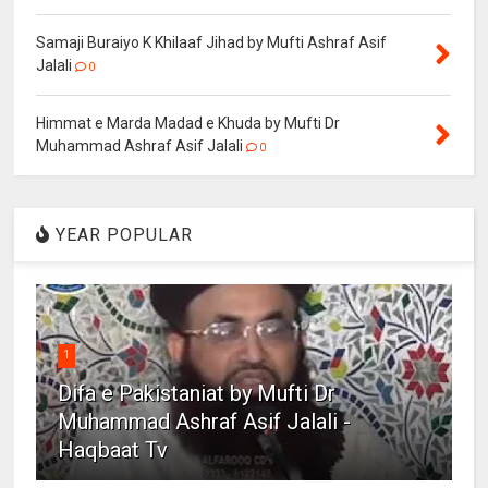
Samaji Buraiyo K Khilaaf Jihad by Mufti Ashraf Asif
Jalali
0
Himmat e Marda Madad e Khuda by Mufti Dr
Muhammad Ashraf Asif Jalali
0
YEAR POPULAR
1
Difa e Pakistaniat by Mufti Dr
Muhammad Ashraf Asif Jalali -
Haqbaat Tv