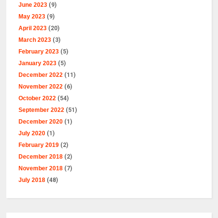
June 2023
(9)
May 2023
(9)
April 2023
(20)
March 2023
(3)
February 2023
(5)
January 2023
(5)
December 2022
(11)
November 2022
(6)
October 2022
(54)
September 2022
(51)
December 2020
(1)
July 2020
(1)
February 2019
(2)
December 2018
(2)
November 2018
(7)
July 2018
(48)