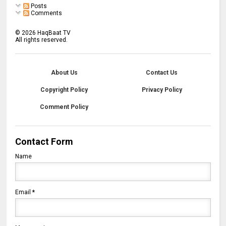
Posts
Comments
©
2026
HaqBaat TV
All rights reserved.
About Us
Contact Us
Copyright Policy
Privacy Policy
Comment Policy
Contact Form
Name
Email
*