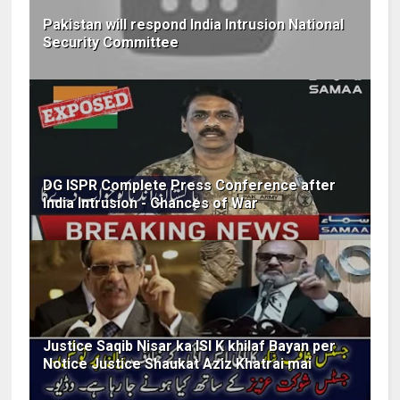
Pakistan will respond India Intrusion National
Security Committee
DG ISPR Complete Press Conference after
India Intrusion - Chances of War
Justice Saqib Nisar ka ISI K khilaf Bayan per
Notice Justice Shaukat Aziz Khatrai mai