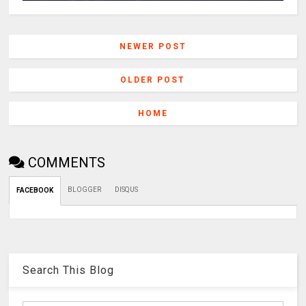
NEWER POST
OLDER POST
HOME
COMMENTS
BLOGGER
DISQUS
FACEBOOK
Search This Blog