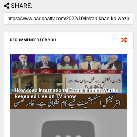
SHARE:
RECOMMENDED FOR YOU
How does International Establishment Works -
Revealed Live on TV Show