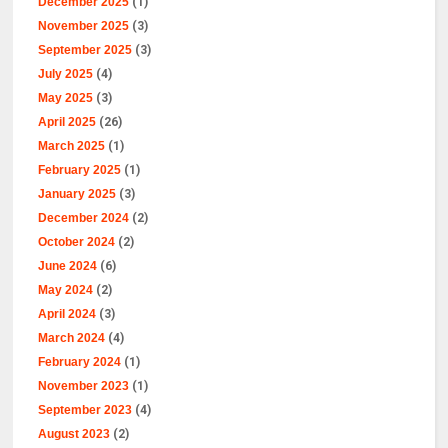
December 2025
(1)
November 2025
(3)
September 2025
(3)
July 2025
(4)
May 2025
(3)
April 2025
(26)
March 2025
(1)
February 2025
(1)
January 2025
(3)
December 2024
(2)
October 2024
(2)
June 2024
(6)
May 2024
(2)
April 2024
(3)
March 2024
(4)
February 2024
(1)
November 2023
(1)
September 2023
(4)
August 2023
(2)