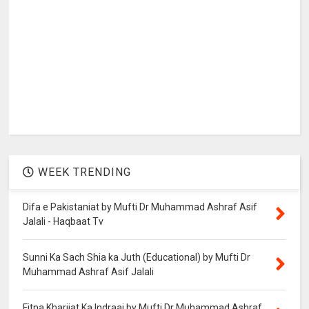
WEEK TRENDING
Difa e Pakistaniat by Mufti Dr Muhammad Ashraf Asif
Jalali - Haqbaat Tv
Sunni Ka Sach Shia ka Juth (Educational) by Mufti Dr
Muhammad Ashraf Asif Jalali
Fitna Kharjiat Ka Indraaj by Mufti Dr Muhammad Ashraf