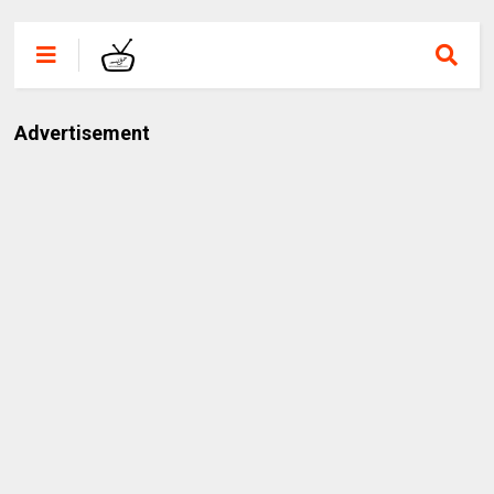
Advertisement