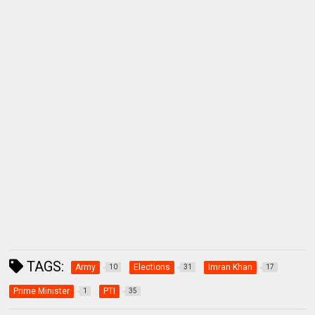
TAGS:
Army
Elections
Imran Khan
10
31
17
Prime Minister
PTI
1
35