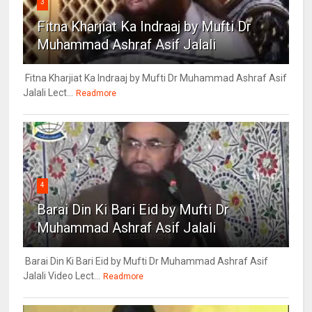
3
Fitna Kharjiat Ka Indraaj by Mufti Dr
Muhammad Ashraf Asif Jalali
Fitna Kharjiat Ka Indraaj by Mufti Dr Muhammad Ashraf Asif
Jalali Lect...
Readmore
4
Barai Din Ki Bari Eid by Mufti Dr
Muhammad Ashraf Asif Jalali
Barai Din Ki Bari Eid by Mufti Dr Muhammad Ashraf Asif
Jalali Video Lect...
Readmore