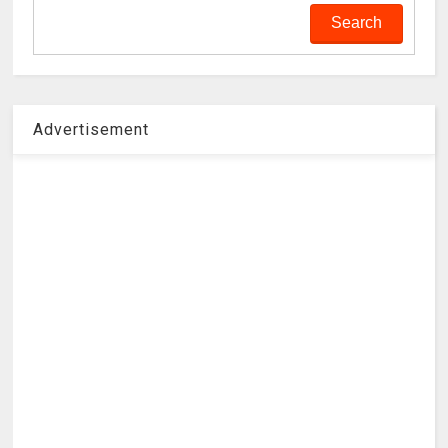
Advertisement