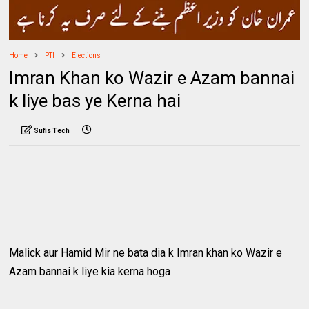
Home
PTI
Elections
Imran Khan ko Wazir e Azam bannai
k liye bas ye Kerna hai
Sufis Tech
Malick aur Hamid Mir ne bata dia k Imran khan ko Wazir e
Azam bannai k liye kia kerna hoga