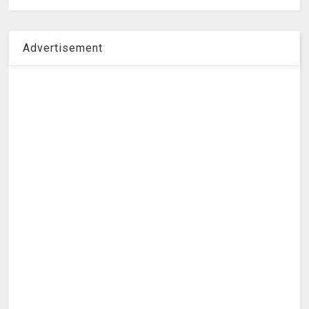
Advertisement