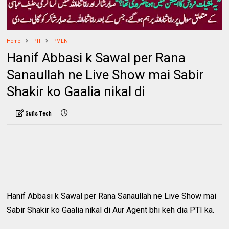
Home
PTI
PMLN
Hanif Abbasi k Sawal per Rana
Sanaullah ne Live Show mai Sabir
Shakir ko Gaalia nikal di
Sufis Tech
Hanif Abbasi k Sawal per Rana Sanaullah ne Live Show mai
Sabir Shakir ko Gaalia nikal di Aur Agent bhi keh dia PTI ka.