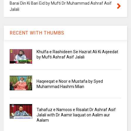
Barai Din Ki Bari Eid by Mufti Dr Muhammad Ashraf Asif
Jalali
RECENT WITH THUMBS
Khulfa e Rashideen Se Hazrat Ali Ki Aqeedat
by Mufti Ashraf Asif Jalali
Haqeeqat e Noor e Mustafa by Syed
Muhammad Hashmi Mian
Tahafuz e Namoos e Risalat Dr Ashraf Asif
Jalali with Dr Aamir liaquat on Aalim aur
Aalam