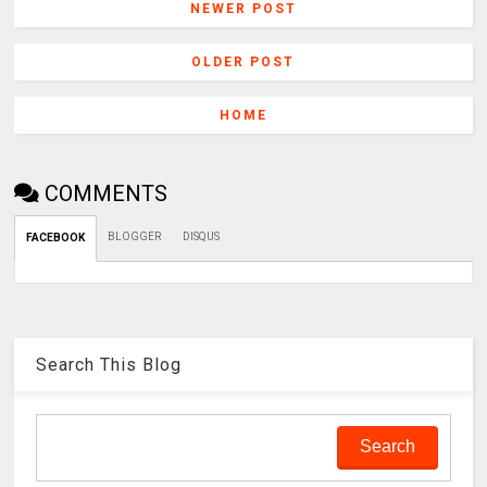
NEWER POST
OLDER POST
HOME
COMMENTS
BLOGGER
DISQUS
FACEBOOK
Search This Blog