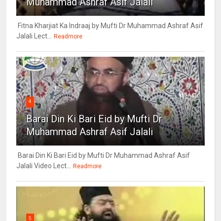
Muhammad Ashraf Asif Jalali
Fitna Kharjiat Ka Indraaj by Mufti Dr Muhammad Ashraf Asif
Jalali Lect...
Readmore
4
Barai Din Ki Bari Eid by Mufti Dr
Muhammad Ashraf Asif Jalali
Barai Din Ki Bari Eid by Mufti Dr Muhammad Ashraf Asif
Jalali Video Lect...
Readmore
5