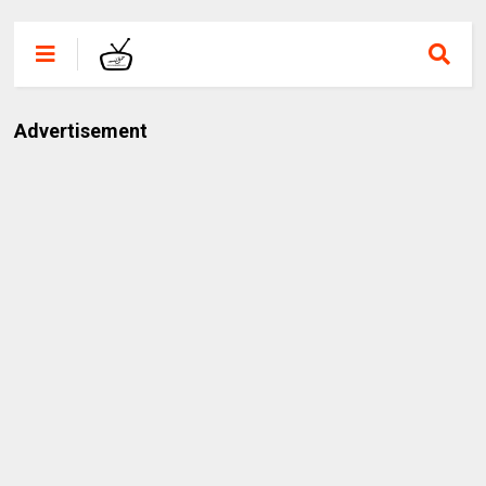
Advertisement