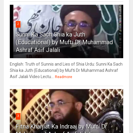
2
Sunni Ka Sach Shia ka Juth
(Educational) by Mufti Dr Muhammad
Ashraf Asif Jalali
English: Truth of Sunnis and Lies of Shia Urdu: Sunni Ka Sach
Shia ka Juth (Educational) by Mufti Dr Muhammad Ashraf
Asif Jalali Video Lectu...
Readmore
3
Fitna Kharjiat Ka Indraaj by Mufti Dr