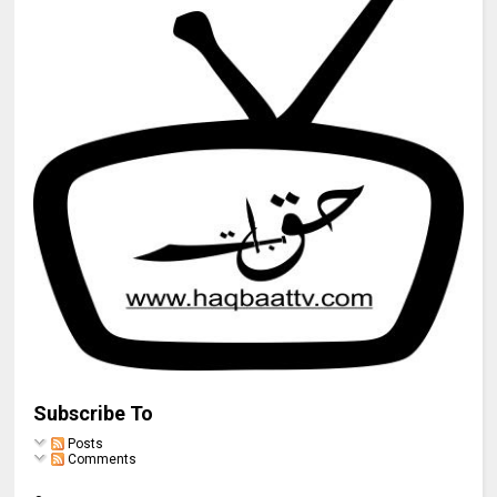
Subscribe To
Posts
Comments