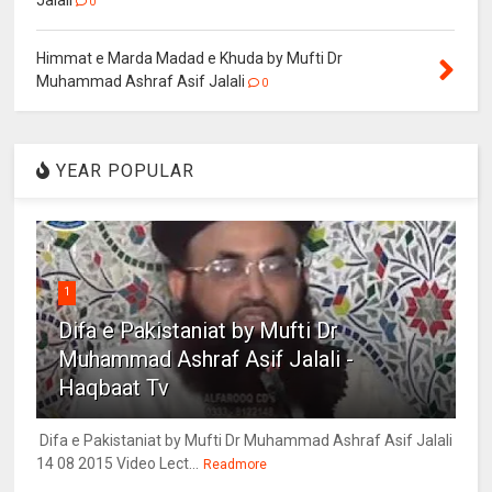
Jalali
0
Himmat e Marda Madad e Khuda by Mufti Dr
Muhammad Ashraf Asif Jalali
0
YEAR POPULAR
1
Difa e Pakistaniat by Mufti Dr
Muhammad Ashraf Asif Jalali -
Haqbaat Tv
Difa e Pakistaniat by Mufti Dr Muhammad Ashraf Asif Jalali
14 08 2015 Video Lect...
Readmore