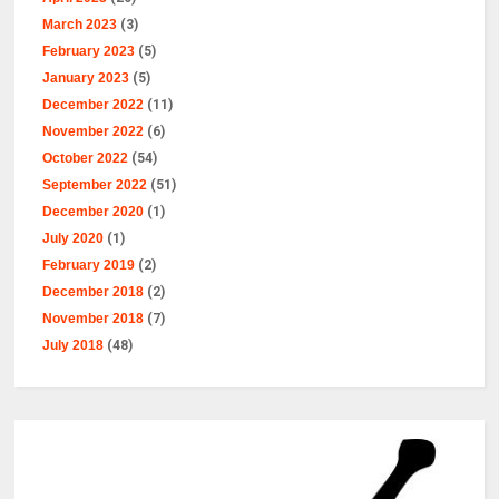
March 2023
(3)
February 2023
(5)
January 2023
(5)
December 2022
(11)
November 2022
(6)
October 2022
(54)
September 2022
(51)
December 2020
(1)
July 2020
(1)
February 2019
(2)
December 2018
(2)
November 2018
(7)
July 2018
(48)