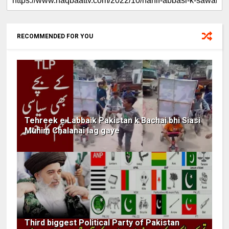
RECOMMENDED FOR YOU
Tehreek e Labbaik Pakistan k Bachai bhi Siasi
Muhim Chalanai lag gaye
Third biggest Political Party of Pakistan