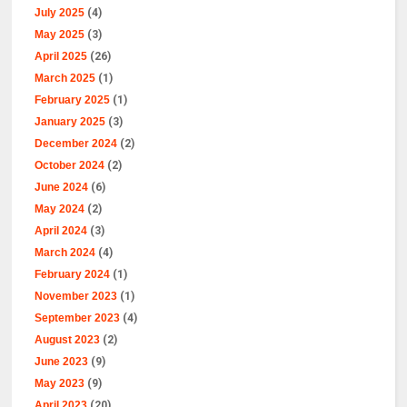
July 2025
(4)
May 2025
(3)
April 2025
(26)
March 2025
(1)
February 2025
(1)
January 2025
(3)
December 2024
(2)
October 2024
(2)
June 2024
(6)
May 2024
(2)
April 2024
(3)
March 2024
(4)
February 2024
(1)
November 2023
(1)
September 2023
(4)
August 2023
(2)
June 2023
(9)
May 2023
(9)
April 2023
(20)