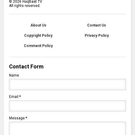
©
2026
HaqBaat TV
All rights reserved.
About Us
Contact Us
Copyright Policy
Privacy Policy
Comment Policy
Contact Form
Name
Email
*
Message
*