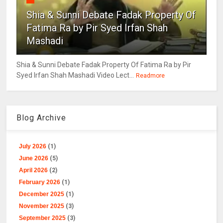
Shia & Sunni Debate Fadak Property Of
Fatima Ra by Pir Syed Irfan Shah
Mashadi
Shia & Sunni Debate Fadak Property Of Fatima Ra by Pir
Syed Irfan Shah Mashadi Video Lect...
Readmore
Blog Archive
July 2026
(1)
June 2026
(5)
April 2026
(2)
February 2026
(1)
December 2025
(1)
November 2025
(3)
September 2025
(3)