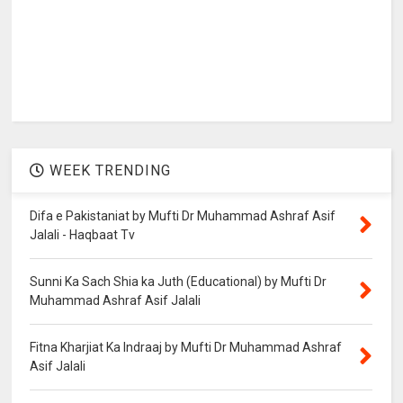
WEEK TRENDING
Difa e Pakistaniat by Mufti Dr Muhammad Ashraf Asif
Jalali - Haqbaat Tv
Sunni Ka Sach Shia ka Juth (Educational) by Mufti Dr
Muhammad Ashraf Asif Jalali
Fitna Kharjiat Ka Indraaj by Mufti Dr Muhammad Ashraf
Asif Jalali