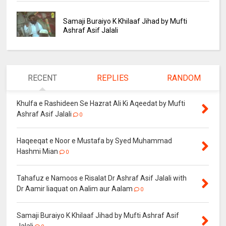
Samaji Buraiyo K Khilaaf Jihad by Mufti
Ashraf Asif Jalali
RECENT
REPLIES
RANDOM
Khulfa e Rashideen Se Hazrat Ali Ki Aqeedat by Mufti
Ashraf Asif Jalali
0
Haqeeqat e Noor e Mustafa by Syed Muhammad
Hashmi Mian
0
Tahafuz e Namoos e Risalat Dr Ashraf Asif Jalali with
Dr Aamir liaquat on Aalim aur Aalam
0
Samaji Buraiyo K Khilaaf Jihad by Mufti Ashraf Asif