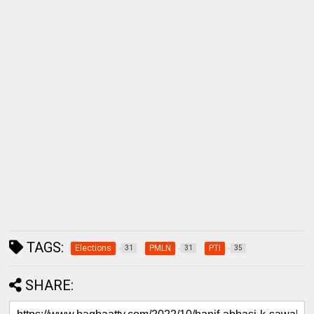
TAGS:
Elections
PMLN
PTI
31
31
35
SHARE: