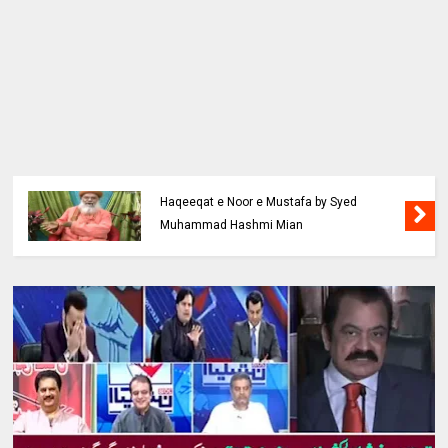
Haqeeqat e Noor e Mustafa by Syed
Muhammad Hashmi Mian