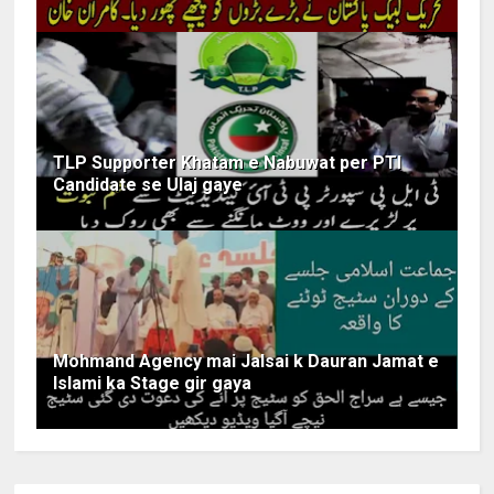
TLP Supporter Khatam e Nabuwat per PTI
Candidate se Ulaj gaye
Mohmand Agency mai Jalsai k Dauran Jamat e
Islami ka Stage gir gaya