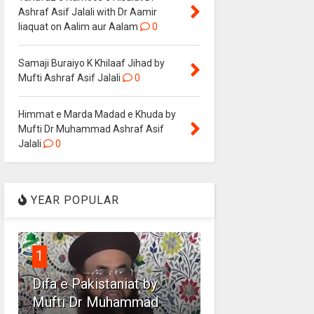
Ashraf Asif Jalali with Dr Aamir
liaquat on Aalim aur Aalam
0
Samaji Buraiyo K Khilaaf Jihad by
Mufti Ashraf Asif Jalali
0
Himmat e Marda Madad e Khuda by
Mufti Dr Muhammad Ashraf Asif
Jalali
0
YEAR POPULAR
1
Difa e Pakistaniat by
Mufti Dr Muhammad