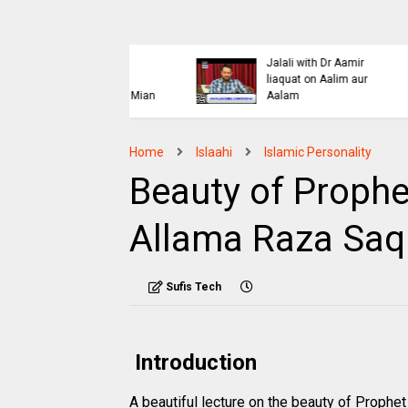
Islaahi
Himmat e Marda Madad e
i Buraiyo K Khilaaf
Khuda by Mufti Dr
 by Mufti Ashraf Asif
Muhammad Ashraf Asif
Jalali
Home
Islaahi
Islamic Personality
Beauty of Prophe
Allama Raza Saq
Sufis Tech
Introduction
A beautiful lecture on the beauty of Prop