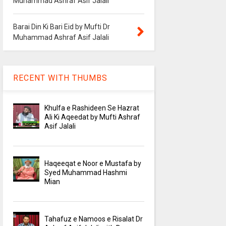
Muhammad Ashraf Asif Jalali
Barai Din Ki Bari Eid by Mufti Dr
Muhammad Ashraf Asif Jalali
RECENT WITH THUMBS
Khulfa e Rashideen Se Hazrat
Ali Ki Aqeedat by Mufti Ashraf
Asif Jalali
Haqeeqat e Noor e Mustafa by
Syed Muhammad Hashmi
Mian
Tahafuz e Namoos e Risalat Dr