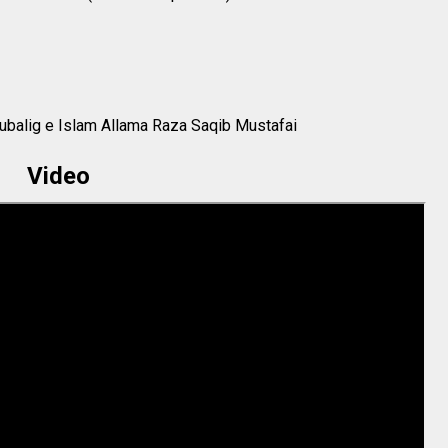
ubalig e Islam Allama Raza Saqib Mustafai
Video