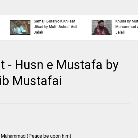
Islamic Personality
Ahl e Bayt
Bazm e Zikar e Habeeb
Khulfa e Rashideen Se
with Mufti Dr Muhammad
Hazrat Ali Ki Aqeedat by
Ashraf Asif Jalali
Mufti Ashraf Asif Jalali
t - Husn e Mustafa by
ib Mustafai
het Muhammad (Peace be upon him)