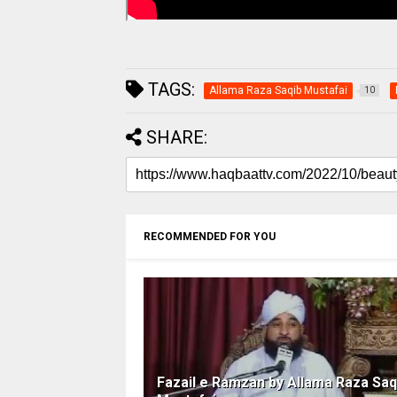
TAGS:
Allama Raza Saqib Mustafai
10
SHARE:
RECOMMENDED FOR YOU
Fazail e Ramzan by Allama Raza Saq