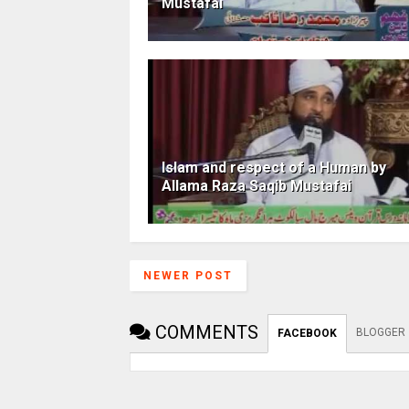
Mustafai
Islam and respect of a Human by
Allama Raza Saqib Mustafai
NEWER POST
COMMENTS
BLOGGER
FACEBOOK