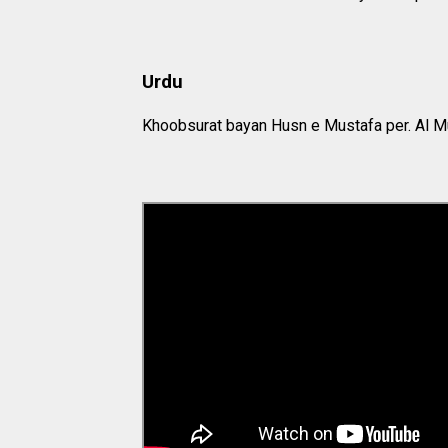
Urdu
Khoobsurat bayan Husn e Mustafa per. Al M