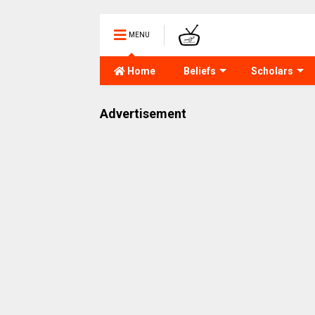
MENU
Home
Beliefs
Scholars
Advertisement