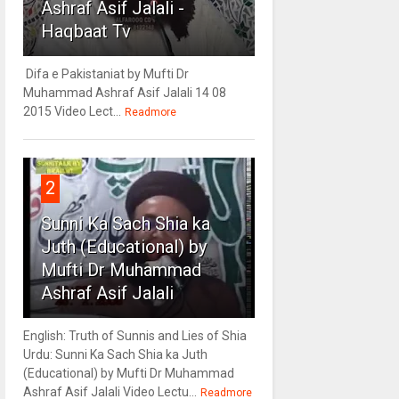
Ashraf Asif Jalali -
Haqbaat Tv
Difa e Pakistaniat by Mufti Dr
Muhammad Ashraf Asif Jalali 14 08
2015 Video Lect...
Readmore
2
Sunni Ka Sach Shia ka
Juth (Educational) by
Mufti Dr Muhammad
Ashraf Asif Jalali
English: Truth of Sunnis and Lies of Shia
Urdu: Sunni Ka Sach Shia ka Juth
(Educational) by Mufti Dr Muhammad
Ashraf Asif Jalali Video Lectu...
Readmore