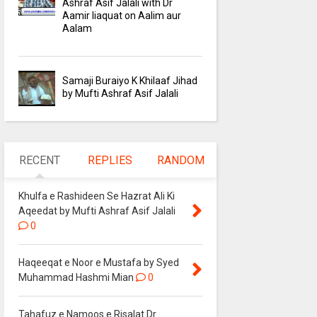
Ashraf Asif Jalali with Dr
Aamir liaquat on Aalim aur
Aalam
Samaji Buraiyo K Khilaaf Jihad
by Mufti Ashraf Asif Jalali
RECENT
REPLIES
RANDOM
Khulfa e Rashideen Se Hazrat Ali Ki
Aqeedat by Mufti Ashraf Asif Jalali
0
Haqeeqat e Noor e Mustafa by Syed
Muhammad Hashmi Mian
0
Tahafuz e Namoos e Risalat Dr