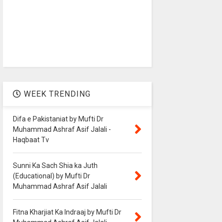
WEEK TRENDING
Difa e Pakistaniat by Mufti Dr
Muhammad Ashraf Asif Jalali -
Haqbaat Tv
Sunni Ka Sach Shia ka Juth
(Educational) by Mufti Dr
Muhammad Ashraf Asif Jalali
Fitna Kharjiat Ka Indraaj by Mufti Dr