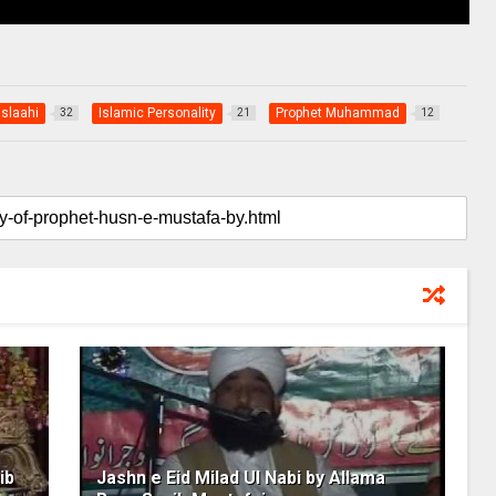
Islaahi
Islamic Personality
Prophet Muhammad
32
21
12
ib
Jashn e Eid Milad Ul Nabi by Allama