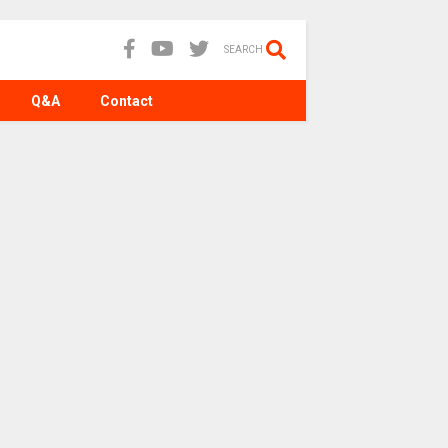
SEARCH
Q&A
Contact