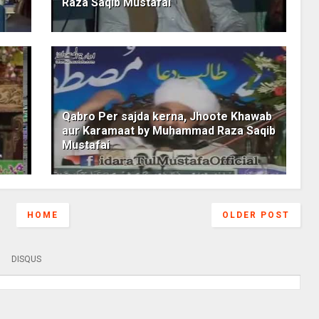
Raza Saqib Mustafai
Qabro Per sajda kerna, Jhoote Khawab
aur Karamaat by Muhammad Raza Saqib
Mustafai
HOME
OLDER POST
DISQUS