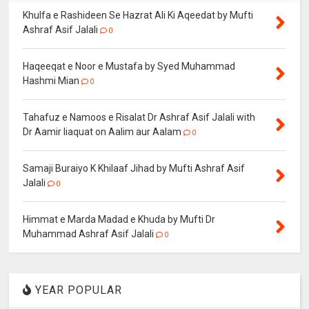
Khulfa e Rashideen Se Hazrat Ali Ki Aqeedat by Mufti
Ashraf Asif Jalali
0
Haqeeqat e Noor e Mustafa by Syed Muhammad
Hashmi Mian
0
Tahafuz e Namoos e Risalat Dr Ashraf Asif Jalali with
Dr Aamir liaquat on Aalim aur Aalam
0
Samaji Buraiyo K Khilaaf Jihad by Mufti Ashraf Asif
Jalali
0
Himmat e Marda Madad e Khuda by Mufti Dr
Muhammad Ashraf Asif Jalali
0
YEAR POPULAR