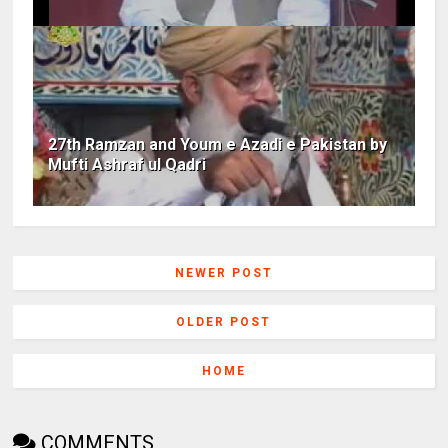
27th Ramzan and Youm e Azadi e Pakistan by
Mufti Ashraf ul Qadri
NEWER POST
OLDER POST
HOME
COMMENTS