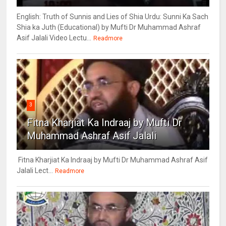
English: Truth of Sunnis and Lies of Shia Urdu: Sunni Ka Sach
Shia ka Juth (Educational) by Mufti Dr Muhammad Ashraf
Asif Jalali Video Lectu...
Readmore
3
Fitna Kharjiat Ka Indraaj by Mufti Dr
Muhammad Ashraf Asif Jalali
Fitna Kharjiat Ka Indraaj by Mufti Dr Muhammad Ashraf Asif
Jalali Lect...
Readmore