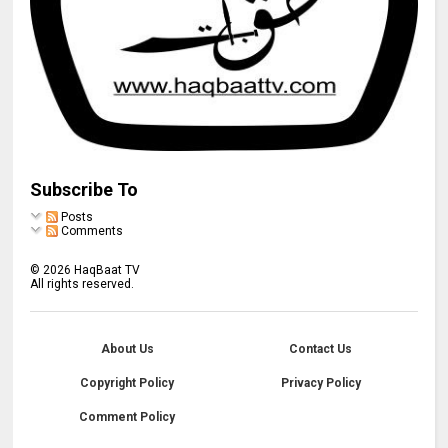
Subscribe To
Posts
Comments
©
2026
HaqBaat TV
All rights reserved.
About Us
Contact Us
Copyright Policy
Privacy Policy
Comment Policy