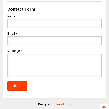
Contact Form
Name
Email
*
Message
*
Designed by
Sneeit.Com