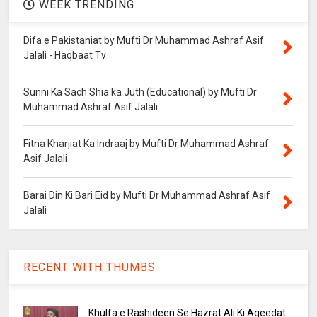
WEEK TRENDING
Difa e Pakistaniat by Mufti Dr Muhammad Ashraf Asif
Jalali - Haqbaat Tv
Sunni Ka Sach Shia ka Juth (Educational) by Mufti Dr
Muhammad Ashraf Asif Jalali
Fitna Kharjiat Ka Indraaj by Mufti Dr Muhammad Ashraf
Asif Jalali
Barai Din Ki Bari Eid by Mufti Dr Muhammad Ashraf Asif
Jalali
RECENT WITH THUMBS
Khulfa e Rashideen Se Hazrat Ali Ki Aqeedat