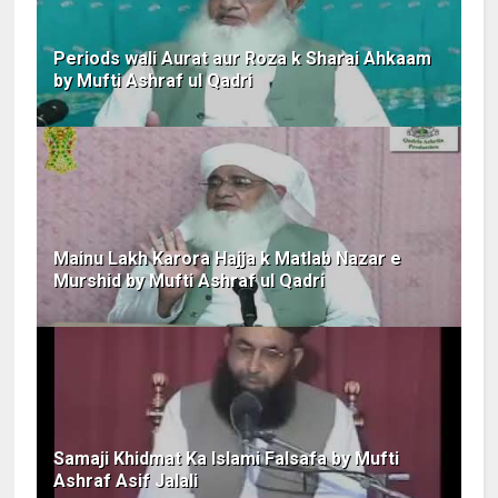
Periods wali Aurat aur Roza k Sharai Ahkaam
by Mufti Ashraf ul Qadri
Mainu Lakh Karora Hajja k Matlab Nazar e
Murshid by Mufti Ashraf ul Qadri
Samaji Khidmat Ka Islami Falsafa by Mufti
Ashraf Asif Jalali