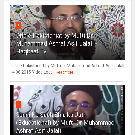
1
Difa e Pakistaniat by Mufti Dr
Muhammad Ashraf Asif Jalali -
Haqbaat Tv
Difa e Pakistaniat by Mufti Dr Muhammad Ashraf Asif Jalali
14 08 2015 Video Lect...
Readmore
2
Sunni Ka Sach Shia ka Juth
(Educational) by Mufti Dr Muhammad
Ashraf Asif Jalali