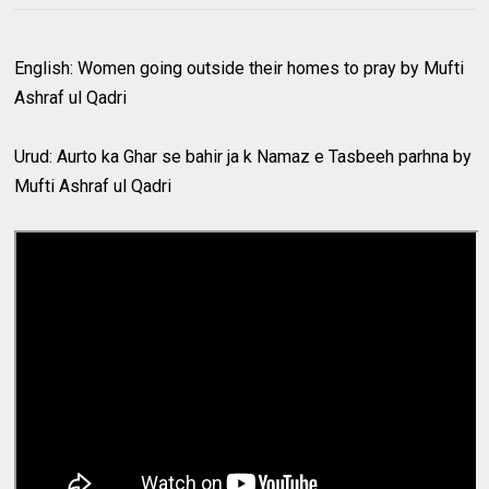
English: Women going outside their homes to pray by Mufti
Ashraf ul Qadri
Urud: Aurto ka Ghar se bahir ja k Namaz e Tasbeeh parhna by
Mufti Ashraf ul Qadri