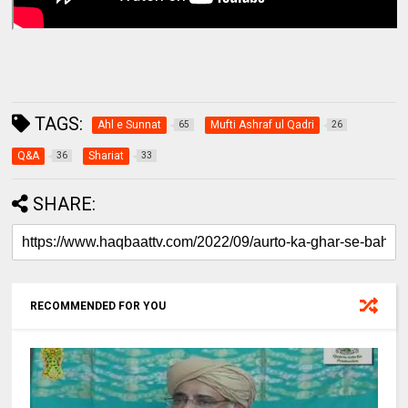
TAGS:
Ahl e Sunnat
Mufti Ashraf ul Qadri
65
26
Q&A
Shariat
36
33
SHARE:
RECOMMENDED FOR YOU