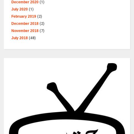
December 2020
(1)
July 2020
(1)
February 2019
(2)
December 2018
(2)
November 2018
(7)
July 2018
(48)