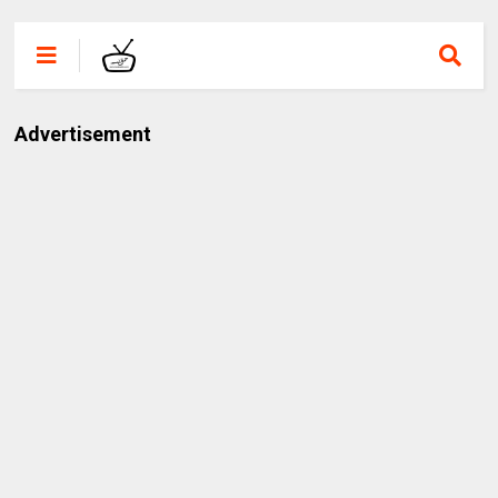
Advertisement