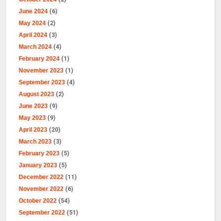
June 2024
(6)
May 2024
(2)
April 2024
(3)
March 2024
(4)
February 2024
(1)
November 2023
(1)
September 2023
(4)
August 2023
(2)
June 2023
(9)
May 2023
(9)
April 2023
(20)
March 2023
(3)
February 2023
(5)
January 2023
(5)
December 2022
(11)
November 2022
(6)
October 2022
(54)
September 2022
(51)