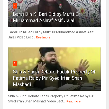
4
Barai Din Ki Bari Eid by Mufti Dr
Muhammad Ashraf Asif Jalali
Barai Din Ki Bari Eid by Mufti Dr Muhammad Ashraf Asif
Jalali Video Lect...
Readmore
5
Shia & Sunni Debate Fadak Property Of
Fatima Ra by Pir Syed Irfan Shah
Mashadi
Shia & Sunni Debate Fadak Property Of Fatima Ra by Pir
Syed Irfan Shah Mashadi Video Lect...
Readmore