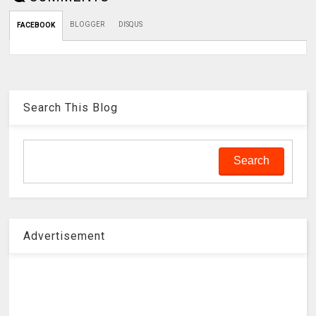
BLOGGER
DISQUS
FACEBOOK
Search This Blog
Advertisement