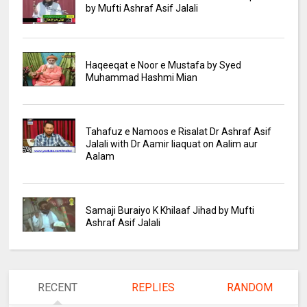
by Mufti Ashraf Asif Jalali
Haqeeqat e Noor e Mustafa by Syed
Muhammad Hashmi Mian
Tahafuz e Namoos e Risalat Dr Ashraf Asif
Jalali with Dr Aamir liaquat on Aalim aur
Aalam
Samaji Buraiyo K Khilaaf Jihad by Mufti
Ashraf Asif Jalali
RECENT
REPLIES
RANDOM