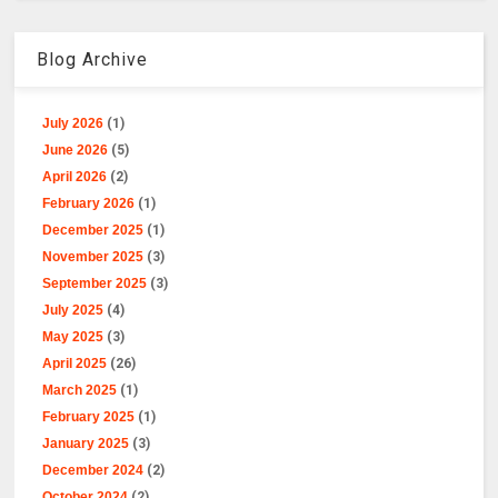
Blog Archive
July 2026
(1)
June 2026
(5)
April 2026
(2)
February 2026
(1)
December 2025
(1)
November 2025
(3)
September 2025
(3)
July 2025
(4)
May 2025
(3)
April 2025
(26)
March 2025
(1)
February 2025
(1)
January 2025
(3)
December 2024
(2)
October 2024
(2)