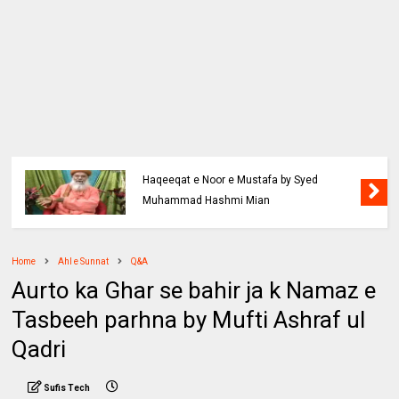
Haqeeqat e Noor e Mustafa by Syed
Muhammad Hashmi Mian
Home
Ahl e Sunnat
Q&A
Aurto ka Ghar se bahir ja k Namaz e
Tasbeeh parhna by Mufti Ashraf ul
Qadri
Sufis Tech