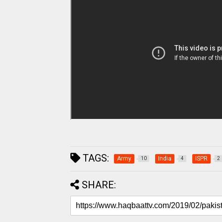
TAGS:
Army
India
ISPR
10
4
2
SHARE: