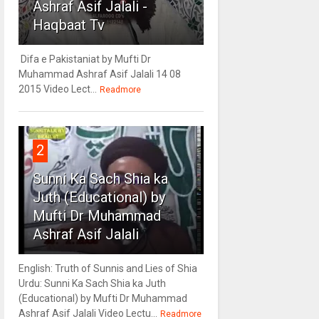
Ashraf Asif Jalali -
Haqbaat Tv
Difa e Pakistaniat by Mufti Dr
Muhammad Ashraf Asif Jalali 14 08
2015 Video Lect...
Readmore
2
Sunni Ka Sach Shia ka
Juth (Educational) by
Mufti Dr Muhammad
Ashraf Asif Jalali
English: Truth of Sunnis and Lies of Shia
Urdu: Sunni Ka Sach Shia ka Juth
(Educational) by Mufti Dr Muhammad
Ashraf Asif Jalali Video Lectu...
Readmore