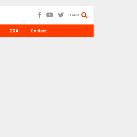
SEARCH
Q&A
Contact