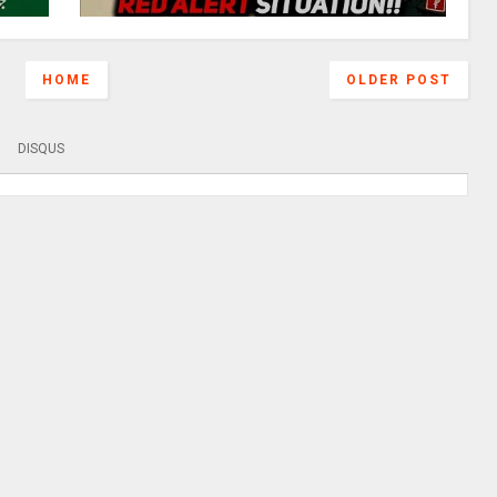
HOME
OLDER POST
DISQUS