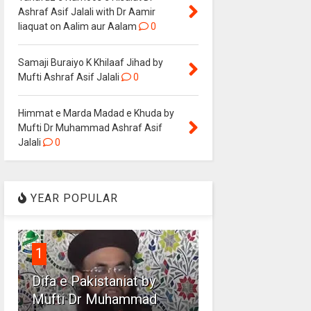
Ashraf Asif Jalali with Dr Aamir
liaquat on Aalim aur Aalam
0
Samaji Buraiyo K Khilaaf Jihad by
Mufti Ashraf Asif Jalali
0
Himmat e Marda Madad e Khuda by
Mufti Dr Muhammad Ashraf Asif
Jalali
0
YEAR POPULAR
1
Difa e Pakistaniat by
Mufti Dr Muhammad