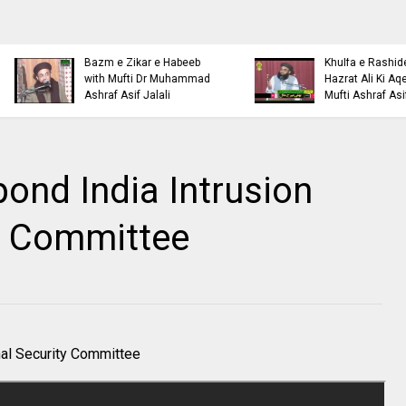
Islamic Personality
Ahl e Bayt
Bazm e Zikar e Habeeb
Khulfa e Rashideen Se
with Mufti Dr Muhammad
Hazrat Ali Ki Aqeedat by
Ashraf Asif Jalali
Mufti Ashraf Asif Jalali
pond India Intrusion
y Committee
nal Security Committee