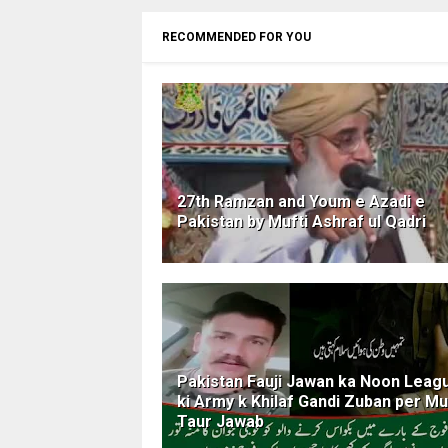
RECOMMENDED FOR YOU
27th Ramzan and Youm e Azadi e
Pakistan by Mufti Ashraf ul Qadri
Pakistan Fauji Jawan ka Noon Leag
ki Army k Khilaf Gandi Zuban per M
Taur Jawab