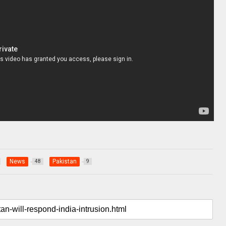
News
Pakistan
48
9