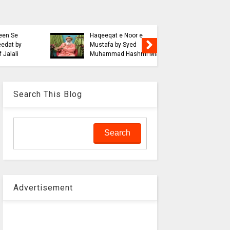
Blasphe
Tahafuz
Risalat D
Haqeeqat e Noor e
Jalali wi
Mustafa by Syed
liaquat o
Muhammad Hashmi Mian
Aalam
Search This Blog
Advertisement