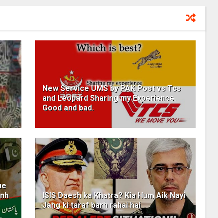
New Service UMS by PAK Post vs Tcs
and Leopard Sharing my Experience.
Good and bad.
ue
unh
ISIS Daesh ka Khatra? Kia Hum Aik Nayi
Jang ki taraf barh rahai hai