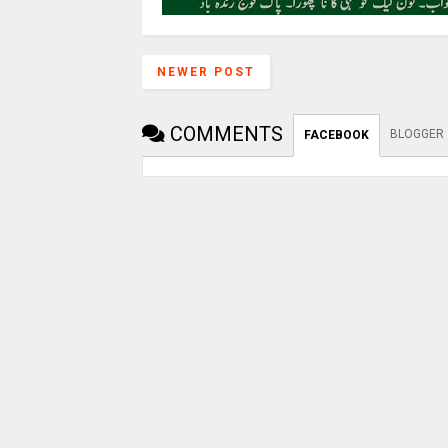
NEWER POST
COMMENTS
BLOGGER
FACEBOOK