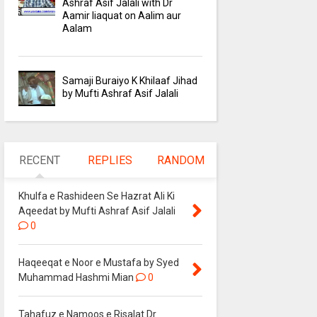
Ashraf Asif Jalali with Dr
Aamir liaquat on Aalim aur
Aalam
Samaji Buraiyo K Khilaaf Jihad
by Mufti Ashraf Asif Jalali
RECENT
REPLIES
RANDOM
Khulfa e Rashideen Se Hazrat Ali Ki
Aqeedat by Mufti Ashraf Asif Jalali
0
Haqeeqat e Noor e Mustafa by Syed
Muhammad Hashmi Mian
0
Tahafuz e Namoos e Risalat Dr