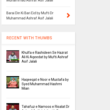
Muhammad Ashraf Asif Jalali
Barai Din Ki Bari Eid by Mufti Dr
Muhammad Ashraf Asif Jalali
RECENT WITH THUMBS
Khulfa e Rashideen Se Hazrat
Ali Ki Aqeedat by Mufti Ashraf
Asif Jalali
Haqeeqat e Noor e Mustafa by
Syed Muhammad Hashmi
Mian
Tahafuz e Namoos e Risalat Dr