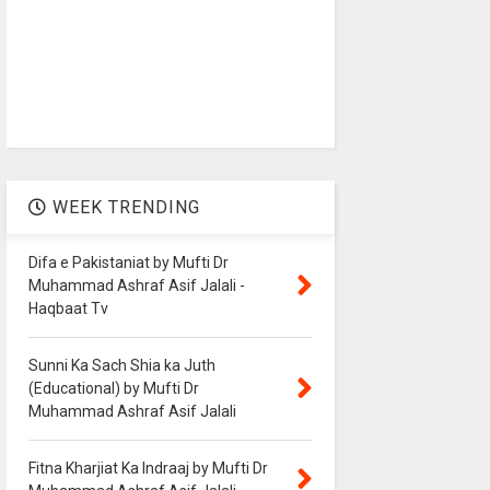
WEEK TRENDING
Difa e Pakistaniat by Mufti Dr
Muhammad Ashraf Asif Jalali -
Haqbaat Tv
Sunni Ka Sach Shia ka Juth
(Educational) by Mufti Dr
Muhammad Ashraf Asif Jalali
Fitna Kharjiat Ka Indraaj by Mufti Dr