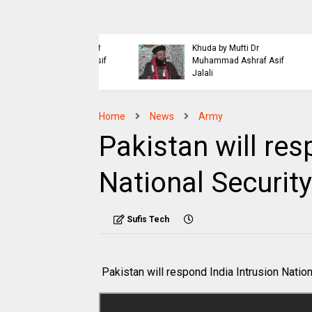
Islaahi
Himmat e Marda Madad e
i Buraiyo K Khilaaf
Khuda by Mufti Dr
 by Mufti Ashraf Asif
Muhammad Ashraf Asif
Jalali
Home
News
Army
Pakistan will res
National Securit
Sufis Tech
Pakistan will respond India Intrusion Natio