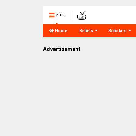
MENU
Home
Beliefs
Scholars
Advertisement