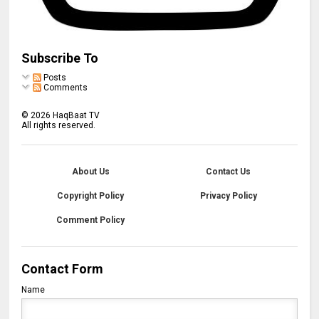
Subscribe To
Posts
Comments
©
2026
HaqBaat TV
All rights reserved.
About Us
Contact Us
Copyright Policy
Privacy Policy
Comment Policy
Contact Form
Name