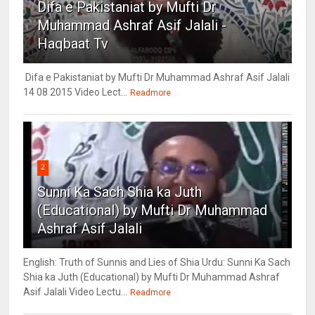
Difa e Pakistaniat by Mufti Dr
Muhammad Ashraf Asif Jalali -
Haqbaat Tv
Difa e Pakistaniat by Mufti Dr Muhammad Ashraf Asif Jalali
14 08 2015 Video Lect...
Readmore
2
Sunni Ka Sach Shia ka Juth
(Educational) by Mufti Dr Muhammad
Ashraf Asif Jalali
English: Truth of Sunnis and Lies of Shia Urdu: Sunni Ka Sach
Shia ka Juth (Educational) by Mufti Dr Muhammad Ashraf
Asif Jalali Video Lectu...
Readmore