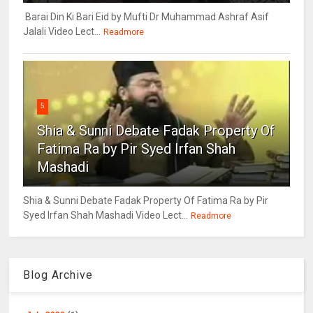
Barai Din Ki Bari Eid by Mufti Dr Muhammad Ashraf Asif
Jalali Video Lect...
Readmore
5
Shia & Sunni Debate Fadak Property Of
Fatima Ra by Pir Syed Irfan Shah
Mashadi
Shia & Sunni Debate Fadak Property Of Fatima Ra by Pir
Syed Irfan Shah Mashadi Video Lect...
Readmore
Blog Archive