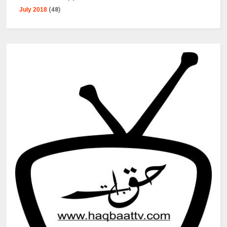
July 2018
(48)