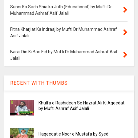
Sunni Ka Sach Shia ka Juth (Educational) by Mufti Dr
Muhammad Ashraf Asif Jalali
Fitna Kharjiat Ka Indraaj by Mufti Dr Muhammad Ashraf
Asif Jalali
Barai Din Ki Bari Eid by Mufti Dr Muhammad Ashraf Asif
Jalali
RECENT WITH THUMBS
Khulfa e Rashideen Se Hazrat Ali Ki Aqeedat
by Mufti Ashraf Asif Jalali
Haqeeqat e Noor e Mustafa by Syed