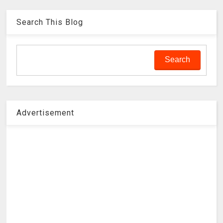
Search This Blog
Advertisement