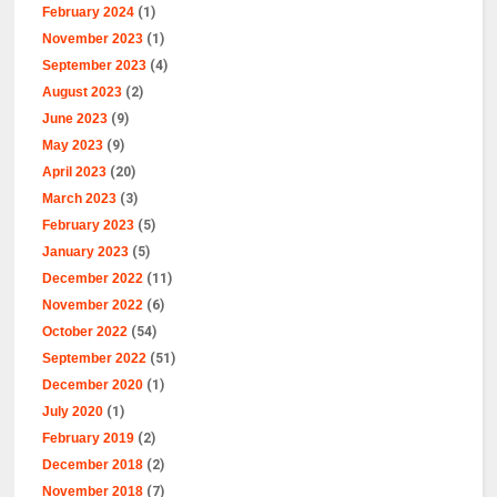
February 2024
(1)
November 2023
(1)
September 2023
(4)
August 2023
(2)
June 2023
(9)
May 2023
(9)
April 2023
(20)
March 2023
(3)
February 2023
(5)
January 2023
(5)
December 2022
(11)
November 2022
(6)
October 2022
(54)
September 2022
(51)
December 2020
(1)
July 2020
(1)
February 2019
(2)
December 2018
(2)
November 2018
(7)