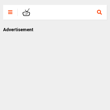
Advertisement