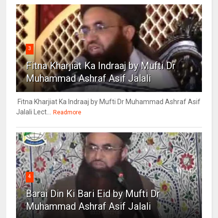
3
Fitna Kharjiat Ka Indraaj by Mufti Dr
Muhammad Ashraf Asif Jalali
Fitna Kharjiat Ka Indraaj by Mufti Dr Muhammad Ashraf Asif
Jalali Lect...
Readmore
4
Barai Din Ki Bari Eid by Mufti Dr
Muhammad Ashraf Asif Jalali