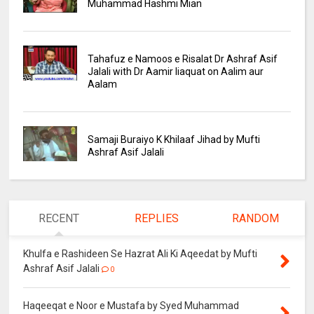
Muhammad Hashmi Mian
Tahafuz e Namoos e Risalat Dr Ashraf Asif
Jalali with Dr Aamir liaquat on Aalim aur
Aalam
Samaji Buraiyo K Khilaaf Jihad by Mufti
Ashraf Asif Jalali
RECENT
REPLIES
RANDOM
Khulfa e Rashideen Se Hazrat Ali Ki Aqeedat by Mufti
Ashraf Asif Jalali
0
Haqeeqat e Noor e Mustafa by Syed Muhammad