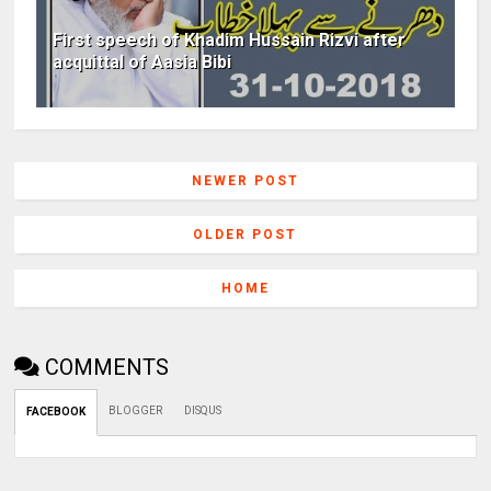
First speech of Khadim Hussain Rizvi after
acquittal of Aasia Bibi
NEWER POST
OLDER POST
HOME
COMMENTS
BLOGGER
DISQUS
FACEBOOK