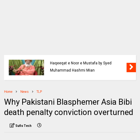
Haqeeqat e Noor e Mustafa by Syed
Muhammad Hashmi Mian
Home
News
TLP
Why Pakistani Blasphemer Asia Bibi
death penalty conviction overturned
Sufis Tech