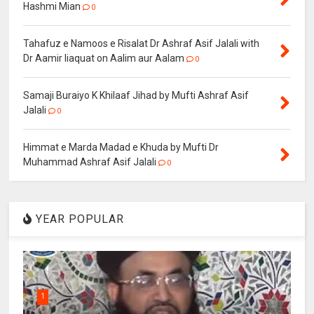
Hashmi Mian
0
Tahafuz e Namoos e Risalat Dr Ashraf Asif Jalali with
Dr Aamir liaquat on Aalim aur Aalam
0
Samaji Buraiyo K Khilaaf Jihad by Mufti Ashraf Asif
Jalali
0
Himmat e Marda Madad e Khuda by Mufti Dr
Muhammad Ashraf Asif Jalali
0
YEAR POPULAR
1