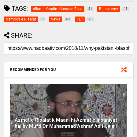
TAGS:
Allama Khadim Hussain Rizvi
Blasphemy
21
15
Namoos e Risalat
News
TLP
9
48
26
SHARE:
RECOMMENDED FOR YOU
Azmat e Risalat k Maani hi Azmat e Insaniyat
hai by Mufti Dr Muhammad Ashraf Asif Jalali