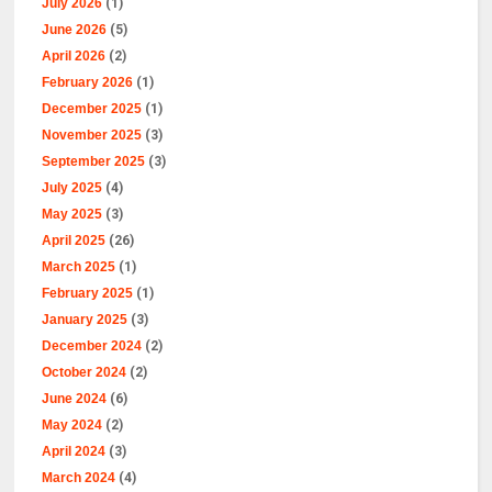
July 2026
(1)
June 2026
(5)
April 2026
(2)
February 2026
(1)
December 2025
(1)
November 2025
(3)
September 2025
(3)
July 2025
(4)
May 2025
(3)
April 2025
(26)
March 2025
(1)
February 2025
(1)
January 2025
(3)
December 2024
(2)
October 2024
(2)
June 2024
(6)
May 2024
(2)
April 2024
(3)
March 2024
(4)