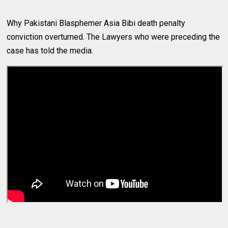
Why Pakistani Blasphemer Asia Bibi death penalty
conviction overturned. The Lawyers who were preceding the
case has told the media.