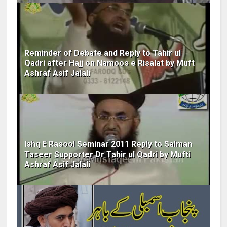
Reminder of Debate and Reply to Tahir ul
Qadri after Hajj on Namoos e Risalat by Muft
Ashraf Asif Jalali
Ishq E Rasool Seminar 2011 Reply to Salman
Taseer Supporter Dr Tahir ul Qadri by Mufti
Ashraf Asif Jalali