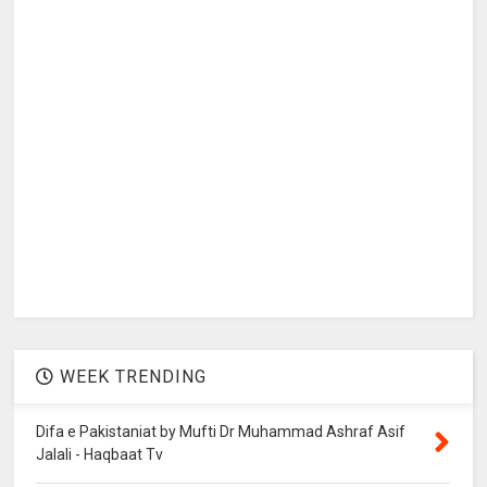
WEEK TRENDING
Difa e Pakistaniat by Mufti Dr Muhammad Ashraf Asif
Jalali - Haqbaat Tv