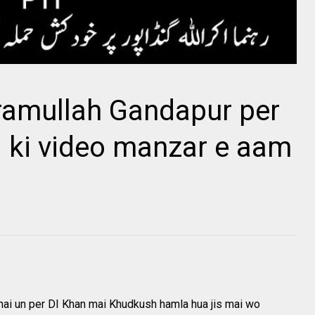
ramullah Gandapur per
 ki video manzar e aam
hai un per DI Khan mai Khudkush hamla hua jis mai wo