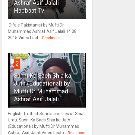
Ashraf Asif Jalali -
Haqbaat Tv
Difa e Pakistaniat by Mufti Dr
Muhammad Ashraf Asif Jalali 14 08
2015 Video Lect...
Readmore
2
Sunni Ka Sach Shia ka
Juth (Educational) by
Mufti Dr Muhammad
Ashraf Asif Jalali
English: Truth of Sunnis and Lies of Shia
Urdu: Sunni Ka Sach Shia ka Juth
(Educational) by Mufti Dr Muhammad
Ashraf Asif Jalali Video Lectu...
Readmore