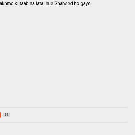
khmo ki taab na latai hue Shaheed ho gaye.
35