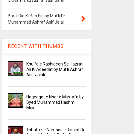
Muhammad Ashraf Asif Jalali
Barai Din Ki Bari Eid by Mufti Dr
Muhammad Ashraf Asif Jalali
RECENT WITH THUMBS
Khulfa e Rashideen Se Hazrat
Ali Ki Aqeedat by Mufti Ashraf
Asif Jalali
Haqeeqat e Noor e Mustafa by
Syed Muhammad Hashmi
Mian
Tahafuz e Namoos e Risalat Dr