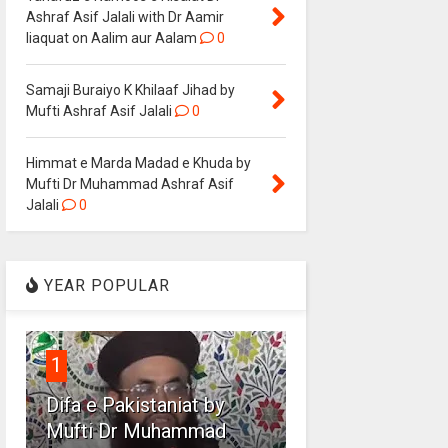
Ashraf Asif Jalali with Dr Aamir
liaquat on Aalim aur Aalam
0
Samaji Buraiyo K Khilaaf Jihad by
Mufti Ashraf Asif Jalali
0
Himmat e Marda Madad e Khuda by
Mufti Dr Muhammad Ashraf Asif
Jalali
0
YEAR POPULAR
1
Difa e Pakistaniat by
Mufti Dr Muhammad