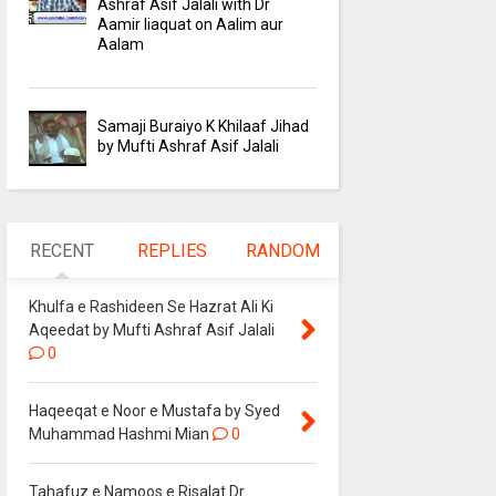
Ashraf Asif Jalali with Dr
Aamir liaquat on Aalim aur
Aalam
Samaji Buraiyo K Khilaaf Jihad
by Mufti Ashraf Asif Jalali
RECENT
REPLIES
RANDOM
Khulfa e Rashideen Se Hazrat Ali Ki
Aqeedat by Mufti Ashraf Asif Jalali
0
Haqeeqat e Noor e Mustafa by Syed
Muhammad Hashmi Mian
0
Tahafuz e Namoos e Risalat Dr