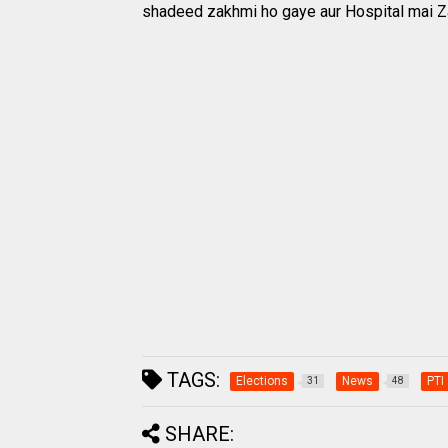
shadeed zakhmi ho gaye aur Hospital mai Za
TAGS:
Elections
News
PTI
31
48
SHARE: