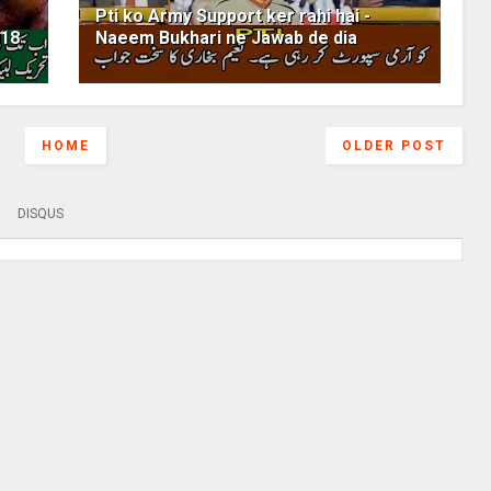
Pti ko Army Support ker rahi hai -
018
Naeem Bukhari ne Jawab de dia
HOME
OLDER POST
DISQUS