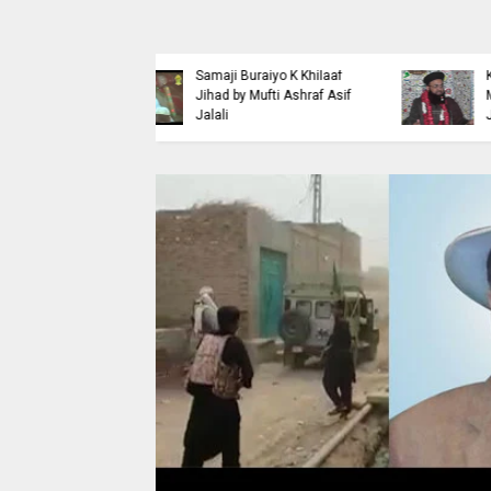
Islaahi
Himmat e Marda Madad e
i Buraiyo K Khilaaf
Khuda by Mufti Dr
 by Mufti Ashraf Asif
Muhammad Ashraf Asif
Jalali