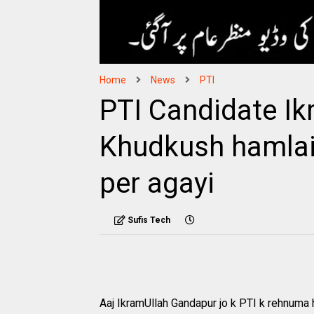
Home
News
PTI
PTI Candidate Ik
Khudkush hamlai
per agayi
Sufis Tech
Aaj IkramUllah Gandapur jo k PTI k rehnuma 