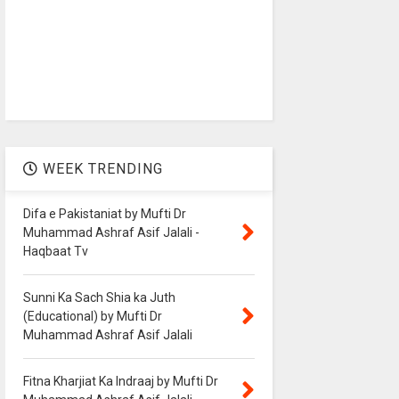
WEEK TRENDING
Difa e Pakistaniat by Mufti Dr
Muhammad Ashraf Asif Jalali -
Haqbaat Tv
Sunni Ka Sach Shia ka Juth
(Educational) by Mufti Dr
Muhammad Ashraf Asif Jalali
Fitna Kharjiat Ka Indraaj by Mufti Dr