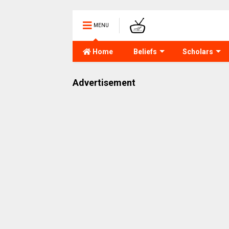
MENU
Home
Beliefs
Scholars
Advertisement