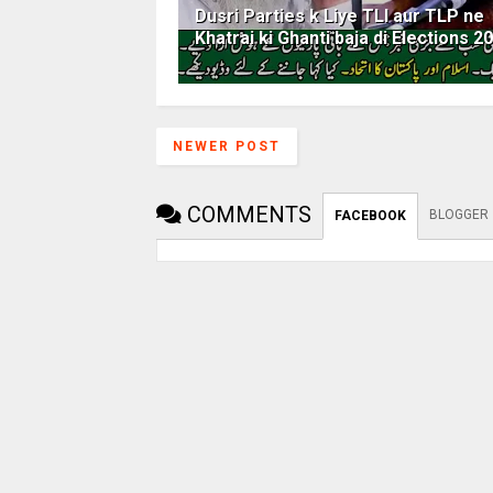
Dusri Parties k Liye TLI aur TLP ne
Khatrai ki Ghanti baja di Elections 2
NEWER POST
COMMENTS
BLOGGER
FACEBOOK