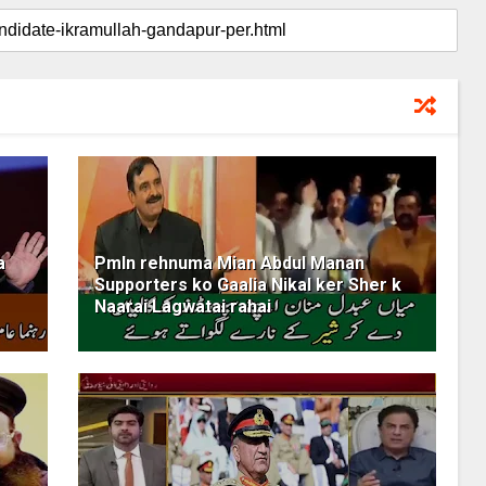
a
Pmln rehnuma Mian Abdul Manan
Supporters ko Gaalia Nikal ker Sher k
Naarai Lagwatai rahai