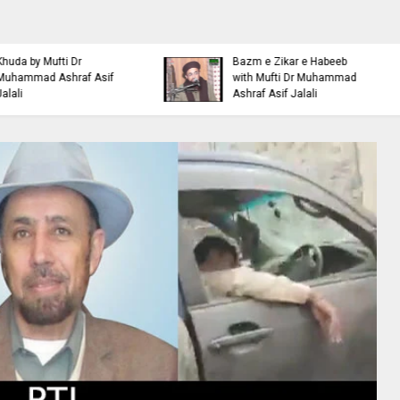
Islamic Personality
Ahl e Bayt
Bazm e Zikar e Habeeb
Khulfa e Rashideen Se
with Mufti Dr Muhammad
Hazrat Ali Ki Aqeedat by
Ashraf Asif Jalali
Mufti Ashraf Asif Jalali