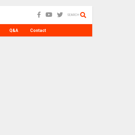
SEARCH
Q&A
Contact