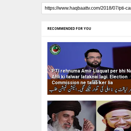
RECOMMENDED FOR YOU
PTI rehnuma Amir Liaquat per bhi N
Ahli ki talwar lataknai lagi. Election
Commission ne talab ker lia