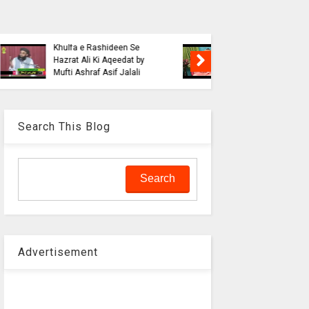
Blasphe
Tahafuz
Risalat D
Haqeeqat e Noor e
Jalali wi
Mustafa by Syed
liaquat o
Muhammad Hashmi Mian
Aalam
Search This Blog
Advertisement