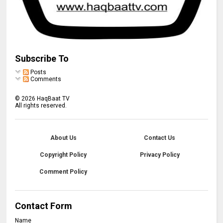
Subscribe To
Posts
Comments
©
2026
HaqBaat TV
All rights reserved.
About Us
Contact Us
Copyright Policy
Privacy Policy
Comment Policy
Contact Form
Name