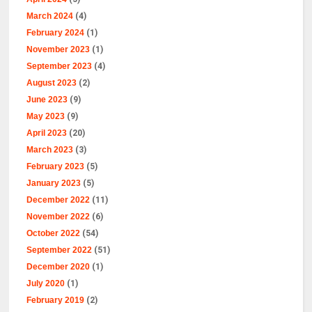
March 2024
(4)
February 2024
(1)
November 2023
(1)
September 2023
(4)
August 2023
(2)
June 2023
(9)
May 2023
(9)
April 2023
(20)
March 2023
(3)
February 2023
(5)
January 2023
(5)
December 2022
(11)
November 2022
(6)
October 2022
(54)
September 2022
(51)
December 2020
(1)
July 2020
(1)
February 2019
(2)