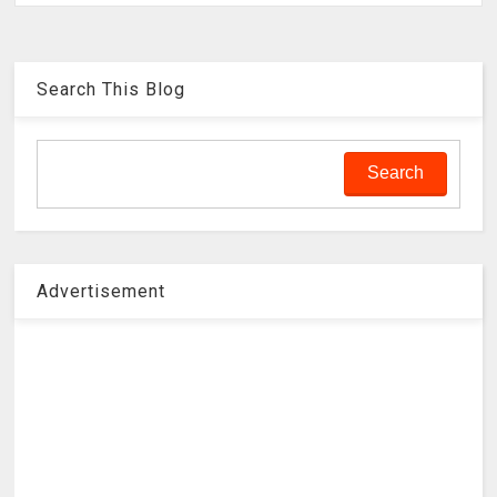
Search This Blog
Advertisement