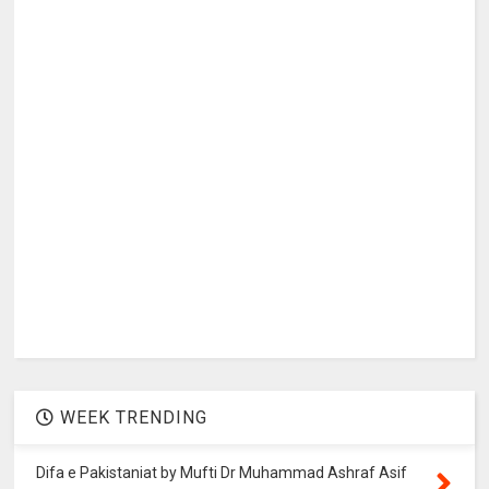
WEEK TRENDING
Difa e Pakistaniat by Mufti Dr Muhammad Ashraf Asif