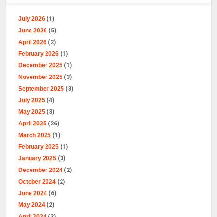
July 2026
(1)
June 2026
(5)
April 2026
(2)
February 2026
(1)
December 2025
(1)
November 2025
(3)
September 2025
(3)
July 2025
(4)
May 2025
(3)
April 2025
(26)
March 2025
(1)
February 2025
(1)
January 2025
(3)
December 2024
(2)
October 2024
(2)
June 2024
(6)
May 2024
(2)
April 2024
(3)