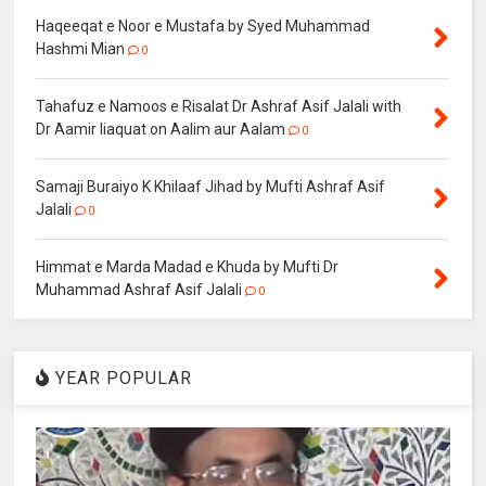
Haqeeqat e Noor e Mustafa by Syed Muhammad
Hashmi Mian
0
Tahafuz e Namoos e Risalat Dr Ashraf Asif Jalali with
Dr Aamir liaquat on Aalim aur Aalam
0
Samaji Buraiyo K Khilaaf Jihad by Mufti Ashraf Asif
Jalali
0
Himmat e Marda Madad e Khuda by Mufti Dr
Muhammad Ashraf Asif Jalali
0
YEAR POPULAR