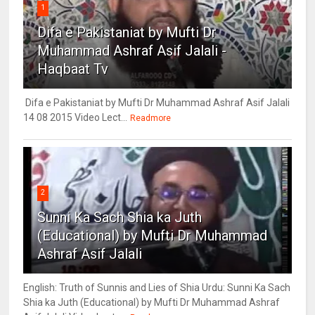
1
Difa e Pakistaniat by Mufti Dr
Muhammad Ashraf Asif Jalali -
Haqbaat Tv
Difa e Pakistaniat by Mufti Dr Muhammad Ashraf Asif Jalali
14 08 2015 Video Lect...
Readmore
2
Sunni Ka Sach Shia ka Juth
(Educational) by Mufti Dr Muhammad
Ashraf Asif Jalali
English: Truth of Sunnis and Lies of Shia Urdu: Sunni Ka Sach
Shia ka Juth (Educational) by Mufti Dr Muhammad Ashraf