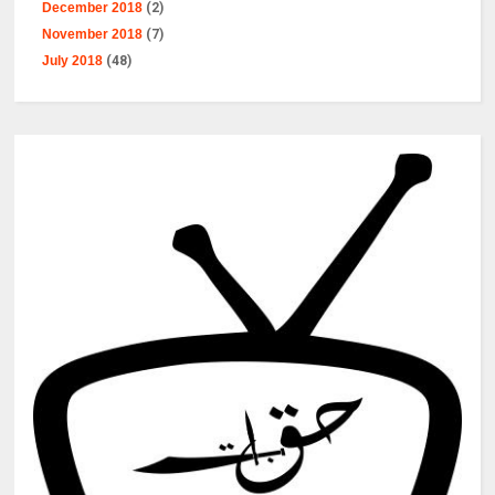
December 2018
(2)
November 2018
(7)
July 2018
(48)