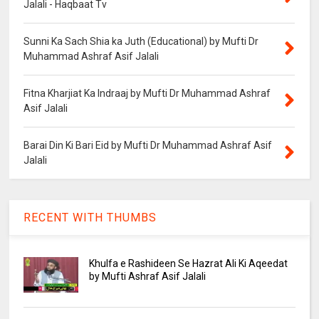
Jalali - Haqbaat Tv
Sunni Ka Sach Shia ka Juth (Educational) by Mufti Dr
Muhammad Ashraf Asif Jalali
Fitna Kharjiat Ka Indraaj by Mufti Dr Muhammad Ashraf
Asif Jalali
Barai Din Ki Bari Eid by Mufti Dr Muhammad Ashraf Asif
Jalali
RECENT WITH THUMBS
Khulfa e Rashideen Se Hazrat Ali Ki Aqeedat
by Mufti Ashraf Asif Jalali