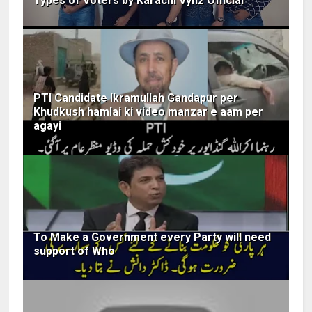
Types of Voters by Karachi Vynz Official
PTI Candidate Ikramullah Gandapur per
Khudkush hamlai ki video manzar e aam per
agayi
To Make a Government every Party will need
support of Who