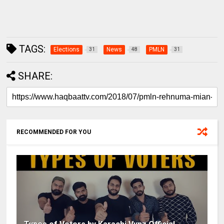
TAGS:
Elections
News
PMLN
31
48
31
SHARE:
RECOMMENDED FOR YOU