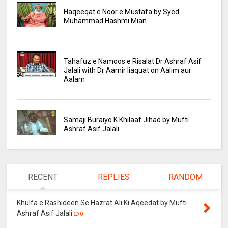
Haqeeqat e Noor e Mustafa by Syed
Muhammad Hashmi Mian
Tahafuz e Namoos e Risalat Dr Ashraf Asif
Jalali with Dr Aamir liaquat on Aalim aur
Aalam
Samaji Buraiyo K Khilaaf Jihad by Mufti
Ashraf Asif Jalali
RECENT
REPLIES
RANDOM
Khulfa e Rashideen Se Hazrat Ali Ki Aqeedat by Mufti
Ashraf Asif Jalali
0