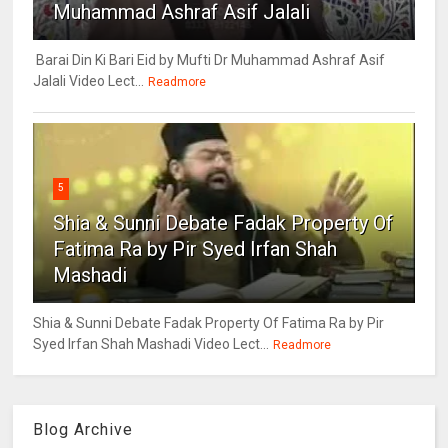
Muhammad Ashraf Asif Jalali
Barai Din Ki Bari Eid by Mufti Dr Muhammad Ashraf Asif
Jalali Video Lect...
Readmore
5
Shia & Sunni Debate Fadak Property Of
Fatima Ra by Pir Syed Irfan Shah
Mashadi
Shia & Sunni Debate Fadak Property Of Fatima Ra by Pir
Syed Irfan Shah Mashadi Video Lect...
Readmore
Blog Archive