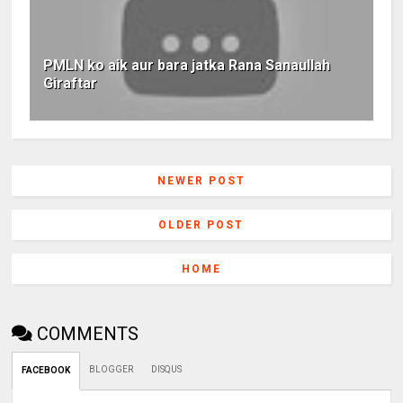
PMLN ko aik aur bara jatka Rana Sanaullah
Giraftar
NEWER POST
OLDER POST
HOME
COMMENTS
BLOGGER
DISQUS
FACEBOOK