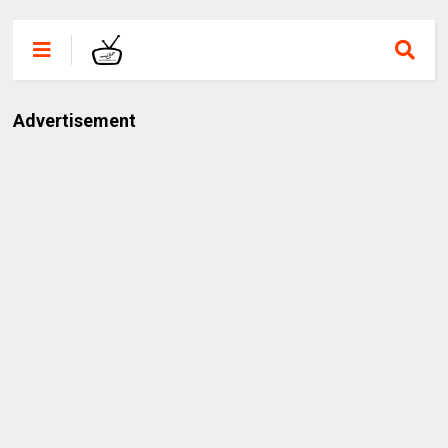
Advertisement