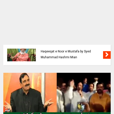
Haqeeqat e Noor e Mustafa by Syed
Muhammad Hashmi Mian