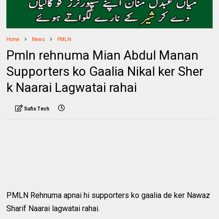
Home
News
PMLN
Pmln rehnuma Mian Abdul Manan
Supporters ko Gaalia Nikal ker Sher
k Naarai Lagwatai rahai
Sufis Tech
PMLN Rehnuma apnai hi supporters ko gaalia de ker Nawaz
Sharif Naarai lagwatai rahai.