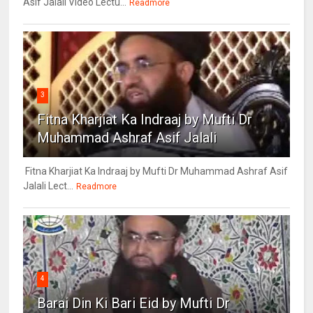
Asif Jalali Video Lectu...
Readmore
3
Fitna Kharjiat Ka Indraaj by Mufti Dr
Muhammad Ashraf Asif Jalali
Fitna Kharjiat Ka Indraaj by Mufti Dr Muhammad Ashraf Asif
Jalali Lect...
Readmore
4
Barai Din Ki Bari Eid by Mufti Dr