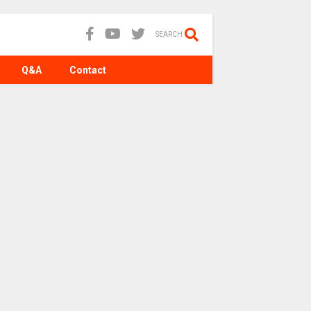
SEARCH
Q&A
Contact