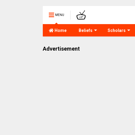
MENU
Home
Beliefs
Scholars
Advertisement