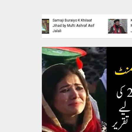
Islaahi
Himmat e Marda Madad e
i Buraiyo K Khilaaf
Khuda by Mufti Dr
 by Mufti Ashraf Asif
Muhammad Ashraf Asif
Jalali