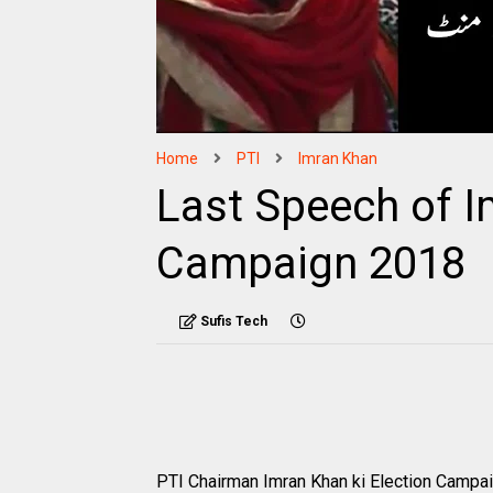
Home
PTI
Imran Khan
Last Speech of I
Campaign 2018
Sufis Tech
PTI Chairman Imran Khan ki Election Campai