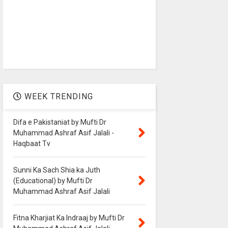
WEEK TRENDING
Difa e Pakistaniat by Mufti Dr
Muhammad Ashraf Asif Jalali -
Haqbaat Tv
Sunni Ka Sach Shia ka Juth
(Educational) by Mufti Dr
Muhammad Ashraf Asif Jalali
Fitna Kharjiat Ka Indraaj by Mufti Dr