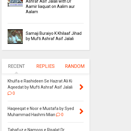
Ashraf Asif Jalali with Dr
Aamir liaquat on Aalim aur
Aalam
Samaji Buraiyo K Khilaaf Jihad
by Mufti Ashraf Asif Jalali
RECENT
REPLIES
RANDOM
Khulfa e Rashideen Se Hazrat Ali Ki
Aqeedat by Mufti Ashraf Asif Jalali
0
Haqeeqat e Noor e Mustafa by Syed
Muhammad Hashmi Mian
0
Tahafuz e Namoos e Risalat Dr