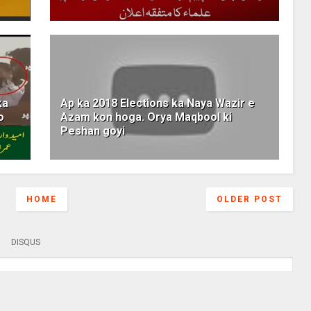
ka
Ap ka 2018 Elections ka Naya Wazir e
o
Azam kon hoga. Orya Maqbool ki
Peshan goyi
HOME
OLDER POST
DISQUS