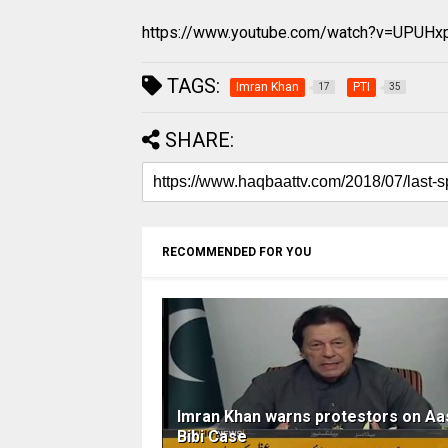
https://www.youtube.com/watch?v=UPUHx
TAGS:
Imran Khan
PTI
17
35
SHARE:
RECOMMENDED FOR YOU
Imran Khan warns protestors on Aa
Bibi Case