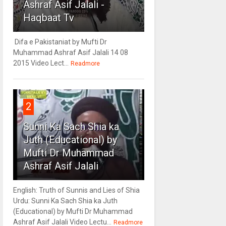
Ashraf Asif Jalali -
Haqbaat Tv
Difa e Pakistaniat by Mufti Dr
Muhammad Ashraf Asif Jalali 14 08
2015 Video Lect...
Readmore
2
Sunni Ka Sach Shia ka
Juth (Educational) by
Mufti Dr Muhammad
Ashraf Asif Jalali
English: Truth of Sunnis and Lies of Shia
Urdu: Sunni Ka Sach Shia ka Juth
(Educational) by Mufti Dr Muhammad
Ashraf Asif Jalali Video Lectu...
Readmore