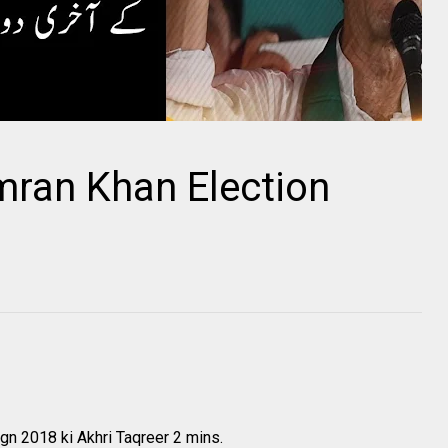
mran Khan Election
gn 2018 ki Akhri Taqreer 2 mins.