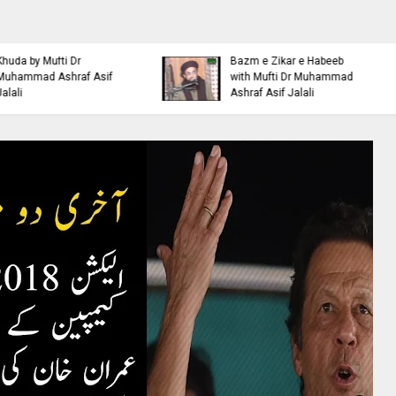
Islamic Personality
Ahl e Bayt
Bazm e Zikar e Habeeb
Khulfa e Rashideen Se
with Mufti Dr Muhammad
Hazrat Ali Ki Aqeedat by
Ashraf Asif Jalali
Mufti Ashraf Asif Jalali