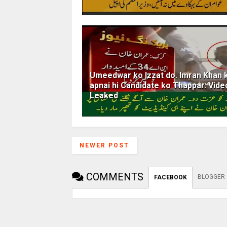
Umeedwar ko Izzat do. Imran Khan 
apnai hi Candidate ko Thappar. Vide
Leaked
NEWER POST
COMMENTS
BLOGGER
FACEBOOK