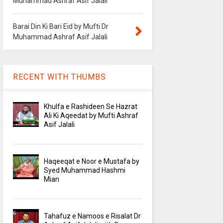
Muhammad Ashraf Asif Jalali
Barai Din Ki Bari Eid by Mufti Dr
Muhammad Ashraf Asif Jalali
RECENT WITH THUMBS
Khulfa e Rashideen Se Hazrat
Ali Ki Aqeedat by Mufti Ashraf
Asif Jalali
Haqeeqat e Noor e Mustafa by
Syed Muhammad Hashmi
Mian
Tahafuz e Namoos e Risalat Dr