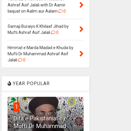
Ashraf Asif Jalali with Dr Aamir
liaquat on Aalim aur Aalam
0
Samaji Buraiyo K Khilaaf Jihad by
Mufti Ashraf Asif Jalali
0
Himmat e Marda Madad e Khuda by
Mufti Dr Muhammad Ashraf Asif
Jalali
0
YEAR POPULAR
1
Difa e Pakistaniat by
Mufti Dr Muhammad