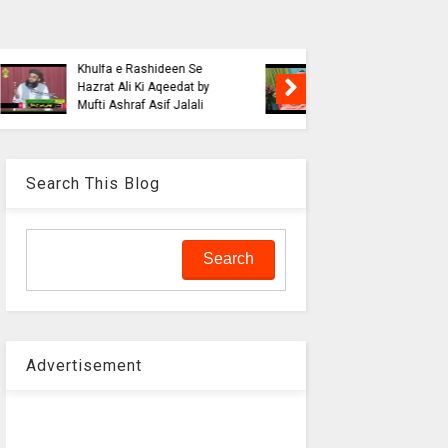
Blasphe
Tahafuz
Risalat D
Haqeeqat e Noor e
Jalali wi
Mustafa by Syed
liaquat o
Muhammad Hashmi Mian
Aalam
Search This Blog
Advertisement