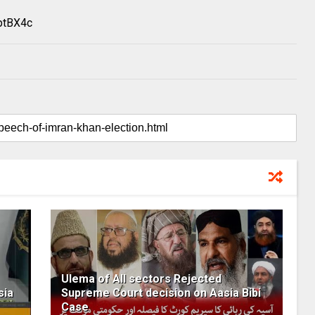
ptBX4c
Ulema of All sectors Rejected
sia
Supreme Court decision on Aasia Bibi
Case