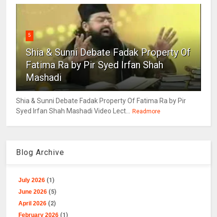
5
Shia & Sunni Debate Fadak Property Of
Fatima Ra by Pir Syed Irfan Shah
Mashadi
Shia & Sunni Debate Fadak Property Of Fatima Ra by Pir
Syed Irfan Shah Mashadi Video Lect...
Readmore
Blog Archive
July 2026
(1)
June 2026
(5)
April 2026
(2)
February 2026
(1)