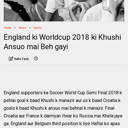
Home
News
Sports
England ki Worldcup 2018 ki Khushi
Ansuo mai Beh gayi
Sufis Tech
England supporters ka Soccer World Cup Semi Final 2018 k
pehlai goal k baad Khushi k manazir aur us k baad Croatia k
goals k baad Khushi k ansuo mai behnai k manazir. Final
Croatia aur France k darmyan Itwar ko Russia mai Khela jaye
ga. England aur Belgium third position k liye Haftai ko apas