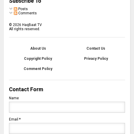
Subscribe To
Posts
Comments
©
2026
HaqBaat TV
All rights reserved.
About Us
Contact Us
Copyright Policy
Privacy Policy
Comment Policy
Contact Form
Name
Email
*