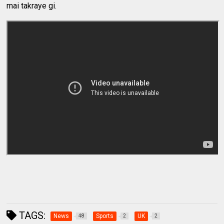
mai takraye gi.
TAGS:
News
Sports
UK
48
2
2