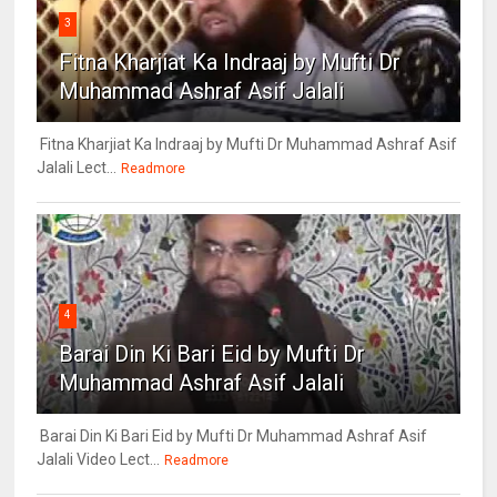
3
Fitna Kharjiat Ka Indraaj by Mufti Dr
Muhammad Ashraf Asif Jalali
Fitna Kharjiat Ka Indraaj by Mufti Dr Muhammad Ashraf Asif
Jalali Lect...
Readmore
4
Barai Din Ki Bari Eid by Mufti Dr
Muhammad Ashraf Asif Jalali
Barai Din Ki Bari Eid by Mufti Dr Muhammad Ashraf Asif
Jalali Video Lect...
Readmore