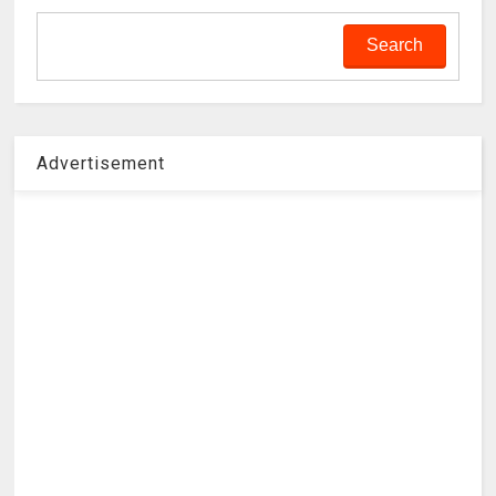
Advertisement