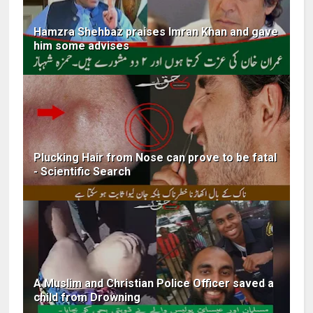
Hamzra Shehbaz praises Imran Khan and gave
him some advises
Plucking Hair from Nose can prove to be fatal
- Scientific Search
A Muslim and Christian Police Officer saved a
child from Drowning