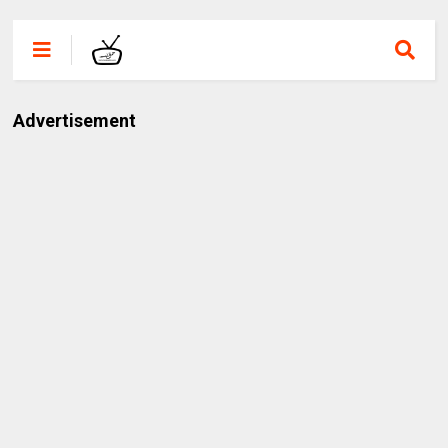
Advertisement