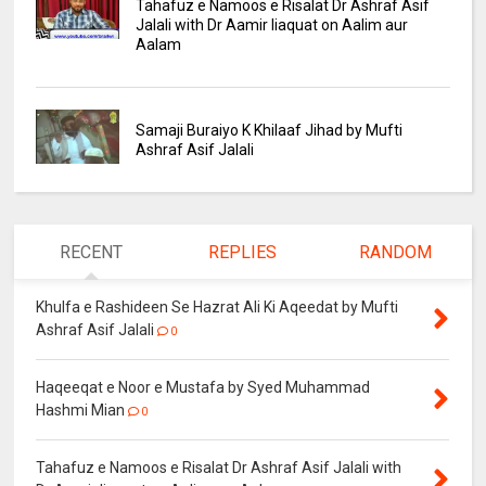
Tahafuz e Namoos e Risalat Dr Ashraf Asif
Jalali with Dr Aamir liaquat on Aalim aur
Aalam
Samaji Buraiyo K Khilaaf Jihad by Mufti
Ashraf Asif Jalali
RECENT
REPLIES
RANDOM
Khulfa e Rashideen Se Hazrat Ali Ki Aqeedat by Mufti
Ashraf Asif Jalali
0
Haqeeqat e Noor e Mustafa by Syed Muhammad
Hashmi Mian
0
Tahafuz e Namoos e Risalat Dr Ashraf Asif Jalali with