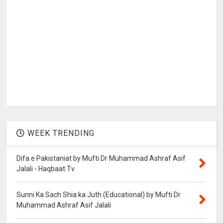
WEEK TRENDING
Difa e Pakistaniat by Mufti Dr Muhammad Ashraf Asif
Jalali - Haqbaat Tv
Sunni Ka Sach Shia ka Juth (Educational) by Mufti Dr
Muhammad Ashraf Asif Jalali