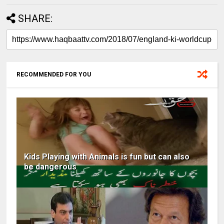
SHARE:
RECOMMENDED FOR YOU
Kids Playing with Animals is fun but can also
be dangerous