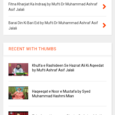
Fitna Kharjiat Ka Indraaj by Mufti Dr Muhammad Ashraf
Asif Jalali
Barai Din Ki Bari Eid by Mufti Dr Muhammad Ashraf Asif
Jalali
RECENT WITH THUMBS
Khulfa e Rashideen Se Hazrat Ali Ki Aqeedat
by Mufti Ashraf Asif Jalali
Haqeeqat e Noor e Mustafa by Syed
Muhammad Hashmi Mian