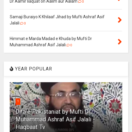
Dr Aamir liaquat on Aalim aur Aalam
0
Samaji Buraiyo K Khilaaf Jihad by Mufti Ashraf Asif
Jalali
0
Himmat e Marda Madad e Khuda by Mufti Dr
Muhammad Ashraf Asif Jalali
0
YEAR POPULAR
1
Difa e Pakistaniat by Mufti Dr
Muhammad Ashraf Asif Jalali -
Haqbaat Tv