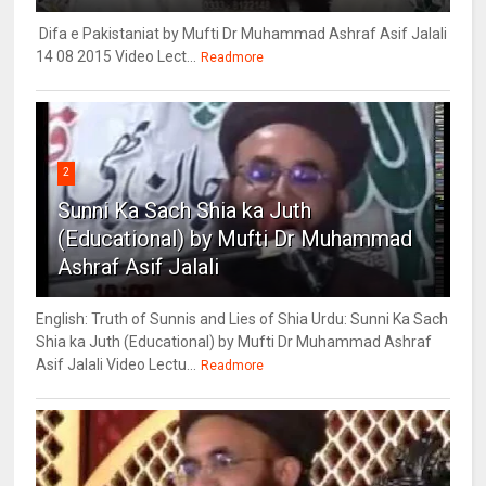
Difa e Pakistaniat by Mufti Dr Muhammad Ashraf Asif Jalali
14 08 2015 Video Lect...
Readmore
2
Sunni Ka Sach Shia ka Juth
(Educational) by Mufti Dr Muhammad
Ashraf Asif Jalali
English: Truth of Sunnis and Lies of Shia Urdu: Sunni Ka Sach
Shia ka Juth (Educational) by Mufti Dr Muhammad Ashraf
Asif Jalali Video Lectu...
Readmore