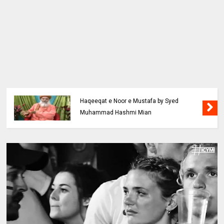
Haqeeqat e Noor e Mustafa by Syed
Muhammad Hashmi Mian