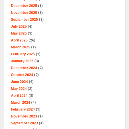
December 2025
(1)
November 2025
(3)
September 2025
(3)
July 2025
(4)
May 2025
(3)
April 2025
(26)
March 2025
(1)
February 2025
(1)
January 2025
(3)
December 2024
(2)
October 2024
(2)
June 2024
(6)
May 2024
(2)
April 2024
(3)
March 2024
(4)
February 2024
(1)
November 2023
(1)
September 2023
(4)