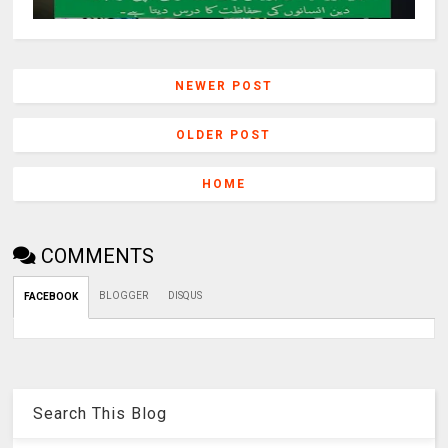
NEWER POST
OLDER POST
HOME
COMMENTS
BLOGGER
DISQUS
FACEBOOK
Search This Blog