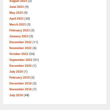
August 2023
(2)
June 2023
(9)
May 2023
(9)
April 2023
(20)
March 2023
(3)
February 2023
(5)
January 2023
(5)
December 2022
(11)
November 2022
(6)
October 2022
(54)
September 2022
(51)
December 2020
(1)
July 2020
(1)
February 2019
(2)
December 2018
(2)
November 2018
(7)
July 2018
(48)