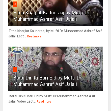
3
Fitna Kharjiat Ka Indraaj by Mufti Dr
Muhammad Ashraf Asif Jalali
Fitna Kharjiat Ka Indraaj by Mufti Dr Muhammad Ashraf Asif
Jalali Lect...
Readmore
4
Barai Din Ki Bari Eid by Mufti Dr
Muhammad Ashraf Asif Jalali
Barai Din Ki Bari Eid by Mufti Dr Muhammad Ashraf Asif
Jalali Video Lect...
Readmore