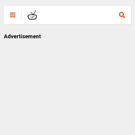
Advertisement