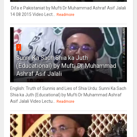
Difa e Pakistaniat by Mufti Dr Muhammad Ashraf Asif Jalali
14 08 2015 Video Lect...
Readmore
2
Sunni Ka Sach Shia ka Juth
(Educational) by Mufti Dr Muhammad
Ashraf Asif Jalali
English: Truth of Sunnis and Lies of Shia Urdu: Sunni Ka Sach
Shia ka Juth (Educational) by Mufti Dr Muhammad Ashraf
Asif Jalali Video Lectu...
Readmore