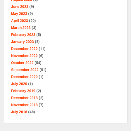
June 2023
(9)
May 2023
(9)
April 2023
(20)
March 2023
(3)
February 2023
(5)
January 2023
(5)
December 2022
(11)
November 2022
(6)
October 2022
(54)
September 2022
(51)
December 2020
(1)
July 2020
(1)
February 2019
(2)
December 2018
(2)
November 2018
(7)
July 2018
(48)