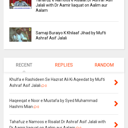
Tahafuz e Namoos e Risalat Dr Ashraf Asif
Jalali with Dr Aamir liaquat on Aalim aur
Aalam
Samaji Buraiyo K Khilaaf Jihad by Mufti
Ashraf Asif Jalali
RECENT
REPLIES
RANDOM
Khulfa e Rashideen Se Hazrat Ali Ki Aqeedat by Mufti
Ashraf Asif Jalali
0
Haqeeqat e Noor e Mustafa by Syed Muhammad
Hashmi Mian
0
Tahafuz e Namoos e Risalat Dr Ashraf Asif Jalali with
Dr Aamir liaquat on Aalim aur Aalam