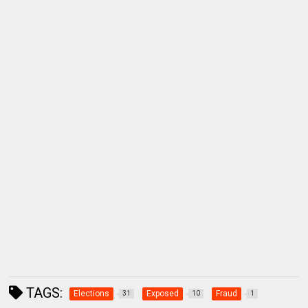
TAGS:
Elections
Exposed
Fraud
31
10
1