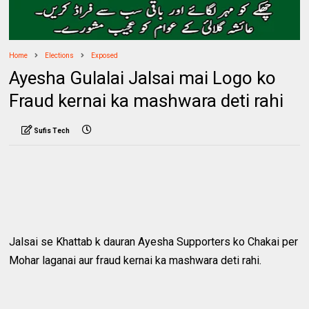
Home
Elections
Exposed
Ayesha Gulalai Jalsai mai Logo ko
Fraud kernai ka mashwara deti rahi
Sufis Tech
Jalsai se Khattab k dauran Ayesha Supporters ko Chakai per
Mohar laganai aur fraud kernai ka mashwara deti rahi.