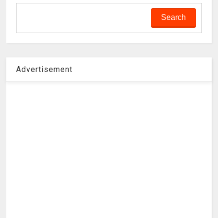
Advertisement