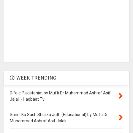
WEEK TRENDING
Difa e Pakistaniat by Mufti Dr Muhammad Ashraf Asif
Jalali - Haqbaat Tv
Sunni Ka Sach Shia ka Juth (Educational) by Mufti Dr
Muhammad Ashraf Asif Jalali