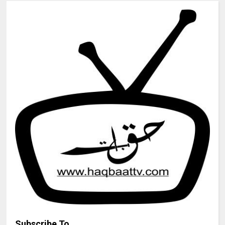
Subscribe To