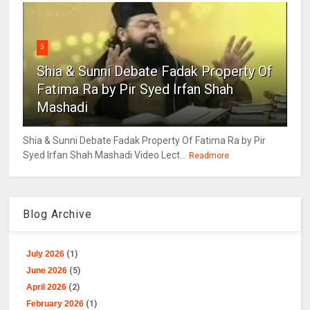
5
Shia & Sunni Debate Fadak Property Of
Fatima Ra by Pir Syed Irfan Shah
Mashadi
Shia & Sunni Debate Fadak Property Of Fatima Ra by Pir
Syed Irfan Shah Mashadi Video Lect...
Readmore
Blog Archive
July 2026
(1)
June 2026
(5)
April 2026
(2)
February 2026
(1)