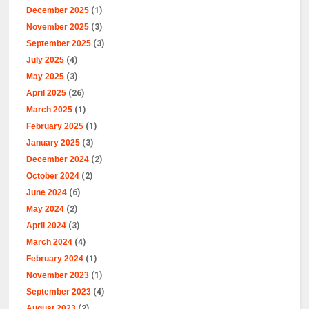
December 2025
(1)
November 2025
(3)
September 2025
(3)
July 2025
(4)
May 2025
(3)
April 2025
(26)
March 2025
(1)
February 2025
(1)
January 2025
(3)
December 2024
(2)
October 2024
(2)
June 2024
(6)
May 2024
(2)
April 2024
(3)
March 2024
(4)
February 2024
(1)
November 2023
(1)
September 2023
(4)
August 2023
(2)