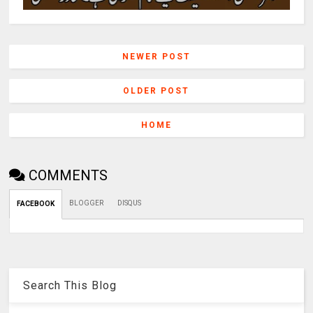
NEWER POST
OLDER POST
HOME
COMMENTS
BLOGGER
DISQUS
FACEBOOK
Search This Blog