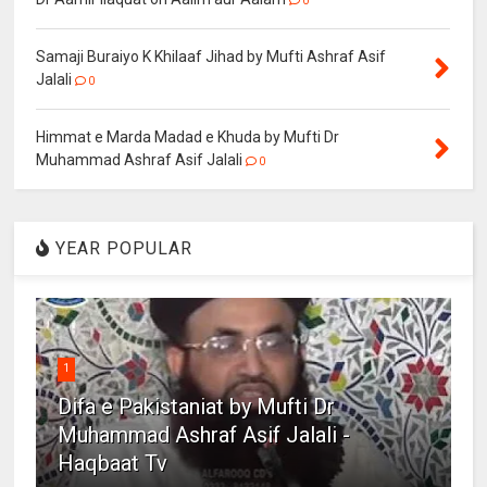
0
Samaji Buraiyo K Khilaaf Jihad by Mufti Ashraf Asif
Jalali
0
Himmat e Marda Madad e Khuda by Mufti Dr
Muhammad Ashraf Asif Jalali
0
YEAR POPULAR
1
Difa e Pakistaniat by Mufti Dr
Muhammad Ashraf Asif Jalali -
Haqbaat Tv