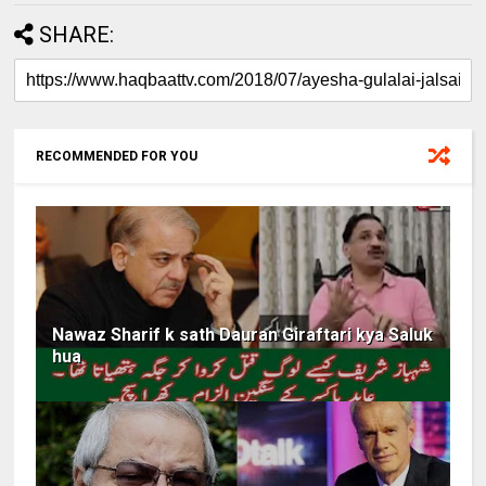
SHARE:
RECOMMENDED FOR YOU
Nawaz Sharif k sath Dauran Giraftari kya Saluk
hua