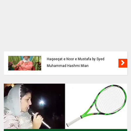
Haqeeqat e Noor e Mustafa by Syed
Muhammad Hashmi Mian