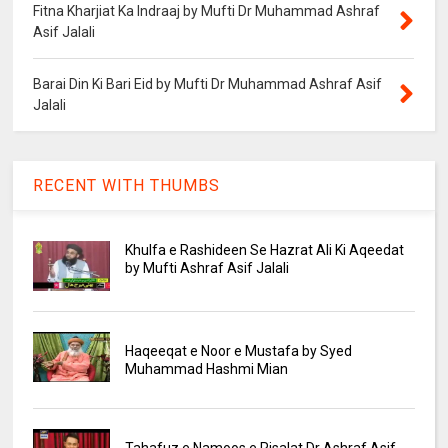
Fitna Kharjiat Ka Indraaj by Mufti Dr Muhammad Ashraf
Asif Jalali
Barai Din Ki Bari Eid by Mufti Dr Muhammad Ashraf Asif
Jalali
RECENT WITH THUMBS
Khulfa e Rashideen Se Hazrat Ali Ki Aqeedat
by Mufti Ashraf Asif Jalali
Haqeeqat e Noor e Mustafa by Syed
Muhammad Hashmi Mian