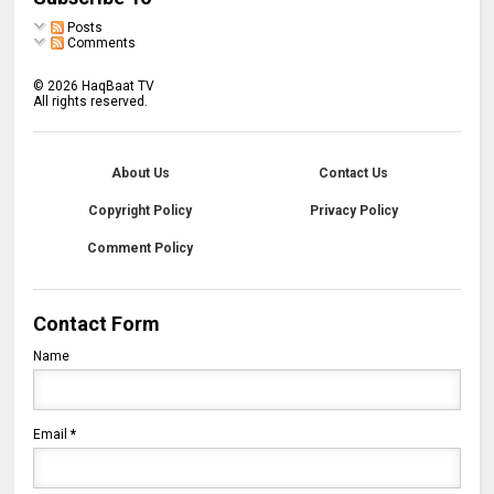
Posts
Comments
©
2026
HaqBaat TV
All rights reserved.
About Us
Contact Us
Copyright Policy
Privacy Policy
Comment Policy
Contact Form
Name
Email
*