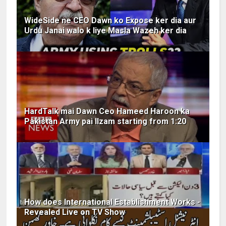
WideSide ne CEO Dawn ko Expose ker dia aur
Urdu Janai walo k liye Masla Wazeh ker dia
HardTalk mai Dawn Ceo Hameed Haroon ka
Pakistan Army pai Ilzam starting from 1:20
How does International Establishment Works -
Revealed Live on TV Show